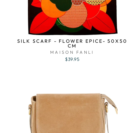
SILK SCARF - FLOWER EPICE- 50X50
CM
MAISON FANLI
$39.95