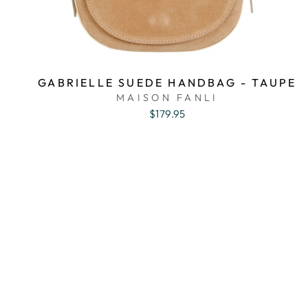
GABRIELLE SUEDE HANDBAG - TAUPE
MAISON FANLI
$179.95