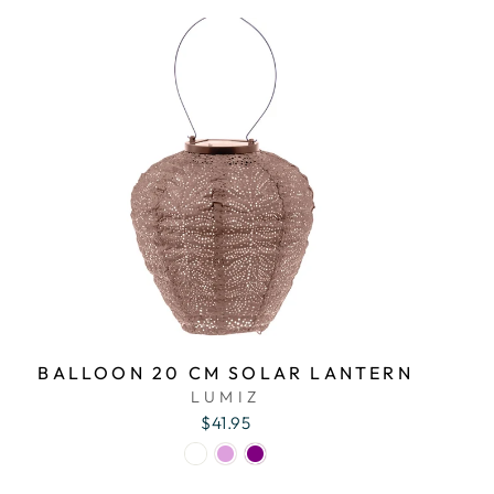
BALLOON 20 CM SOLAR LANTERN
LUMIZ
$41.95