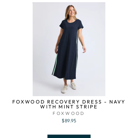
FOXWOOD RECOVERY DRESS - NAVY
WITH MINT STRIPE
FOXWOOD
$89.95