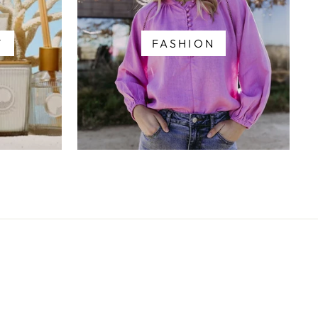
Y
FASHION