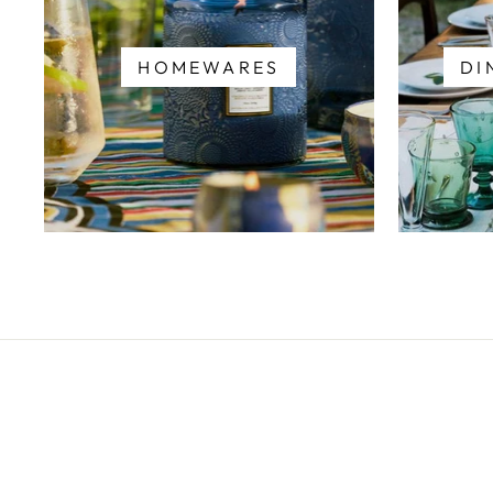
HOMEWARES
DI