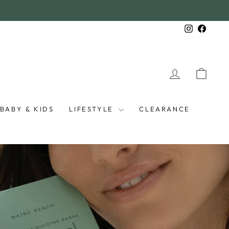
Instagra
Faceb
LOG IN
CAR
BABY & KIDS
LIFESTYLE
CLEARANCE