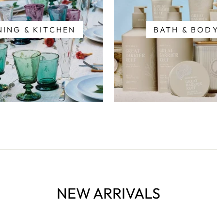
NING & KITCHEN
BATH & BOD
NEW ARRIVALS