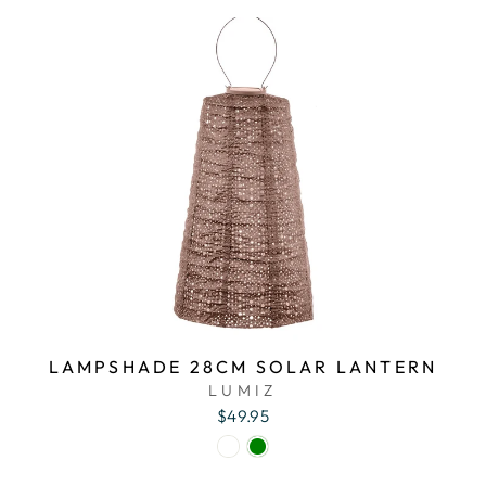
LAMPSHADE 28CM SOLAR LANTERN
LUMIZ
$49.95