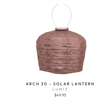
ARCH 30 - SOLAR LANTERN
LUMIZ
$49.95