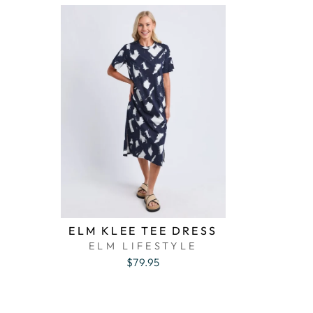
ELM KLEE TEE DRESS
ELM LIFESTYLE
$79.95