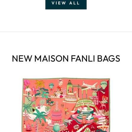
VIEW ALL
NEW MAISON FANLI BAGS