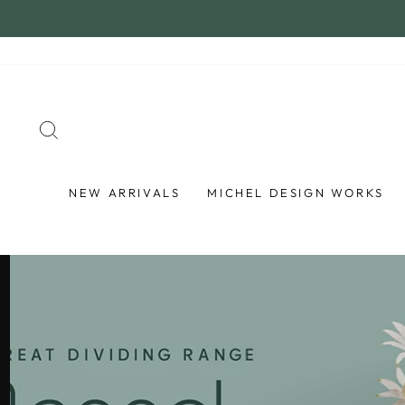
Skip
to
content
SEARCH
NEW ARRIVALS
MICHEL DESIGN WORKS