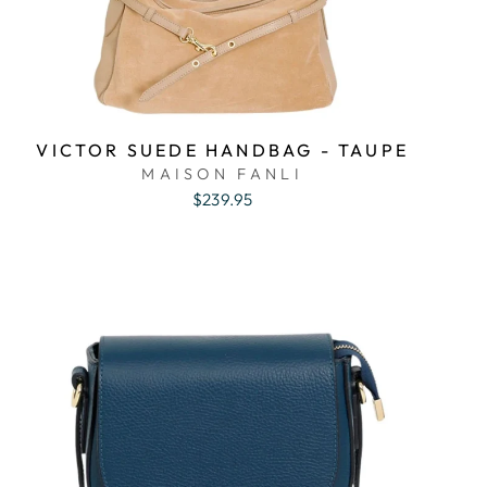
VICTOR SUEDE HANDBAG - TAUPE
MAISON FANLI
$239.95