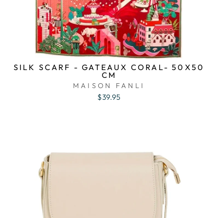
SILK SCARF - GATEAUX CORAL- 50X50
CM
MAISON FANLI
$39.95