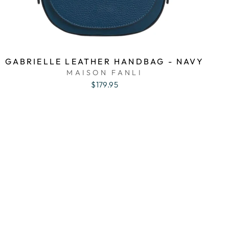
GABRIELLE LEATHER HANDBAG - NAVY
MAISON FANLI
$179.95