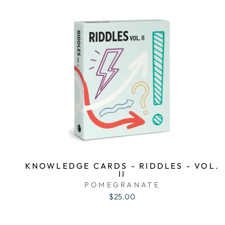
KNOWLEDGE CARDS - RIDDLES - VOL.
II
POMEGRANATE
$25.00