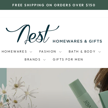
FREE SHIPPING ON ORDERS OVER $150
Pause
slideshow
NEST
HOMEWARES
AND
GIFTS
HOMEWARES
FASHION
BATH & BODY
BRANDS
GIFTS FOR MEN