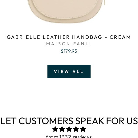
GABRIELLE LEATHER HANDBAG - CREAM
MAISON FANLI
$179.95
VIEW ALL
LET CUSTOMERS SPEAK FOR US
from 1332 reviews