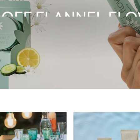
 OFF FLANNEL FL
SHOP NOW