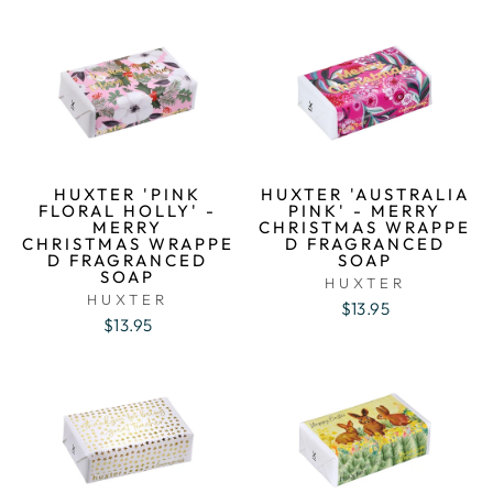
HUXTER 'PINK
HUXTER 'AUSTRALIA
FLORAL HOLLY' -
PINK' - MERRY
MERRY
CHRISTMAS WRAPPE
CHRISTMAS WRAPPE
D FRAGRANCED
D FRAGRANCED
SOAP
SOAP
HUXTER
HUXTER
$13.95
$13.95