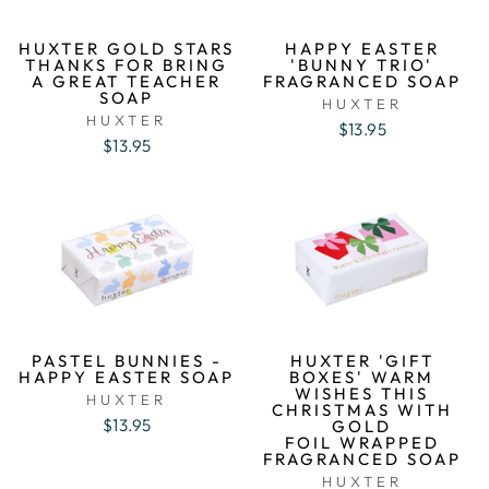
HUXTER GOLD STARS
HAPPY EASTER
THANKS FOR BRING
'BUNNY TRIO'
A GREAT TEACHER
FRAGRANCED SOAP
SOAP
HUXTER
HUXTER
$13.95
$13.95
PASTEL BUNNIES -
HUXTER 'GIFT
HAPPY EASTER SOAP
BOXES' WARM
WISHES THIS
HUXTER
CHRISTMAS WITH
$13.95
GOLD
FOIL WRAPPED
FRAGRANCED SOAP
HUXTER