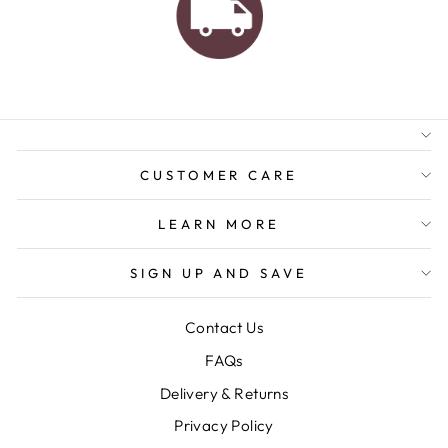
AUSTRALIAN FAMILY
BUSINESS
FREE GIFT WRAPPING
FREE SHIPPING FOR
ORDERS OVER $150
CUSTOMER CARE
LEARN MORE
SIGN UP AND SAVE
Contact Us
FAQs
Delivery & Returns
Privacy Policy