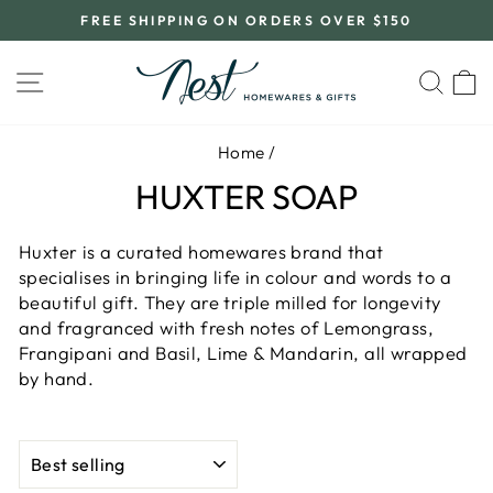
Skip
FREE SHIPPING ON ORDERS OVER $150
to
Pause
content
slideshow
SITE NAVIGATION
SEA
C
Home
/
HUXTER SOAP
Huxter is a curated homewares brand that
specialises in bringing life in colour and words to a
beautiful gift. They are triple milled for longevity
and fragranced with fresh notes of Lemongrass,
Frangipani and Basil, Lime & Mandarin, all wrapped
by hand.
SORT