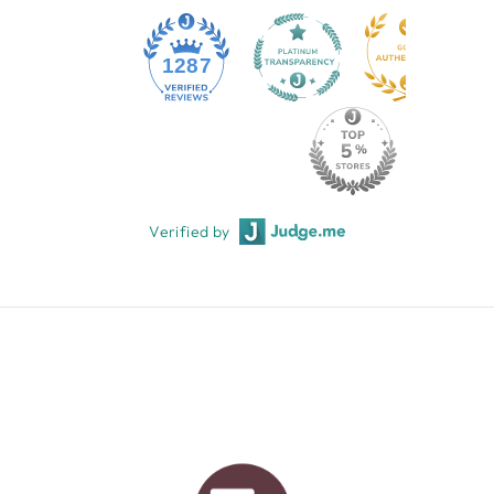
1287
Verified by