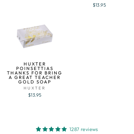
$13.95
HUXTER
POINSETTIAS
THANKS FOR BRING
A GREAT TEACHER
GOLD SOAP
HUXTER
$13.95
1287 reviews