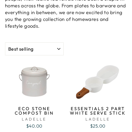
homes across the globe. From plates to barware and
everything in between, we are now excited to bring
you the growing collection of homewares and
lifestyle goods.
SORT
ECO STONE
ESSENTIALS 2 PART
COMPOST BIN
WHITE SERVE STICK
LADELLE
LADELLE
$40.00
$25.00