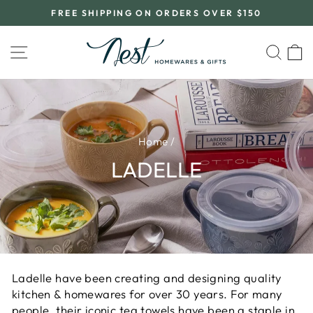
Skip
FREE SHIPPING ON ORDERS OVER $150
to
Pause
content
slideshow
SITE NAVIGATION
SEA
C
Home
/
LADELLE
Ladelle have been creating and designing quality
kitchen & homewares for over 30 years. For many
people, their iconic tea towels have been a staple in