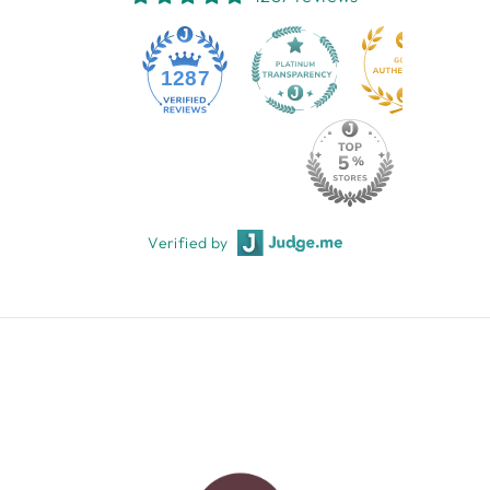
1287
Verified by