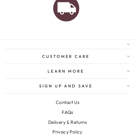
AUSTRALIAN FAMILY
BUSINESS
FREE GIFT WRAPPING
FREE SHIPPING FOR
ORDERS OVER $150
CUSTOMER CARE
LEARN MORE
SIGN UP AND SAVE
Contact Us
FAQs
Delivery & Returns
Privacy Policy