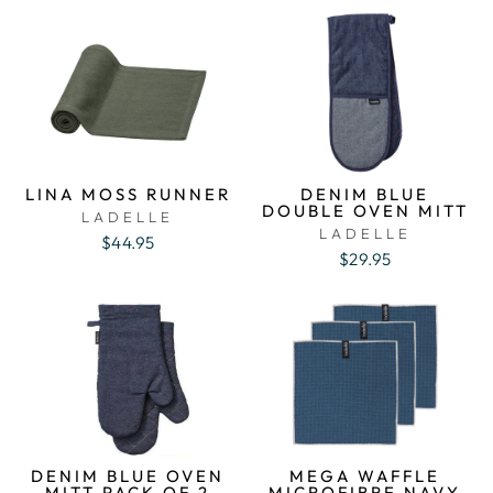
LINA MOSS RUNNER
DENIM BLUE
DOUBLE OVEN MITT
LADELLE
LADELLE
$44.95
$29.95
DENIM BLUE OVEN
MEGA WAFFLE
MITT PACK OF 2
MICROFIBRE NAVY