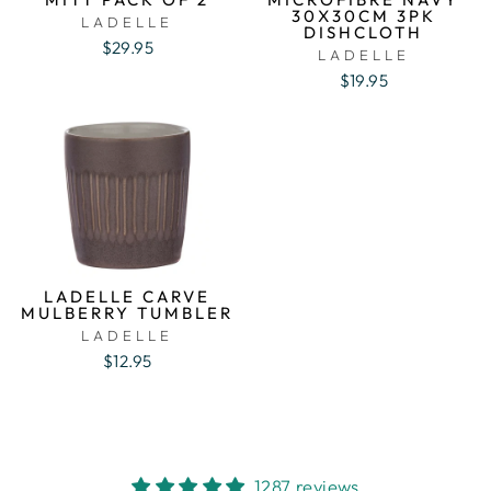
30X30CM 3PK
LADELLE
DISHCLOTH
$29.95
LADELLE
$19.95
LADELLE CARVE
MULBERRY TUMBLER
LADELLE
$12.95
1287 reviews