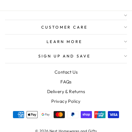
FREE GIFT WRAPPING
FREE SHIPPING FOR
ORDERS OVER $150
CUSTOMER CARE
LEARN MORE
SIGN UP AND SAVE
Contact Us
FAQs
Delivery & Returns
Privacy Policy
© 2026 Nest Homewares and Gifts