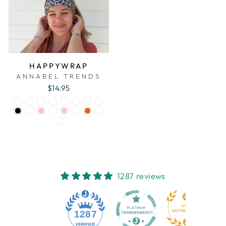
HAPPYWRAP
ANNABEL TRENDS
$14.95
1287 reviews
1287