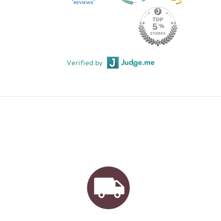
Verified by
AUSTRALIAN FAMILY
BUSINESS