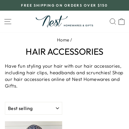
Skip
FREE SHIPPING ON ORDERS OVER $150
to
Pause
content
slideshow
SITE NAVIGATION
SEA
C
Home
/
HAIR ACCESSORIES
Have fun styling your hair with our hair accessories,
including hair clips, headbands and scrunchies! Shop
our hair accessories online at Nest Homewares and
Gifts.
SORT