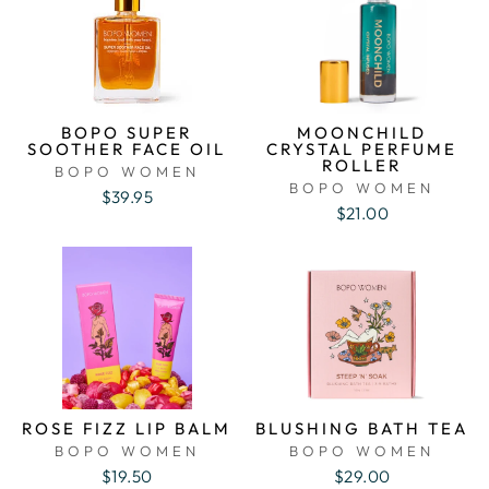
BOPO SUPER
MOONCHILD
SOOTHER FACE OIL
CRYSTAL PERFUME
ROLLER
BOPO WOMEN
BOPO WOMEN
$39.95
$21.00
ROSE FIZZ LIP BALM
BLUSHING BATH TEA
BOPO WOMEN
BOPO WOMEN
$19.50
$29.00