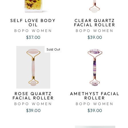
SELF LOVE BODY
CLEAR QUARTZ
OIL
FACIAL ROLLER
BOPO WOMEN
BOPO WOMEN
$37.00
$39.00
Sold Out
ROSE QUARTZ
AMETHYST FACIAL
FACIAL ROLLER
ROLLER
BOPO WOMEN
BOPO WOMEN
$39.00
$39.00