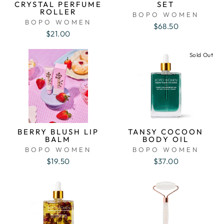
CRYSTAL PERFUME
SET
ROLLER
BOPO WOMEN
BOPO WOMEN
$68.50
$21.00
Sold Out
BERRY BLUSH LIP
TANSY COCOON
BALM
BODY OIL
BOPO WOMEN
BOPO WOMEN
$19.50
$37.00