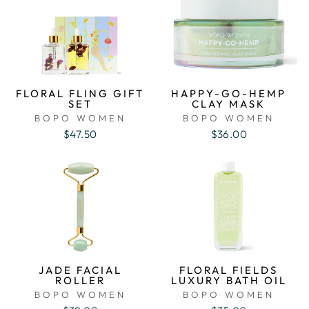
FLORAL FLING GIFT
HAPPY-GO-HEMP
SET
CLAY MASK
BOPO WOMEN
BOPO WOMEN
$47.50
$36.00
JADE FACIAL
FLORAL FIELDS
ROLLER
LUXURY BATH OIL
BOPO WOMEN
BOPO WOMEN