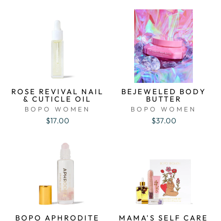
ROSE REVIVAL NAIL
BEJEWELED BODY
& CUTICLE OIL
BUTTER
BOPO WOMEN
BOPO WOMEN
$17.00
$37.00
BOPO APHRODITE
MAMA'S SELF CARE