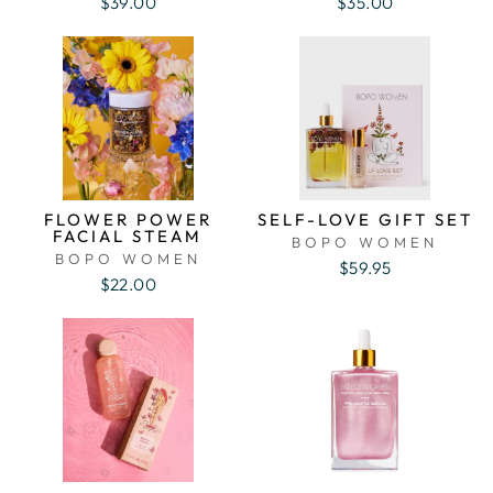
$39.00
$35.00
FLOWER POWER
SELF-LOVE GIFT SET
FACIAL STEAM
BOPO WOMEN
BOPO WOMEN
$59.95
$22.00