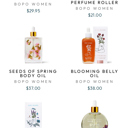
PERFUME ROLLER
BOPO WOMEN
BOPO WOMEN
$29.95
$21.00
SEEDS OF SPRING
BLOOMING BELLY
BODY OIL
OIL
BOPO WOMEN
BOPO WOMEN
$37.00
$38.00