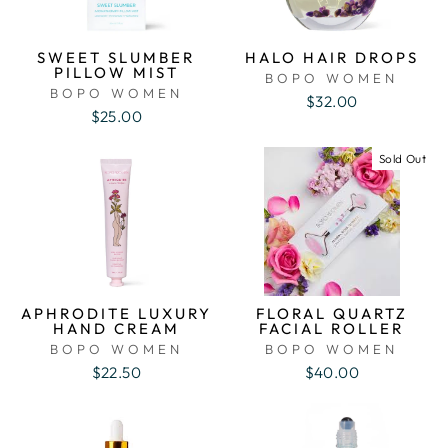
SWEET SLUMBER
HALO HAIR DROPS
PILLOW MIST
BOPO WOMEN
BOPO WOMEN
$32.00
$25.00
Sold Out
APHRODITE LUXURY
FLORAL QUARTZ
HAND CREAM
FACIAL ROLLER
BOPO WOMEN
BOPO WOMEN
$22.50
$40.00