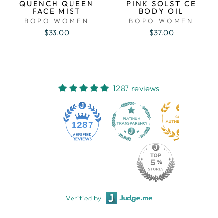
QUENCH QUEEN
PINK SOLSTICE
FACE MIST
BODY OIL
BOPO WOMEN
BOPO WOMEN
$33.00
$37.00
1287 reviews
1287
Verified by