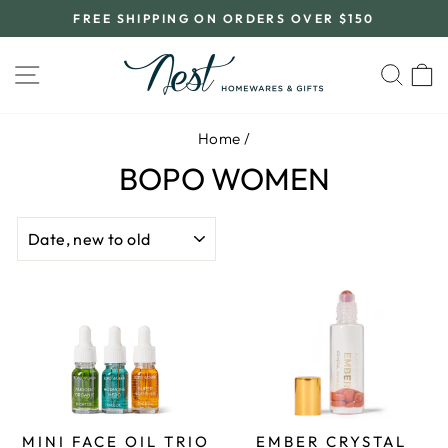
Skip
FREE SHIPPING ON ORDERS OVER $150
to
Pause
content
slideshow
SITE NAVIGATION
SEA
C
Home
/
BOPO WOMEN
SORT
MINI FACE OIL TRIO
EMBER CRYSTAL