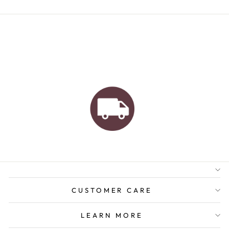
AUSTRALIAN FAMILY
BUSINESS
FREE GIFT WRAPPING
FREE SHIPPING FOR
ORDERS OVER $150
CUSTOMER CARE
LEARN MORE