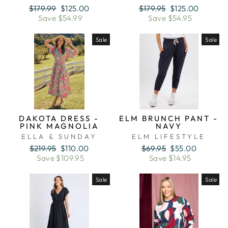
Regular
Sale
Regular
Sale
$179.99
$125.00
$179.95
$125.00
price
price
price
price
Save $54.99
Save $54.95
Sale
Sale
DAKOTA DRESS -
ELM BRUNCH PANT -
PINK MAGNOLIA
NAVY
ELLA & SUNDAY
ELM LIFESTYLE
Regular
Sale
Regular
Sale
$219.95
$110.00
$69.95
$55.00
price
price
price
price
Save $109.95
Save $14.95
Sale
Sale