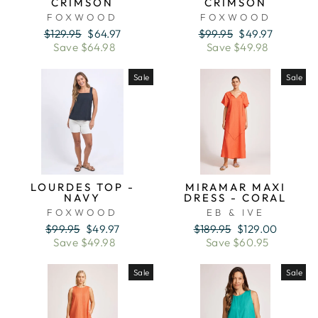
CRIMSON
CRIMSON
FOXWOOD
FOXWOOD
Regular
Sale
Regular
Sale
$129.95
$64.97
$99.95
$49.97
price
price
price
price
Save $64.98
Save $49.98
Sale
Sale
LOURDES TOP -
MIRAMAR MAXI
NAVY
DRESS - CORAL
FOXWOOD
EB & IVE
Regular
Sale
Regular
Sale
$99.95
$49.97
$189.95
$129.00
price
price
price
price
Save $49.98
Save $60.95
Sale
Sale