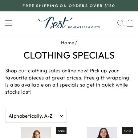
Skip
FREE SHIPPING ON ORDERS OVER $150
to
Pause
content
slideshow
SITE NAVIGATION
SEA
C
Home
/
CLOTHING SPECIALS
Shop our clothing sales online now! Pick up your
favourite pieces at great prices. Free gift wrapping
is also available on all specials so get in quick while
stocks last!
SORT
Sale
Sale