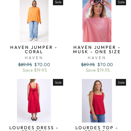
Sale
Sale
HAVEN JUMPER -
HAVEN JUMPER -
CORAL
MUSK - ONE SIZE
HAVEN
HAVEN
Regular
Sale
Regular
Sale
$89.95
$70.00
$89.95
$70.00
price
price
price
price
Save $19.95
Save $19.95
Sale
Sale
LOURDES DRESS -
LOURDES TOP -