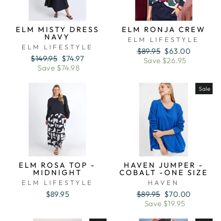
ELM MISTY DRESS
ELM RONJA CREW
NAVY
ELM LIFESTYLE
ELM LIFESTYLE
Regular
Sale
$89.95
$63.00
Regular
Sale
$149.95
$74.97
price
price
Save $26.95
price
price
Save $74.98
Sale
ELM ROSA TOP -
HAVEN JUMPER -
MIDNIGHT
COBALT -ONE SIZE
ELM LIFESTYLE
HAVEN
Regular
Sale
$89.95
$89.95
$70.00
price
price
Save $19.95