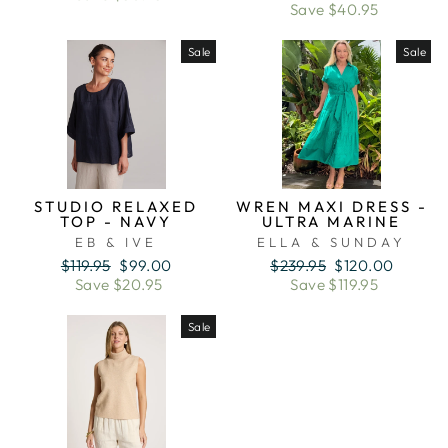
price
price
Save $40.95
Sale
Sale
STUDIO RELAXED
WREN MAXI DRESS -
TOP - NAVY
ULTRA MARINE
EB & IVE
ELLA & SUNDAY
Regular
Sale
Regular
Sale
$119.95
$99.00
$239.95
$120.00
price
price
price
price
Save $20.95
Save $119.95
Sale