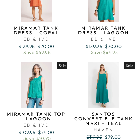
MIRAMAR TANK
MIRAMAR TANK
DRESS - CORAL
DRESS - LAGOON
EB & IVE
EB & IVE
Regular
Sale
Regular
Sale
$139.95
$70.00
$139.95
$70.00
price
price
price
price
Save $69.95
Save $69.95
Sale
Sale
MIRAMAR TANK TOP
SANTOS
- LAGOON
CONVERTIBLE TANK
MAXI - TEAL
EB & IVE
HAVEN
Regular
Sale
$109.95
$79.00
Regular
Sale
$119.95
$79.00
price
price
Save $30.95