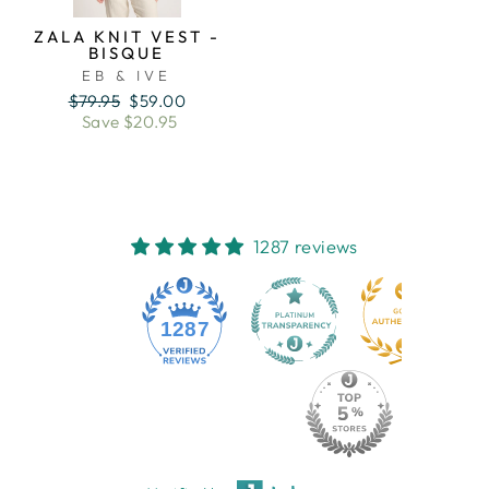
ZALA KNIT VEST -
BISQUE
EB & IVE
Regular
Sale
$79.95
$59.00
price
price
Save $20.95
1287 reviews
1287