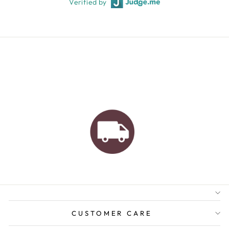
Verified by
AUSTRALIAN FAMILY
BUSINESS
FREE GIFT WRAPPING
FREE SHIPPING FOR
ORDERS OVER $150
CUSTOMER CARE