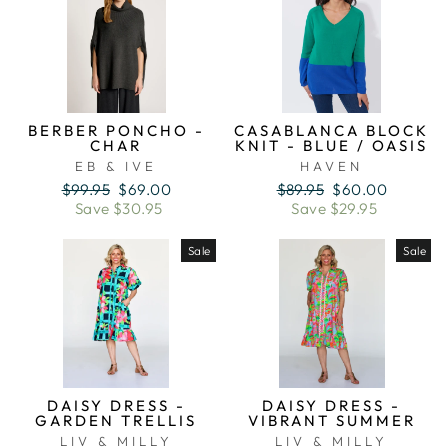
BERBER PONCHO -
CASABLANCA BLOCK
CHAR
KNIT - BLUE / OASIS
EB & IVE
HAVEN
Regular
Sale
Regular
Sale
$99.95
$69.00
$89.95
$60.00
price
price
price
price
Save $30.95
Save $29.95
Sale
Sale
DAISY DRESS -
DAISY DRESS -
GARDEN TRELLIS
VIBRANT SUMMER
LIV & MILLY
LIV & MILLY