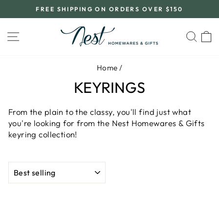
Skip
FREE SHIPPING ON ORDERS OVER $150
to
Pause
content
slideshow
SITE NAVIGATION
SEA
C
Home
/
KEYRINGS
From the plain to the classy, you'll find just what
you're looking for from the Nest Homewares & Gifts
keyring collection!
SORT