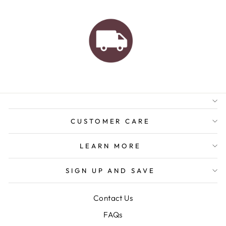
AUSTRALIAN FAMILY
BUSINESS
FREE GIFT WRAPPING
FREE SHIPPING FOR
ORDERS OVER $150
CUSTOMER CARE
LEARN MORE
SIGN UP AND SAVE
Contact Us
FAQs