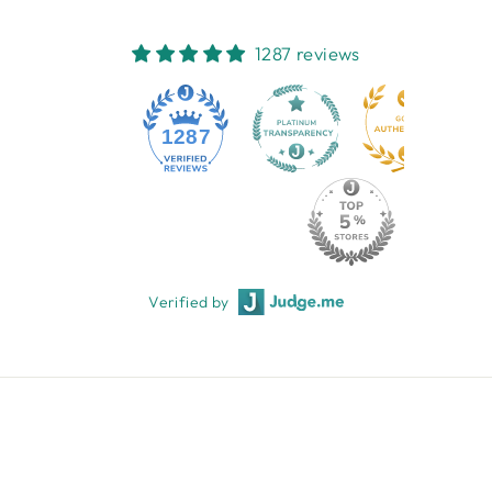
1287 reviews
1287
Verified by