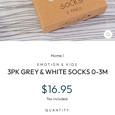
CL
(E
Home
/
EMOTION & KIDS
3PK GREY & WHITE SOCKS 0-3M
Regular
$16.95
price
Tax included.
QUANTITY