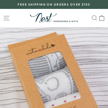
Skip
FREE SHIPPING ON ORDERS OVER $150
to
Pause
content
slideshow
SITE NAVIGATION
SEA
C