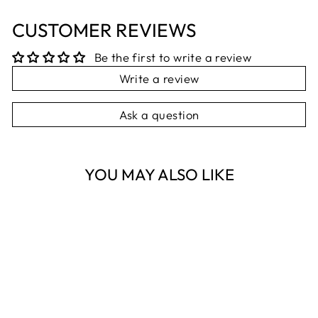
CUSTOMER REVIEWS
Be the first to write a review
Write a review
Ask a question
YOU MAY ALSO LIKE
Sold Out
3PK GREY &
WHITE SOCKS