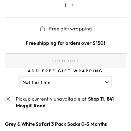
−
+
Free gift wrapping
Free shipping for orders over $150!
SOLD OUT
ADD FREE GIFT WRAPPING
Pickup currently unavailable at
Shop 11, 841
Moggill Road
Grey & White Safari 3 Pack Socks 0-3 Months