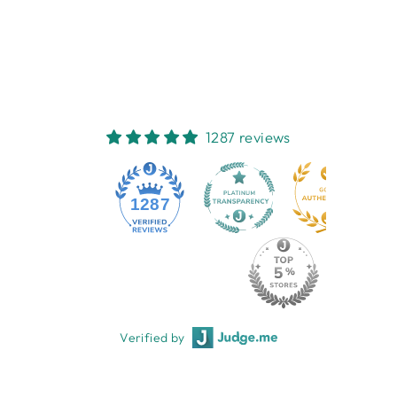
0-3M
EMOTION & KIDS
$16.95
1287 reviews
1287
Verified by