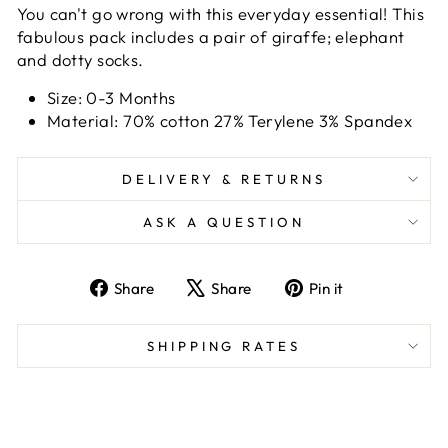
You can't go wrong with this everyday essential! This
fabulous pack includes a pair of giraffe; elephant
and dotty socks.
Size: 0-3 Months
Material: 70% cotton 27% Terylene 3% Spandex
DELIVERY & RETURNS
ASK A QUESTION
Share
Tweet
Pin
Share
Share
Pin it
on
on
on
Facebook
X
Pinterest
SHIPPING RATES