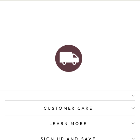
AUSTRALIAN FAMILY
BUSINESS
FREE GIFT WRAPPING
FREE SHIPPING FOR
ORDERS OVER $150
CUSTOMER CARE
LEARN MORE
SIGN UP AND SAVE