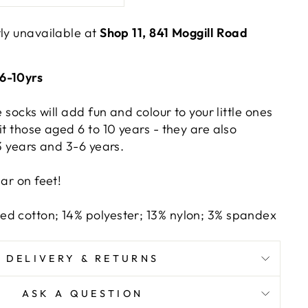
tly unavailable at
Shop 11, 841 Moggill Road
6-10yrs
e socks will add fun and colour to your little ones
it those aged 6 to 10 years - they are also
-3 years and 3-6 years.
ear on feet!
d cotton; 14% polyester; 13% nylon; 3% spandex
DELIVERY & RETURNS
ASK A QUESTION