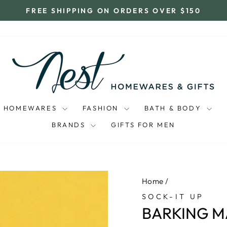
FREE SHIPPING ON ORDERS OVER $150
Pause
slideshow
HOMEWARES
FASHION
BATH & BODY
BRANDS
GIFTS FOR MEN
Home
/
SOCK-IT UP
BARKING M