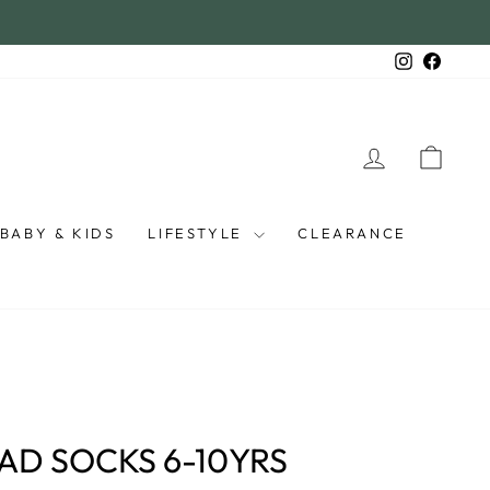
Instagra
Faceb
LOG IN
CAR
BABY & KIDS
LIFESTYLE
CLEARANCE
AD SOCKS 6-10YRS