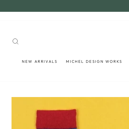
Skip
to
content
SEARCH
NEW ARRIVALS
MICHEL DESIGN WORKS