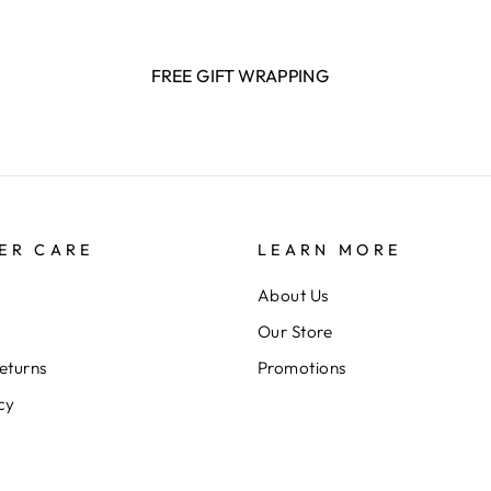
FREE GIFT WRAPPING
ER CARE
LEARN MORE
About Us
Our Store
eturns
Promotions
cy