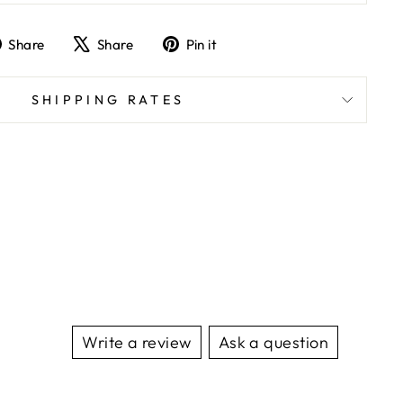
Share
Tweet
Pin
Share
Share
Pin it
on
on
on
Facebook
X
Pinterest
SHIPPING RATES
Write a review
Ask a question