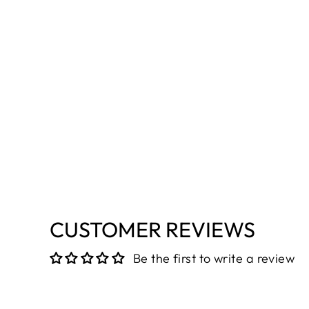
CUSTOMER REVIEWS
Be the first to write a review