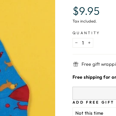
Regular
$9.95
price
Tax included.
QUANTITY
−
+
Free gift wrapp
Free shipping for o
ADD FREE GIFT