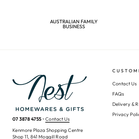
AUSTRALIAN FAMILY
BUSINESS
CUSTOM
Contact Us
FAQs
Delivery & R
Privacy Poli
07 3878 4755
•
Contact Us
Kenmore Plaza Shopping Centre
Shop 11, 841 Moggill Road