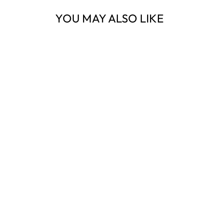
YOU MAY ALSO LIKE