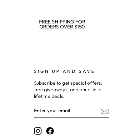
FREE SHIPPING FOR
ORDERS OVER $150
SIGN UP AND SAVE
Subscribe to get special offers,
free giveaways, and once-in-a-
lifetime deals.
ENTER
SUBSCRIBE
YOUR
EMAIL
Instagram
Facebook