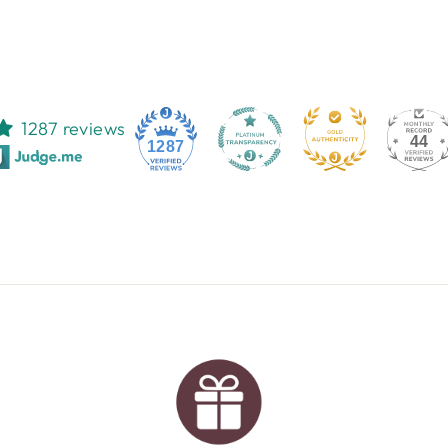
1287 reviews
44
1287