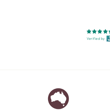
Verified by