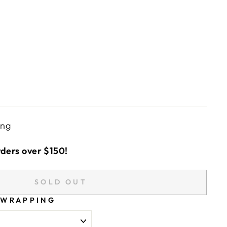
ing
rders over $150!
SOLD OUT
 WRAPPING