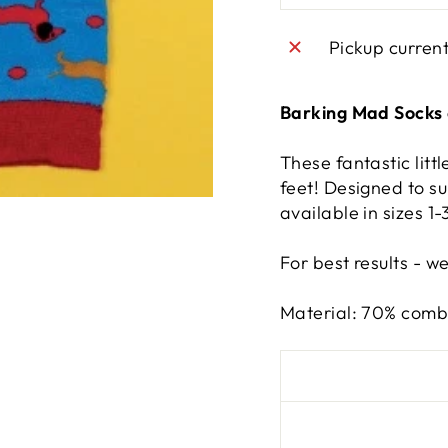
Pickup curren
Barking Mad Socks 
These fantastic littl
feet! Designed to su
available in sizes 1
For best results - w
Material: 70% combe