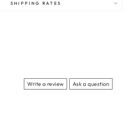
SHIPPING RATES
Write a review
Ask a question