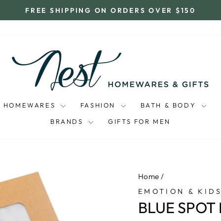
FREE SHIPPING ON ORDERS OVER $150
Pause
slideshow
HOMEWARES
FASHION
BATH & BODY
BRANDS
GIFTS FOR MEN
Home
/
EMOTION & KID
BLUE SPOT 