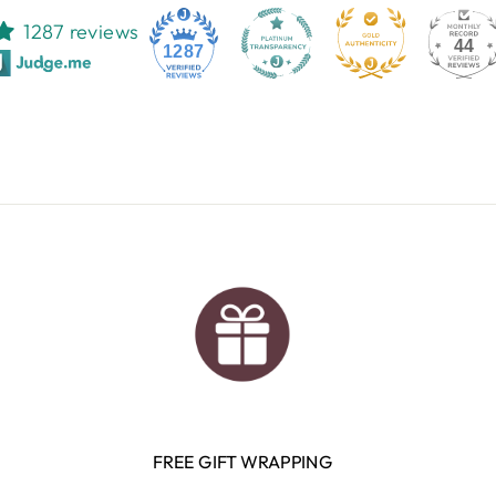
1287 reviews
44
1287
FREE GIFT WRAPPING