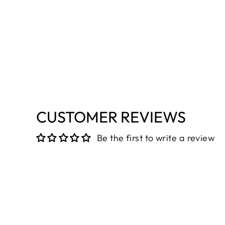
CUSTOMER REVIEWS
Be the first to write a review