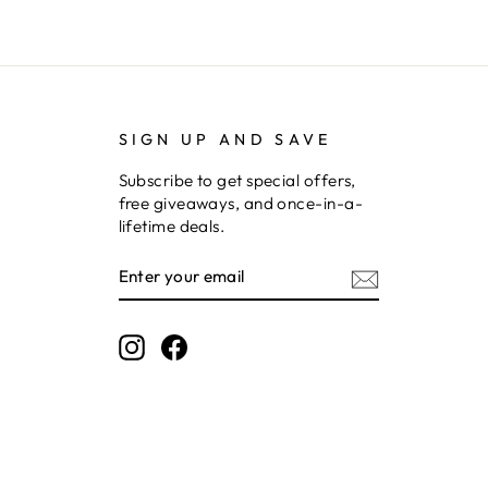
SIGN UP AND SAVE
Subscribe to get special offers,
free giveaways, and once-in-a-
lifetime deals.
ENTER
SUBSCRIBE
YOUR
EMAIL
Instagram
Facebook