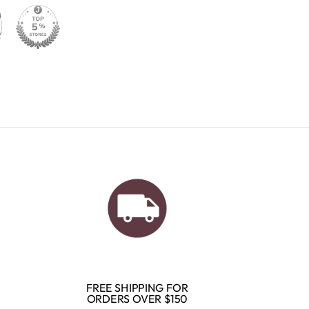
FREE SHIPPING FOR
ORDERS OVER $150