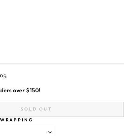
ing
rders over $150!
SOLD OUT
 WRAPPING