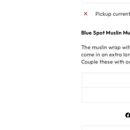
Pickup curren
Blue Spot Muslin Mu
The muslin wrap wit
come in an extra lar
Couple these with o