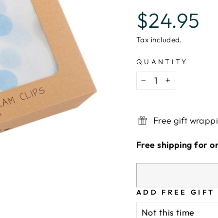
Regular
$24.95
price
Tax included.
QUANTITY
−
+
Free gift wrapp
Free shipping for o
ADD FREE GIFT