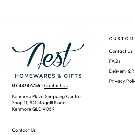
CUSTOM
Contact Us
FAQs
Delivery & R
Privacy Poli
07 3878 4755
•
Contact Us
Kenmore Plaza Shopping Centre
Shop 11, 841 Moggill Road
Kenmore QLD 4069
Contact Us