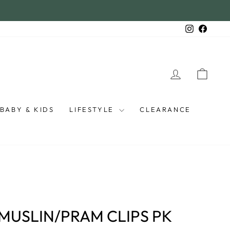
Instagra
Faceb
LOG IN
CAR
BABY & KIDS
LIFESTYLE
CLEARANCE
S
MUSLIN/PRAM CLIPS PK