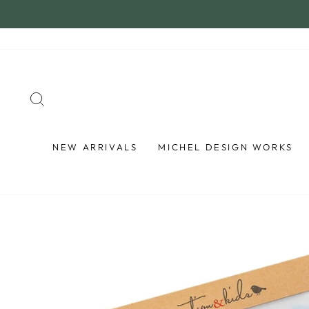
Skip
to
content
SEARCH
NEW ARRIVALS
MICHEL DESIGN WORKS