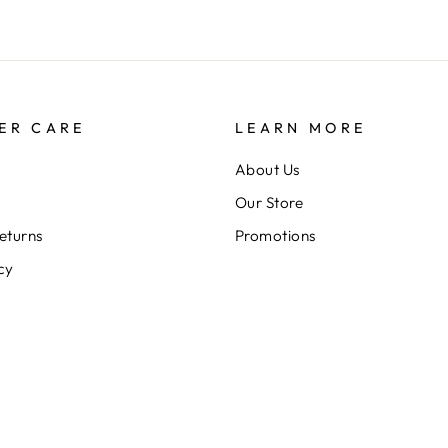
ER CARE
LEARN MORE
About Us
Our Store
eturns
Promotions
cy