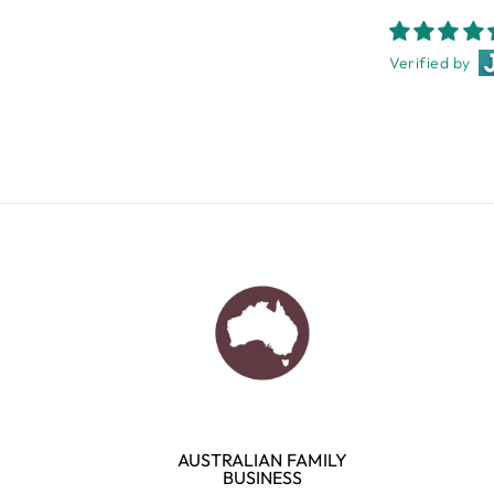
Verified by
AUSTRALIAN FAMILY
BUSINESS