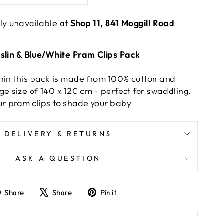
tly unavailable at
Shop 11, 841 Moggill Road
slin & Blue/White Pram Clips Pack
hin this pack is made from 100% cotton and
ge size of 140 x 120 cm - perfect for swaddling.
ur pram clips to shade your baby
DELIVERY & RETURNS
ASK A QUESTION
Share
Tweet
Pin
Share
Share
Pin it
on
on
on
Facebook
X
Pinterest