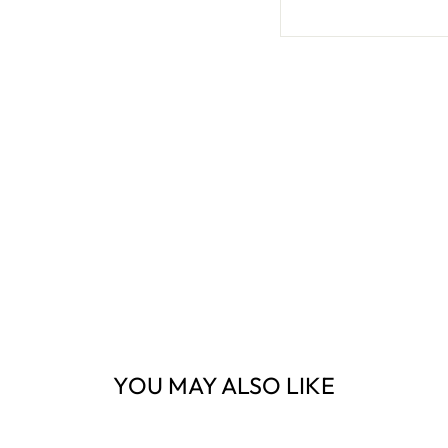
YOU MAY ALSO LIKE