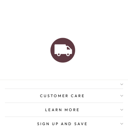
AUSTRALIAN FAMILY
BUSINESS
FREE GIFT WRAPPING
FREE SHIPPING FOR
ORDERS OVER $150
CUSTOMER CARE
LEARN MORE
SIGN UP AND SAVE