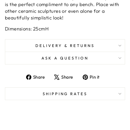
is the perfect compliment to any bench. Place with
other ceramic sculptures or even alone for a
beautifully simplistic look!
Dimensions: 25cmH
DELIVERY & RETURNS
ASK A QUESTION
Share
Tweet
Pin
Share
Share
Pin it
on
on
on
Facebook
X
Pinterest
SHIPPING RATES