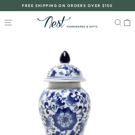
Skip
FREE SHIPPING ON ORDERS OVER $150
to
Pause
content
slideshow
SITE NAVIGATION
SEA
C