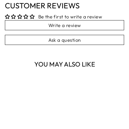
CUSTOMER REVIEWS
Be the first to write a review
Write a review
Ask a question
YOU MAY ALSO LIKE
Sold Out
BLUE & WHITE
BOTANIC
TEMPLE 25CM