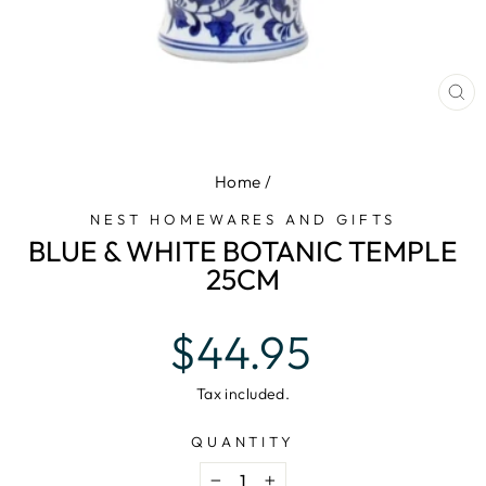
CL
(E
Home
/
NEST HOMEWARES AND GIFTS
BLUE & WHITE BOTANIC TEMPLE
25CM
Regular
$44.95
price
Tax included.
QUANTITY