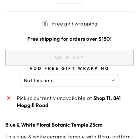
−
+
Free gift wrapping
Free shipping for orders over $150!
SOLD OUT
ADD FREE GIFT WRAPPING
Pickup currently unavailable at
Shop 11, 841
Moggill Road
Blue & White Floral Botanic Temple 25cm
This blue & white ceramic temple with floral pattern