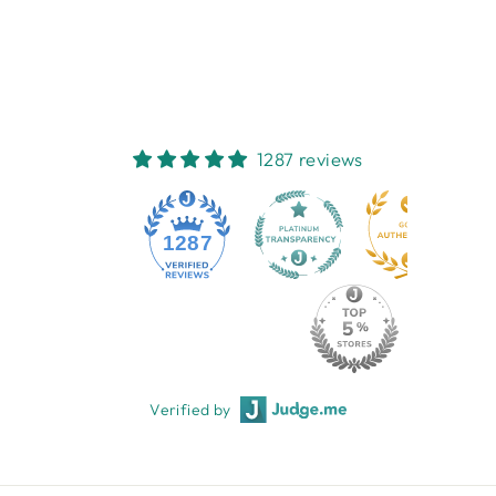
NEST HOMEWARES
AND GIFTS
$44.95
1287 reviews
1287
Verified by