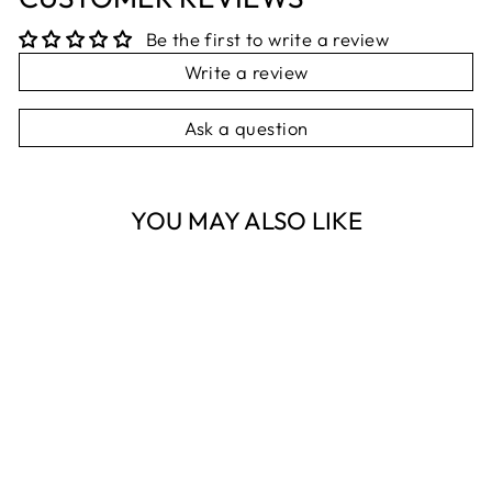
Be the first to write a review
Write a review
Ask a question
YOU MAY ALSO LIKE
Sold Out
BROWN
TURNING
HAROLD THE
HARE
FRENCH COUNTRY