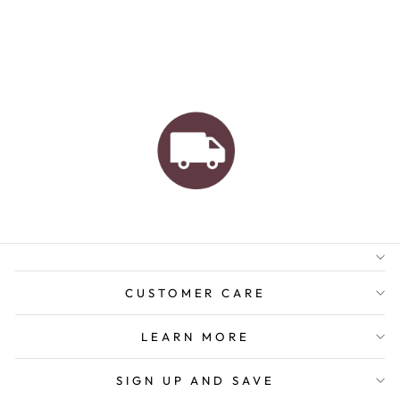
AUSTRALIAN FAMILY
BUSINESS
FREE GIFT WRAPPING
FREE SHIPPING FOR
ORDERS OVER $150
CUSTOMER CARE
LEARN MORE
SIGN UP AND SAVE