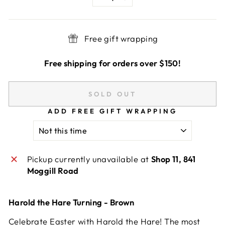
−
+
Free gift wrapping
Free shipping for orders over $150!
SOLD OUT
ADD FREE GIFT WRAPPING
Pickup currently unavailable at
Shop 11, 841
Moggill Road
Harold the Hare Turning - Brown
Celebrate Easter with Harold the Hare! The most