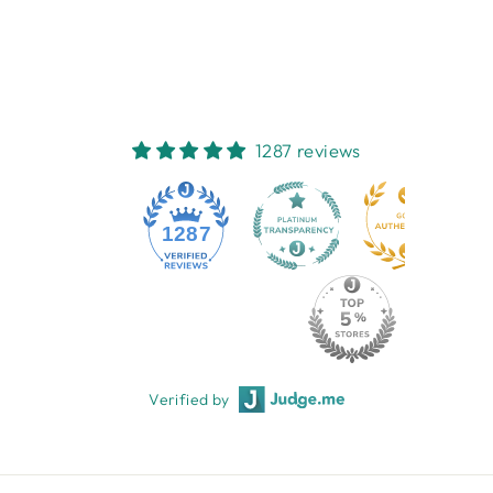
COLLECTIONS
$39.95
1287 reviews
1287
Verified by