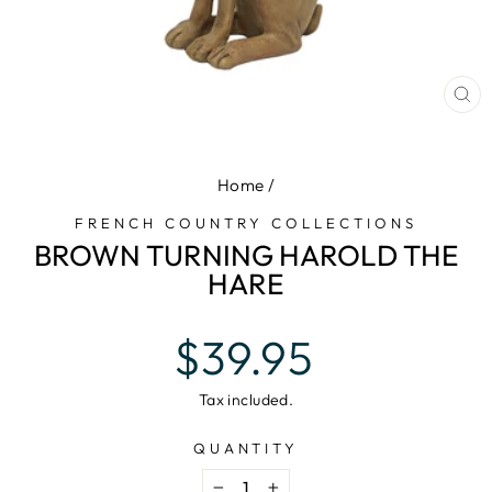
CL
(E
Home
/
FRENCH COUNTRY COLLECTIONS
BROWN TURNING HAROLD THE
HARE
Regular
$39.95
price
Tax included.
QUANTITY