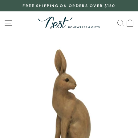
Skip
FREE SHIPPING ON ORDERS OVER $150
to
Pause
content
slideshow
SITE NAVIGATION
SEA
C