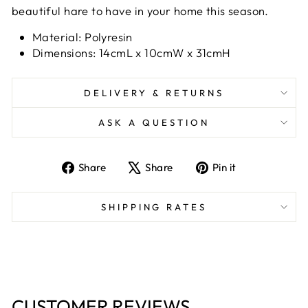
beautiful hare to have in your home this season.
Material: Polyresin
Dimensions: 14cmL x 10cmW x 31cmH
DELIVERY & RETURNS
ASK A QUESTION
Share
Tweet
Pin
Share
Share
Pin it
on
on
on
Facebook
X
Pinterest
SHIPPING RATES
CUSTOMER REVIEWS