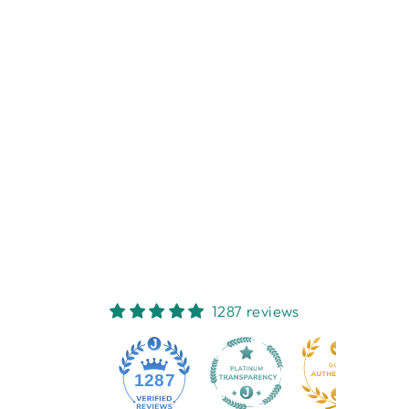
Sold Out
LED CARRARA
MARBLE
CANDLE3'X8'
ENJOY LIGHTING
$64.95
1287 reviews
1287