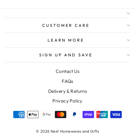
FREE GIFT WRAPPING
FREE SHIPPING FOR
ORDERS OVER $150
CUSTOMER CARE
LEARN MORE
SIGN UP AND SAVE
Contact Us
FAQs
Delivery & Returns
Privacy Policy
© 2026 Nest Homewares and Gifts