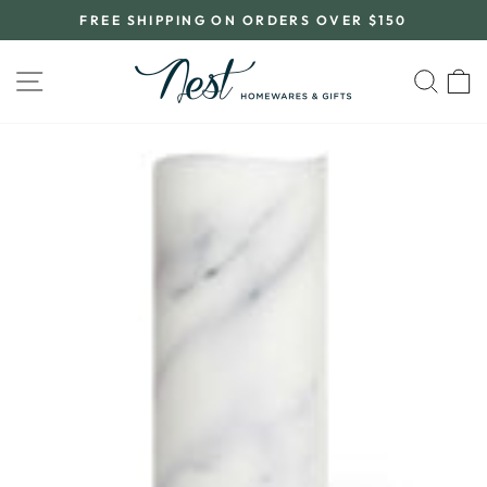
Skip
FREE SHIPPING ON ORDERS OVER $150
to
Pause
content
slideshow
SITE NAVIGATION
SEA
C