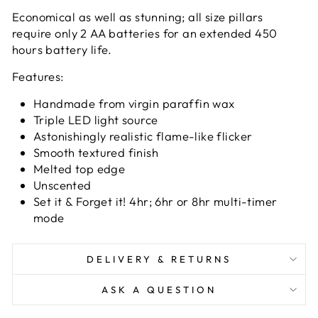
Economical as well as stunning; all size pillars
require only 2 AA batteries for an extended 450
hours battery life.
Features:
Handmade from virgin paraffin wax
Triple LED light source
Astonishingly realistic flame-like flicker
Smooth textured finish
Melted top edge
Unscented
Set it & Forget it! 4hr; 6hr or 8hr multi-timer
mode
DELIVERY & RETURNS
ASK A QUESTION