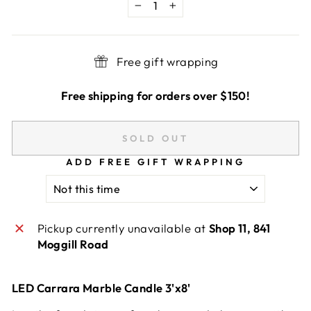
−
+
Free gift wrapping
Free shipping for orders over $150!
SOLD OUT
ADD FREE GIFT WRAPPING
Pickup currently unavailable at
Shop 11, 841
Moggill Road
LED Carrara Marble Candle 3'x8'