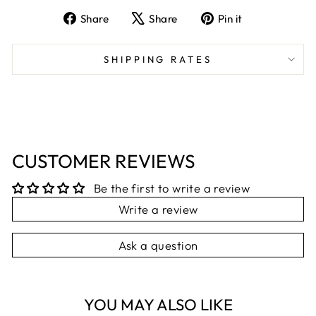
Share
Tweet
Pin
Share
Share
Pin it
on
on
on
Facebook
X
Pinterest
SHIPPING RATES
CUSTOMER REVIEWS
Be the first to write a review
Write a review
Ask a question
YOU MAY ALSO LIKE