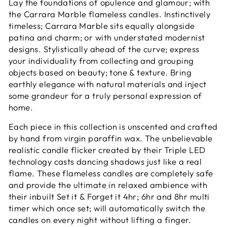
Lay the foundations of opulence and glamour; with
the Carrara Marble flameless candles. Instinctively
timeless; Carrara Marble sits equally alongside
patina and charm; or with understated modernist
designs. Stylistically ahead of the curve; express
your individuality from collecting and grouping
objects based on beauty; tone & texture. Bring
earthly elegance with natural materials and inject
some grandeur for a truly personal expression of
home.
Each piece in this collection is unscented and crafted
by hand from virgin paraffin wax. The unbelievable
realistic candle flicker created by their Triple LED
technology casts dancing shadows just like a real
flame. These flameless candles are completely safe
and provide the ultimate in relaxed ambience with
their inbuilt Set it & Forget it 4hr; 6hr and 8hr multi
timer which once set; will automatically switch the
candles on every night without lifting a finger.