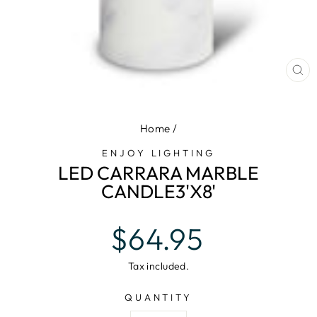
CL
(E
Home
/
ENJOY LIGHTING
LED CARRARA MARBLE
CANDLE3'X8'
Regular
$64.95
price
Tax included.
QUANTITY