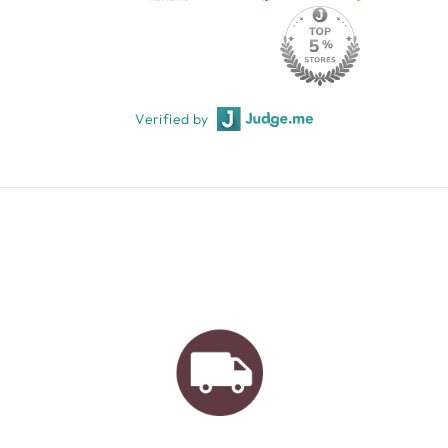
Verified by
AUSTRALIAN FAMILY
BUSINESS