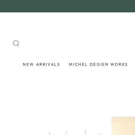
Skip
to
content
SEARCH
NEW ARRIVALS
MICHEL DESIGN WORKS