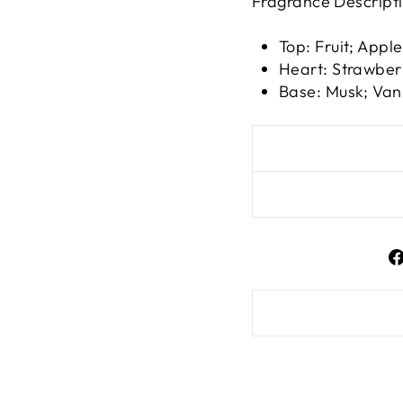
Fragrance Descript
Top: Fruit; Apple
Heart: Strawber
Base: Musk; Van