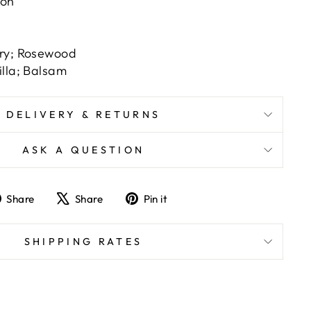
ion
ry; Rosewood
illa; Balsam
DELIVERY & RETURNS
ASK A QUESTION
Share
Tweet
Pin
Share
Share
Pin it
on
on
on
Facebook
X
Pinterest
SHIPPING RATES