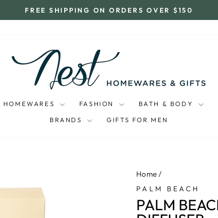
FREE SHIPPING ON ORDERS OVER $150
Pause
slideshow
HOMEWARES
FASHION
BATH & BODY
BRANDS
GIFTS FOR MEN
Home
/
PALM BEACH
PALM BEAC