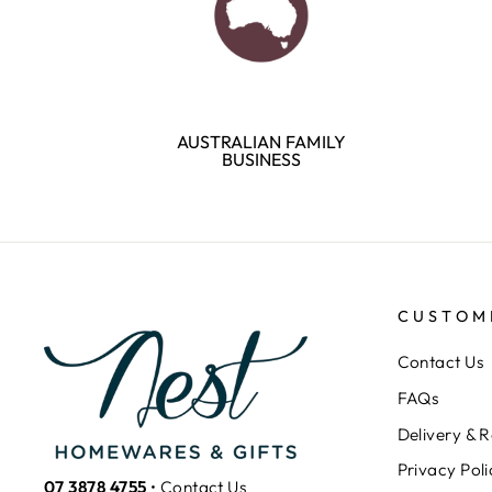
AUSTRALIAN FAMILY
BUSINESS
CUSTOM
Contact Us
FAQs
Delivery & R
Privacy Poli
07 3878 4755
•
Contact Us