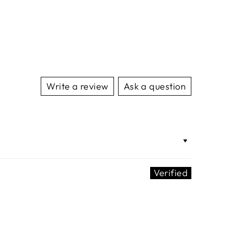
Write a review
Ask a question