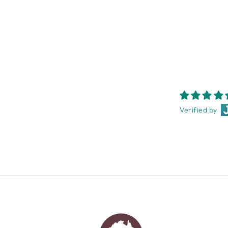
$49.95
Verified by