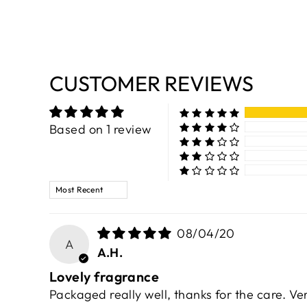
CUSTOMER REVIEWS
Based on 1 review
SORT BY
08/04/20
A
A.H.
Lovely fragrance
Packaged really well, thanks for the care. V