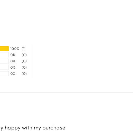
100%
(1)
0%
(0)
0%
(0)
0%
(0)
0%
(0)
ery happy with my purchase