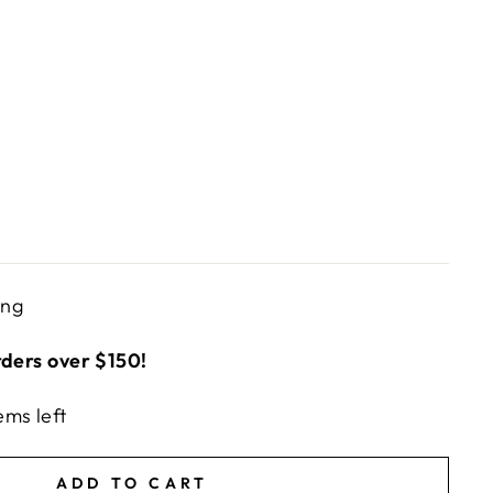
ing
rders over $150!
ems left
ADD TO CART