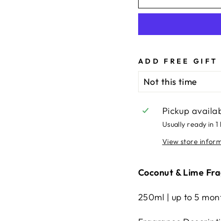
ADD FREE GIFT
Pickup availa
Usually ready in 1
View store infor
Coconut & Lime Fra
250ml | up to 5 mont