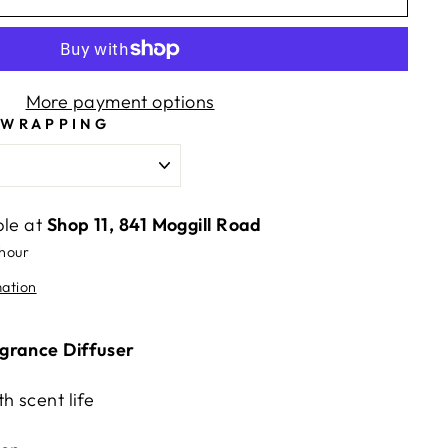
More payment options
 WRAPPING
ble at
Shop 11, 841 Moggill Road
 hour
mation
grance Diffuser
h scent life