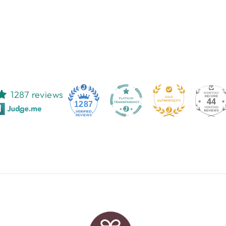
1287 reviews
44
1287