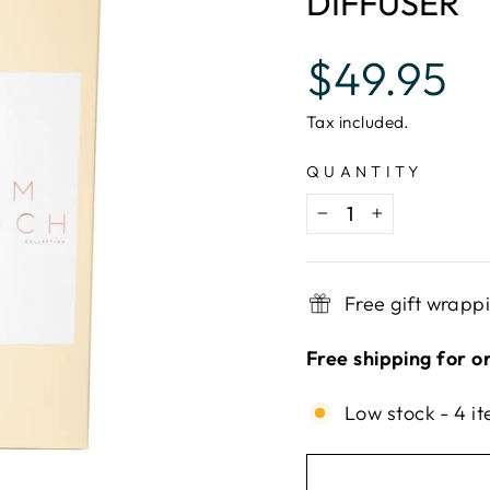
DIFFUSER
Regular
$49.95
price
Tax included.
QUANTITY
−
+
Free gift wrapp
Free shipping for o
Low stock - 4 it