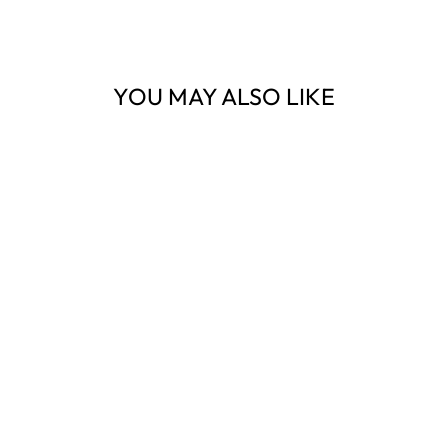
YOU MAY ALSO LIKE