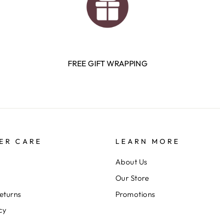
FREE GIFT WRAPPING
ER CARE
LEARN MORE
About Us
Our Store
eturns
Promotions
cy