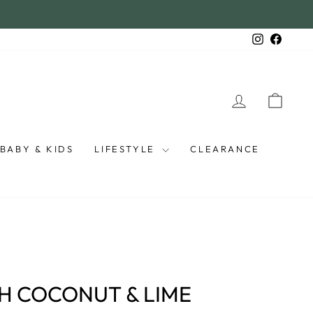
Instagra
Faceb
LOG IN
CAR
BABY & KIDS
LIFESTYLE
CLEARANCE
H COCONUT & LIME