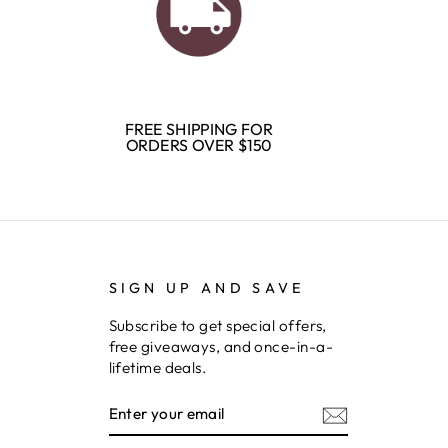
FREE SHIPPING FOR
ORDERS OVER $150
SIGN UP AND SAVE
Subscribe to get special offers,
free giveaways, and once-in-a-
lifetime deals.
ENTER
SUBSCRIBE
YOUR
EMAIL