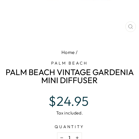
CL
(E
Home
/
PALM BEACH
PALM BEACH VINTAGE GARDENIA
MINI DIFFUSER
Regular
$24.95
price
Tax included.
QUANTITY