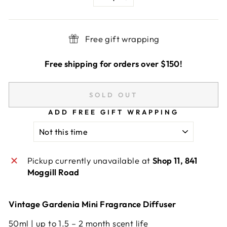
−
+
Free gift wrapping
Free shipping for orders over $150!
SOLD OUT
ADD FREE GIFT WRAPPING
Pickup currently unavailable at
Shop 11, 841
Moggill Road
Vintage Gardenia Mini Fragrance Diffuser
50ml | up to 1.5 – 2 month scent life