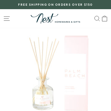
Skip
FREE SHIPPING ON ORDERS OVER $150
to
Pause
content
slideshow
SITE NAVIGATION
SEA
C