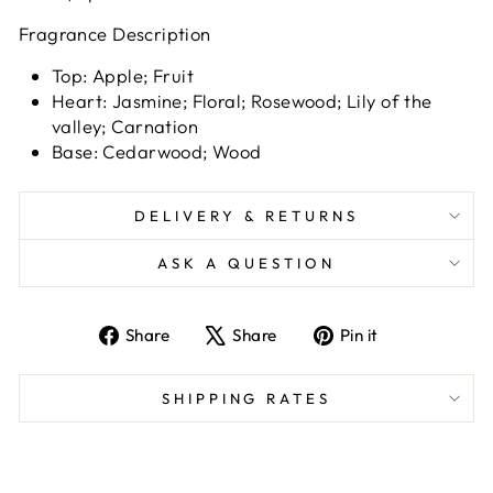
Fragrance Description
Top: Apple; Fruit
Heart: Jasmine; Floral; Rosewood; Lily of the
valley; Carnation
Base: Cedarwood; Wood
DELIVERY & RETURNS
ASK A QUESTION
Share
Tweet
Pin
Share
Share
Pin it
on
on
on
Facebook
X
Pinterest
SHIPPING RATES