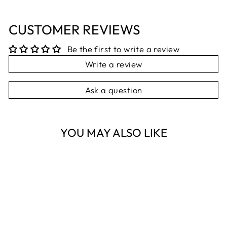
CUSTOMER REVIEWS
Be the first to write a review
Write a review
Ask a question
YOU MAY ALSO LIKE
Sold Out
PALM BEACH