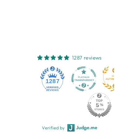
VINTAGE
GARDENIA MINI
DIFFUSER
PALM BEACH
$24.95
1287 reviews
1287
Verified by