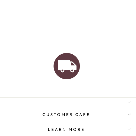
AUSTRALIAN FAMILY
BUSINESS
FREE GIFT WRAPPING
FREE SHIPPING FOR
ORDERS OVER $150
CUSTOMER CARE
LEARN MORE