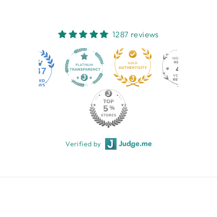
1287 reviews
44
1287
Verified by