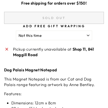
Free shipping for orders over $150!
SOLD OUT
ADD FREE GIFT WRAPPING
Pickup currently unavailable at
Shop 11, 841
Moggill Road
Dog Palais Magnet Notepad
This Magnet Notepad is from our Cat and Dog
Palais range featuring artwork by Anne Bentley.
Features:
Dimensions: 12cm x 8cm