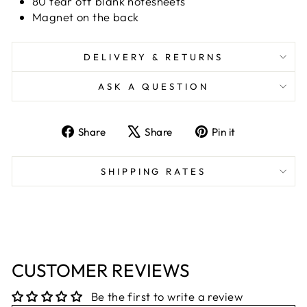
80 tear off blank notesheets
Magnet on the back
DELIVERY & RETURNS
ASK A QUESTION
Share
Tweet
Pin
Share
Share
Pin it
on
on
on
Facebook
X
Pinterest
SHIPPING RATES
CUSTOMER REVIEWS
Be the first to write a review