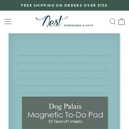
Skip
FREE SHIPPING ON ORDERS OVER $150
to
Pause
content
slideshow
SITE NAVIGATION
SEA
C