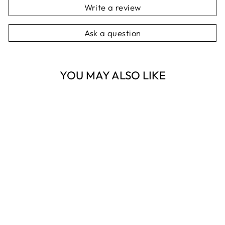
Write a review
Ask a question
YOU MAY ALSO LIKE
Sold Out
DOG PALAIS
MAGNET
NOTEPAD
NEST HOMEWARES
AND GIFTS
$16.95