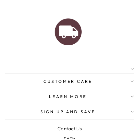
AUSTRALIAN FAMILY
BUSINESS
FREE GIFT WRAPPING
FREE SHIPPING FOR
ORDERS OVER $150
CUSTOMER CARE
LEARN MORE
SIGN UP AND SAVE
Contact Us
FAQs