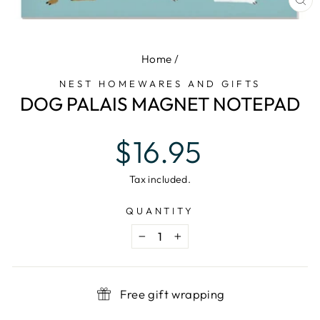
CL
(E
Home
/
NEST HOMEWARES AND GIFTS
DOG PALAIS MAGNET NOTEPAD
Regular
$16.95
price
Tax included.
QUANTITY
−
+
Free gift wrapping