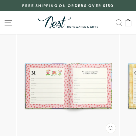
Skip
FREE SHIPPING ON ORDERS OVER $150
to
Pause
content
slideshow
SITE NAVIGATION
SEA
C
CLOSE