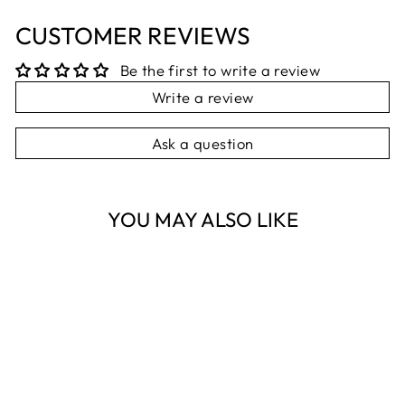
CUSTOMER REVIEWS
Be the first to write a review
Write a review
Ask a question
YOU MAY ALSO LIKE
FORGET-ME-
KNOT