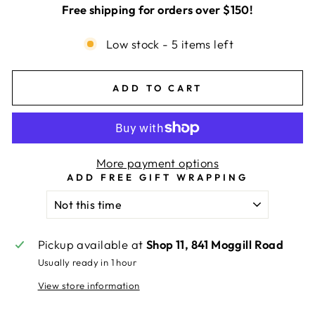
Free shipping for orders over $150!
Low stock - 5 items left
ADD TO CART
More payment options
ADD FREE GIFT WRAPPING
Pickup available at
Shop 11, 841 Moggill Road
Usually ready in 1 hour
View store information