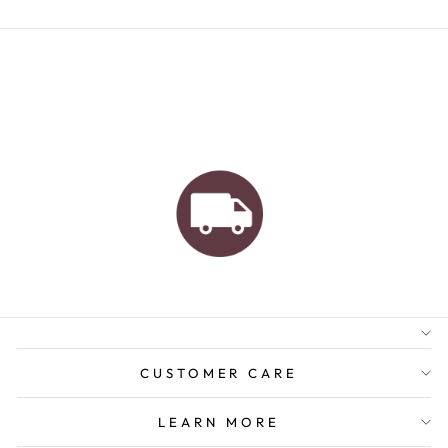
AUSTRALIAN FAMILY
BUSINESS
FREE GIFT WRAPPING
FREE SHIPPING FOR
ORDERS OVER $150
CUSTOMER CARE
LEARN MORE