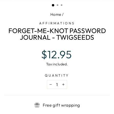
(ESC)
Home
/
AFFIRMATIONS
FORGET-ME-KNOT PASSWORD
JOURNAL - TWIGSEEDS
Regular
$12.95
price
Tax included.
QUANTITY
−
+
Free gift wrapping