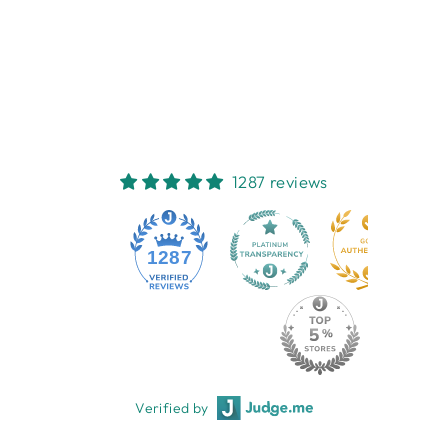
PASSWORD
JOURNAL -
TWIGSEEDS
AFFIRMATIONS
$12.95
1287 reviews
1287
Verified by