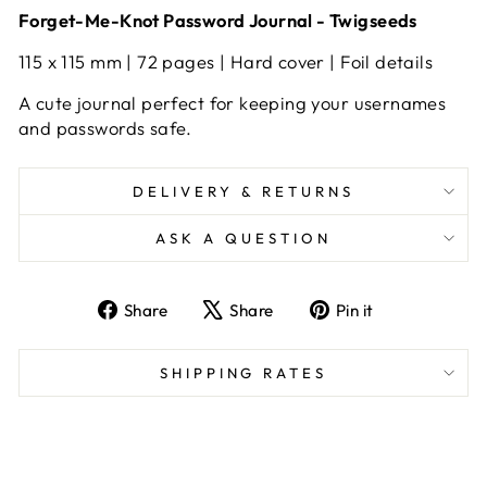
Forget-Me-Knot Password Journal - Twigseeds
115 x 115 mm | 72 pages | Hard cover | Foil details
A cute journal perfect for keeping your usernames
and passwords safe.
DELIVERY & RETURNS
ASK A QUESTION
Share
Tweet
Pin
Share
Share
Pin it
on
on
on
Facebook
X
Pinterest
SHIPPING RATES