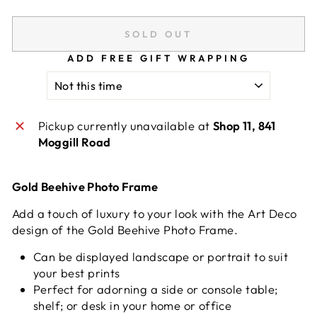
SOLD OUT
ADD FREE GIFT WRAPPING
Pickup currently unavailable at
Shop 11, 841
Moggill Road
Gold Beehive Photo Frame
Add a touch of luxury to your look with the Art Deco
design of the Gold Beehive Photo Frame.
Can be displayed landscape or portrait to suit
your best prints
Perfect for adorning a side or console table;
shelf; or desk in your home or office