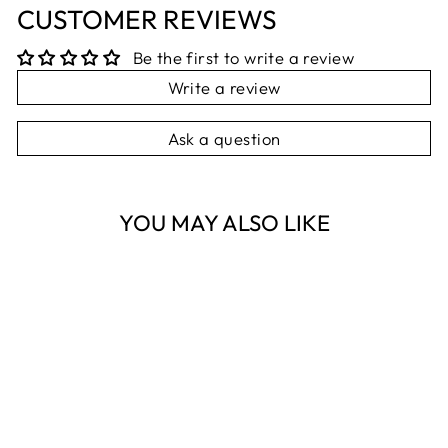
CUSTOMER REVIEWS
Be the first to write a review
Write a review
Ask a question
YOU MAY ALSO LIKE
Sold Out
GOLD BEEHIVE
FRAME 10X15CM
NEST HOMEWARES
AND GIFTS