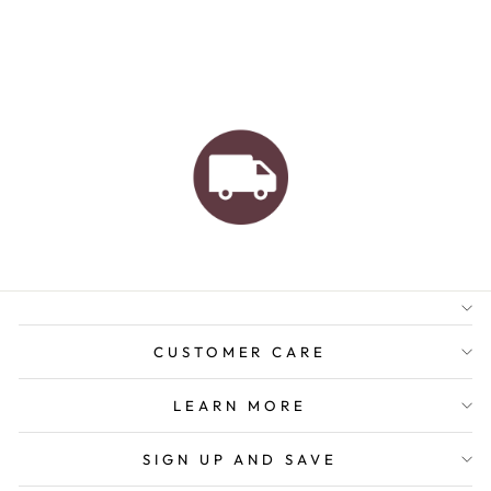
AUSTRALIAN FAMILY
BUSINESS
FREE GIFT WRAPPING
FREE SHIPPING FOR
ORDERS OVER $150
CUSTOMER CARE
LEARN MORE
SIGN UP AND SAVE