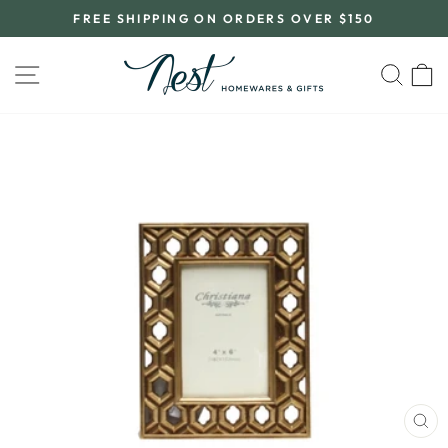
Skip
FREE SHIPPING ON ORDERS OVER $150
to
Pause
content
slideshow
SITE NAVIGATION
SEA
C
CL