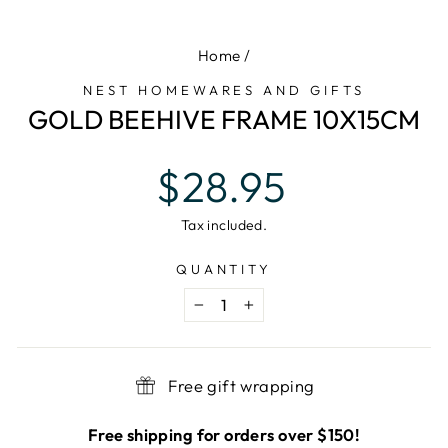
(E
Home
/
NEST HOMEWARES AND GIFTS
GOLD BEEHIVE FRAME 10X15CM
Regular
$28.95
price
Tax included.
QUANTITY
−
+
Free gift wrapping
Free shipping for orders over $150!