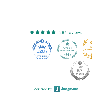
$28.95
1287 reviews
1287
Verified by