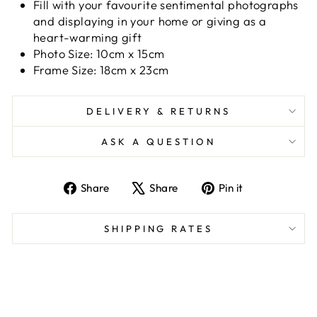
Fill with your favourite sentimental photographs
and displaying in your home or giving as a
heart-warming gift
Photo Size: 10cm x 15cm
Frame Size: 18cm x 23cm
DELIVERY & RETURNS
ASK A QUESTION
Share
Tweet
Pin
Share
Share
Pin it
on
on
on
Facebook
X
Pinterest
SHIPPING RATES