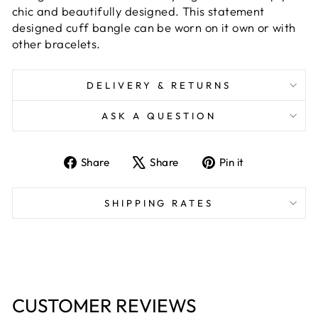
chic and beautifully designed. This statement
designed cuff bangle can be worn on it own or with
other bracelets.
DELIVERY & RETURNS
ASK A QUESTION
Share
Tweet
Pin
Share
Share
Pin it
on
on
on
Facebook
X
Pinterest
SHIPPING RATES
CUSTOMER REVIEWS