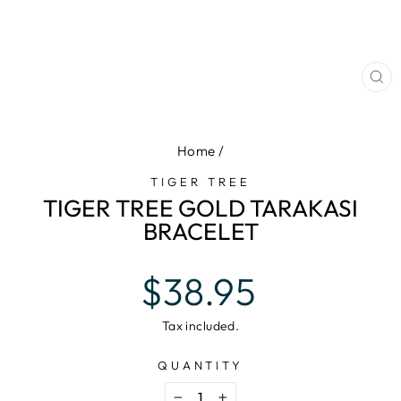
CL
(E
Home
/
TIGER TREE
TIGER TREE GOLD TARAKASI
BRACELET
Regular
$38.95
price
Tax included.
QUANTITY