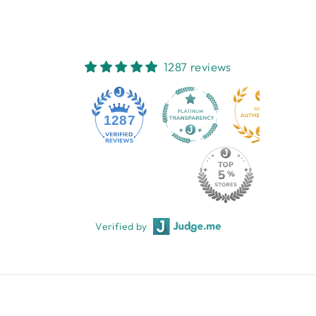
1287 reviews
1287
Verified by