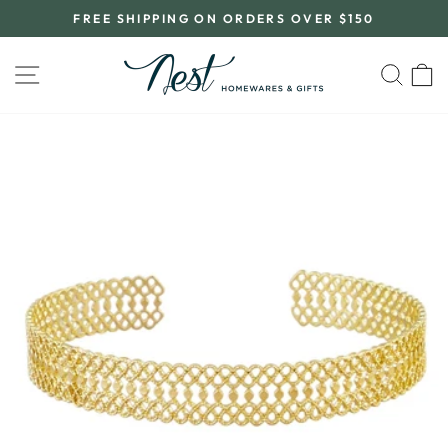
Skip
FREE SHIPPING ON ORDERS OVER $150
to
Pause
content
slideshow
SITE NAVIGATION
SEA
C