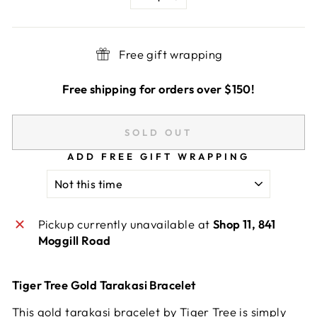
−
+
Free gift wrapping
Free shipping for orders over $150!
SOLD OUT
ADD FREE GIFT WRAPPING
Pickup currently unavailable at
Shop 11, 841
Moggill Road
Tiger Tree Gold Tarakasi Bracelet
This gold tarakasi bracelet by Tiger Tree is simply