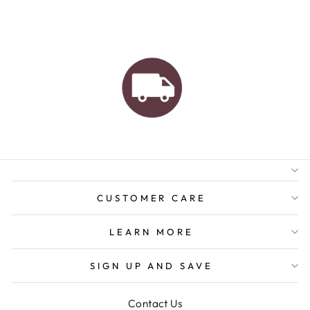
AUSTRALIAN FAMILY
BUSINESS
FREE GIFT WRAPPING
FREE SHIPPING FOR
ORDERS OVER $150
CUSTOMER CARE
LEARN MORE
SIGN UP AND SAVE
Contact Us