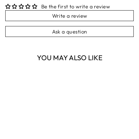
Be the first to write a review
Write a review
Ask a question
YOU MAY ALSO LIKE
Sold Out
TIGER TREE
GOLD TARAKASI
BRACELET
TIGER TREE
$38.95