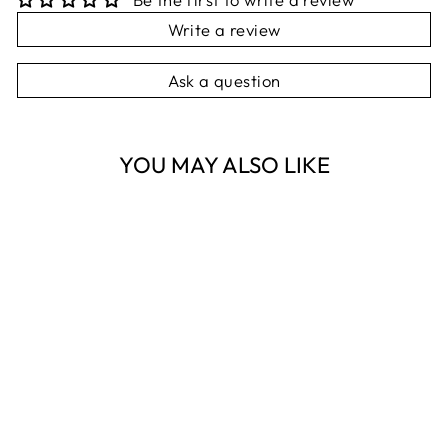
Write a review
Ask a question
YOU MAY ALSO LIKE
Sold Out
GORDO TOP
WHITE LINEN
S/M
NEST HOMEWARES
AND GIFTS
$99.95