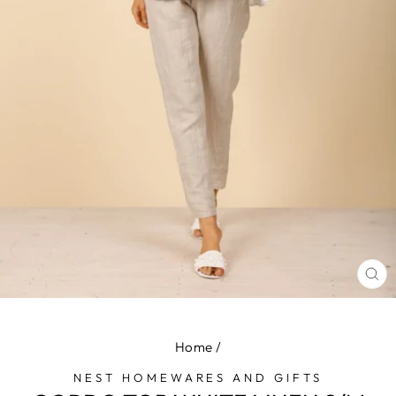
CL
(E
Home
/
NEST HOMEWARES AND GIFTS