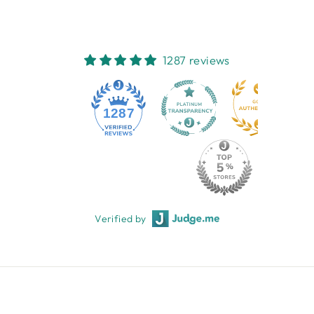
1287 reviews
1287
Verified by