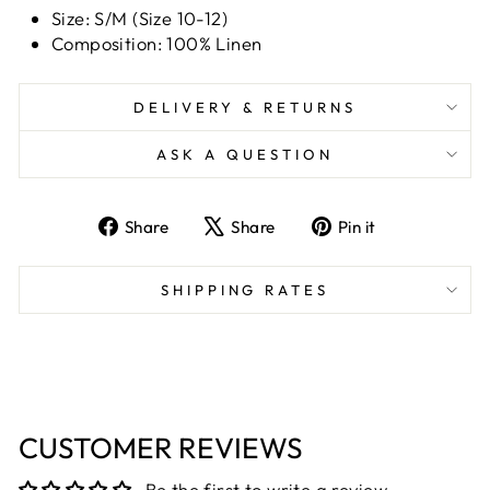
Size: S/M (Size 10-12)
Composition: 100% Linen
DELIVERY & RETURNS
ASK A QUESTION
Share
Tweet
Pin
Share
Share
Pin it
on
on
on
Facebook
X
Pinterest
SHIPPING RATES
CUSTOMER REVIEWS
Be the first to write a review