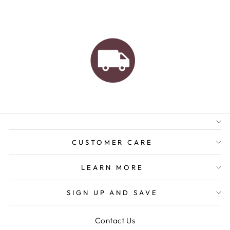
AUSTRALIAN FAMILY
BUSINESS
FREE GIFT WRAPPING
FREE SHIPPING FOR
ORDERS OVER $150
CUSTOMER CARE
LEARN MORE
SIGN UP AND SAVE
Contact Us