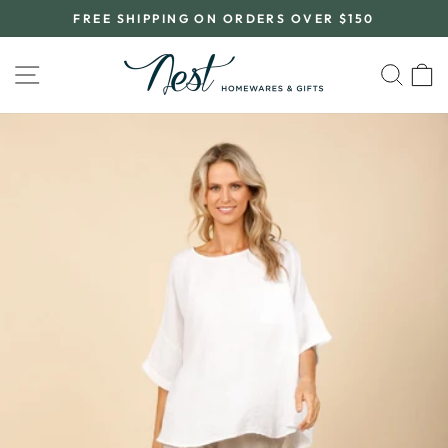
Skip
FREE SHIPPING ON ORDERS OVER $150
to
Pause
content
slideshow
SITE NAVIGATION
SEA
C