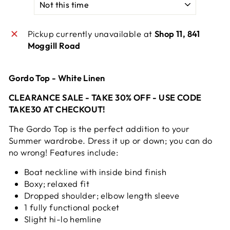
Pickup currently unavailable at
Shop 11, 841
Moggill Road
Gordo Top - White Linen
CLEARANCE SALE - TAKE 30% OFF - USE CODE
TAKE30 AT CHECKOUT!
The Gordo Top is the perfect addition to your
Summer wardrobe. Dress it up or down; you can do
no wrong! Features include:
Boat neckline with inside bind finish
Boxy; relaxed fit
Dropped shoulder; elbow length sleeve
1 fully functional pocket
Slight hi-lo hemline