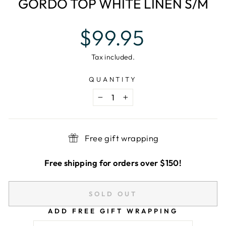
GORDO TOP WHITE LINEN S/M
Regular
$99.95
price
Tax included.
QUANTITY
−
+
Free gift wrapping
Free shipping for orders over $150!
SOLD OUT
ADD FREE GIFT WRAPPING