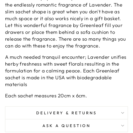
the endlessly romantic fragrance of Lavender. The
slim sachet shape is great when you don't have as
much space or it also works nicely in a gift basket.
Let this wonderful fragrance by Greenleaf fill your
drawers or place them behind a sofa cushion to
release the fragrance. There are so many things you
can do with these to enjoy the fragrance.
A much needed tranquil encounter; Lavender unifies
herby freshness with sweet florals resulting in the
formulation for a calming peace. Each Greenleaf
sachet is made in the USA with biodegradable
materials
Each sachet measures 20cm x 6cm.
DELIVERY & RETURNS
ASK A QUESTION