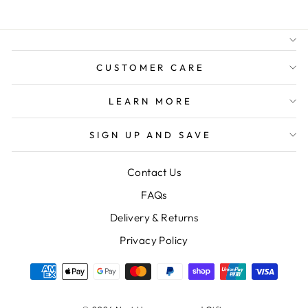
BUSINESS
FREE GIFT WRAPPING
FREE SHIPPING FOR
ORDERS OVER $150
CUSTOMER CARE
LEARN MORE
SIGN UP AND SAVE
Contact Us
FAQs
Delivery & Returns
Privacy Policy