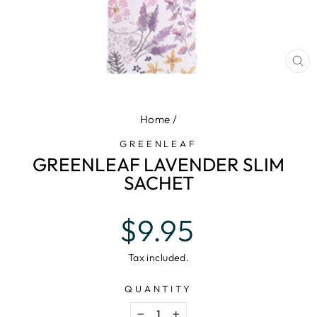
CL
(E
Home
/
GREENLEAF
GREENLEAF LAVENDER SLIM
SACHET
Regular
$9.95
price
Tax included.
QUANTITY