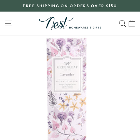
Skip
FREE SHIPPING ON ORDERS OVER $150
to
Pause
content
slideshow
SITE NAVIGATION
SEA
C