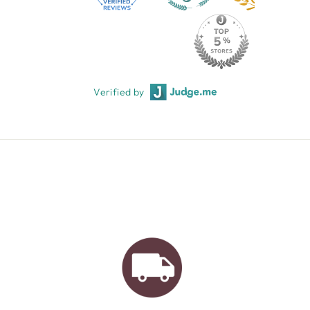
Verified by
AUSTRALIAN FAMILY