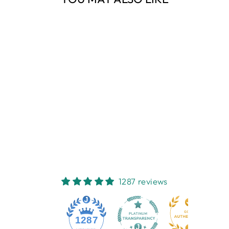
Sold Out
GREENLEAF
LAVENDER SLIM
SACHET
GREENLEAF
$9.95
1287 reviews
1287