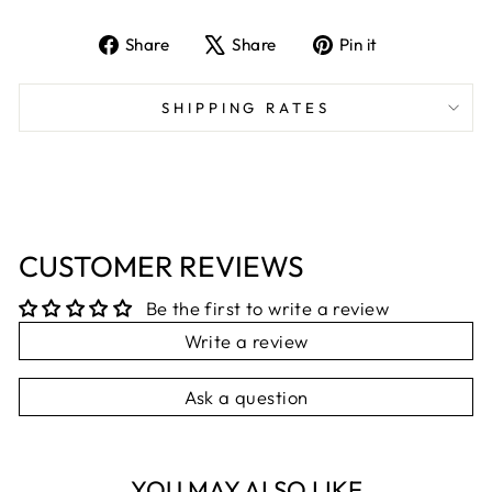
Share
Tweet
Pin
Share
Share
Pin it
on
on
on
Facebook
X
Pinterest
SHIPPING RATES
CUSTOMER REVIEWS
Be the first to write a review
Write a review
Ask a question
YOU MAY ALSO LIKE