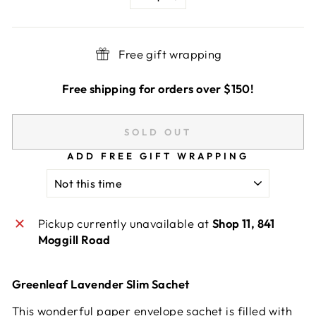
−
+
Free gift wrapping
Free shipping for orders over $150!
SOLD OUT
ADD FREE GIFT WRAPPING
Pickup currently unavailable at
Shop 11, 841
Moggill Road
Greenleaf Lavender Slim Sachet
This wonderful paper envelope sachet is filled with