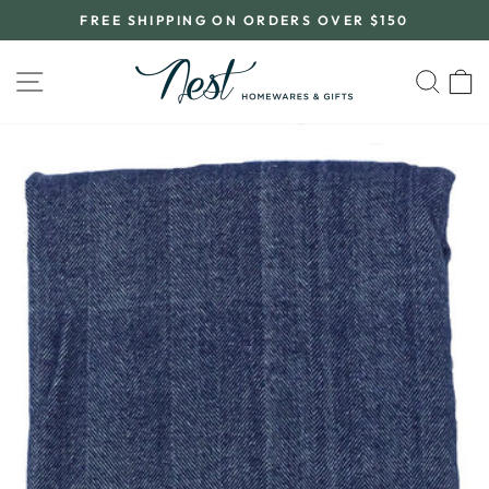
Skip
FREE SHIPPING ON ORDERS OVER $150
to
Pause
content
slideshow
SITE NAVIGATION
SEA
C