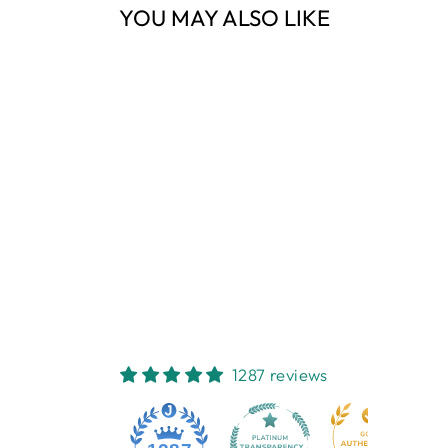
YOU MAY ALSO LIKE
Sold Out
HARBOUR BLUE
HERRINGBONE
THROW
ESPERANCE & CO
$119.00
1287 reviews