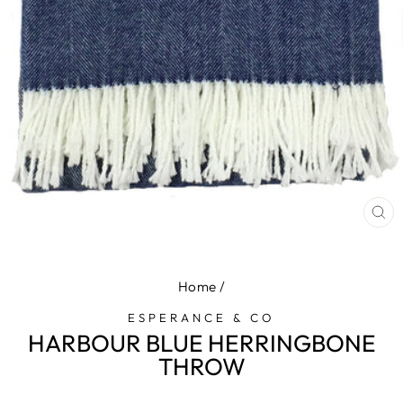
CL
(E
Home
/
ESPERANCE & CO
HARBOUR BLUE HERRINGBONE
THROW