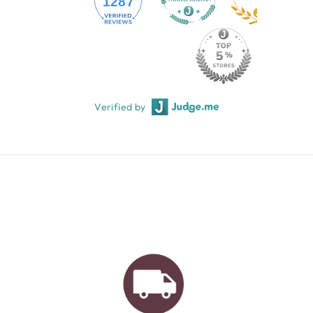
1287
Verified by