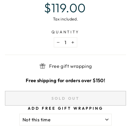
Regular
$119.00
price
Tax included.
QUANTITY
−
+
Free gift wrapping
Free shipping for orders over $150!
SOLD OUT
ADD FREE GIFT WRAPPING