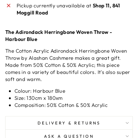
Pickup currently unavailable at
Shop 11, 841
Moggill Road
The Adirondack Herringbone Woven Throw -
Harbour Blue
The Cotton Acrylic Adirondack Herringbone Woven
Throw by Alashan Cashmere makes a great gift.
Made from 50% Cotton & 50% Acrylic; this piece
comes in a variety of beautiful colors. It's also super
soft and warm.
Colour: Harbour Blue
Size: 130cm x 180xm
Composition: 50% Cotton & 50% Acrylic
DELIVERY & RETURNS
ASK A QUESTION