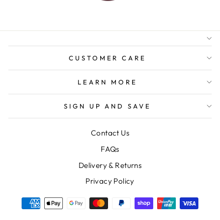
AUSTRALIAN FAMILY
BUSINESS
FREE GIFT WRAPPING
FREE SHIPPING FOR
ORDERS OVER $150
CUSTOMER CARE
LEARN MORE
SIGN UP AND SAVE
Contact Us
FAQs
Delivery & Returns
Privacy Policy