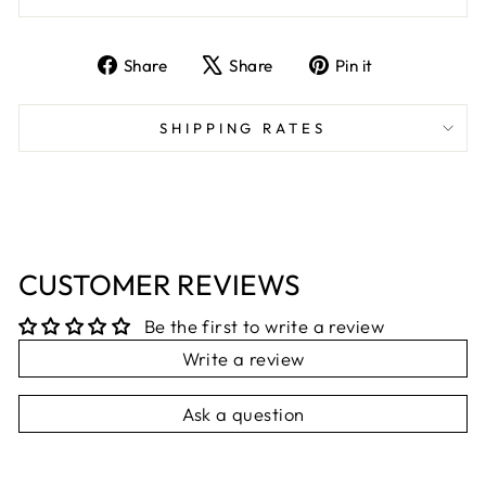
Share
Tweet
Pin
Share
Share
Pin it
on
on
on
Facebook
X
Pinterest
SHIPPING RATES
CUSTOMER REVIEWS
Be the first to write a review
Write a review
Ask a question