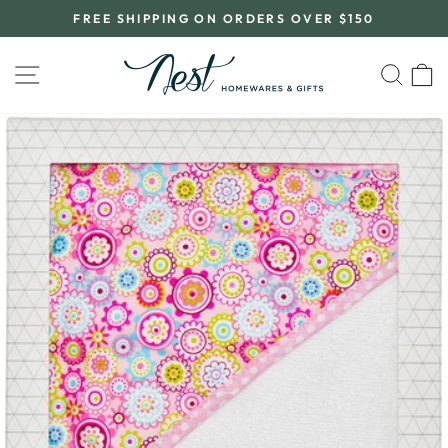
Skip
FREE SHIPPING ON ORDERS OVER $150
to
Pause
content
slideshow
SITE NAVIGATION
SEA
C