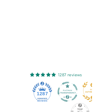
BABY HOODED
TOWEL - PINK
FLORAL
ES KIDS
$32.95
1287 reviews
1287