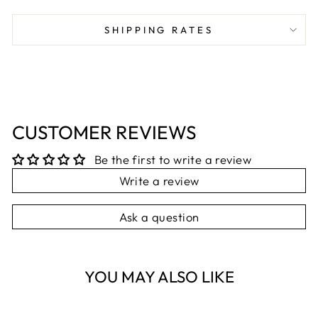
on
on
on
Facebook
X
Pinterest
SHIPPING RATES
CUSTOMER REVIEWS
Be the first to write a review
Write a review
Ask a question
YOU MAY ALSO LIKE
Sold Out