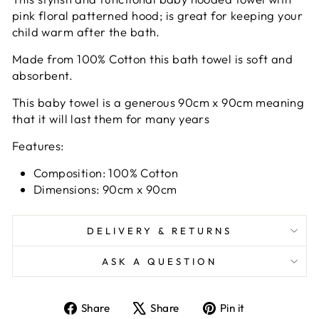
pink floral patterned hood; is great for keeping your
child warm after the bath.
Made from 100% Cotton this bath towel is soft and
absorbent.
This baby towel is a generous 90cm x 90cm meaning
that it will last them for many years
Features:
Composition: 100% Cotton
Dimensions: 90cm x 90cm
DELIVERY & RETURNS
ASK A QUESTION
Share
Tweet
Pin
Share
Share
Pin it