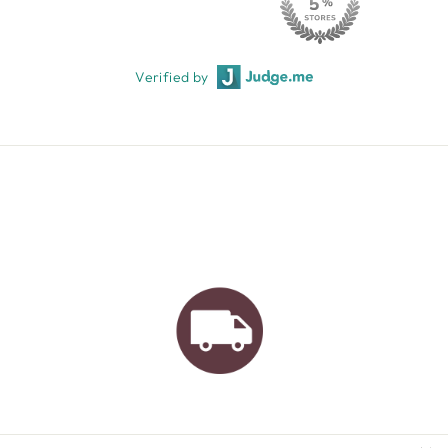
Verified by
AUSTRALIAN FAMILY
BUSINESS
FREE GIFT WRAPPING
FREE SHIPPING FOR