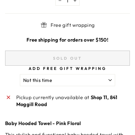
−
+
Free gift wrapping
Free shipping for orders over $150!
SOLD OUT
ADD FREE GIFT WRAPPING
Pickup currently unavailable at
Shop 11, 841
Moggill Road
Baby Hooded Towel - Pink Floral
This stylish and functional baby hooded towel with