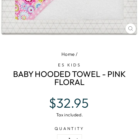
CL
(E
Home
/
ES KIDS
BABY HOODED TOWEL - PINK
FLORAL
Regular
$32.95
price
Tax included.
QUANTITY