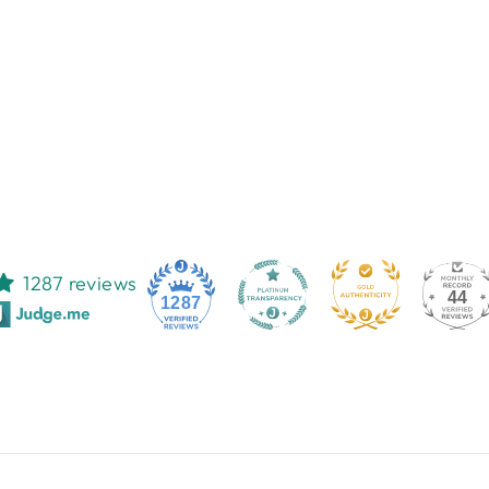
1287 reviews
44
1287