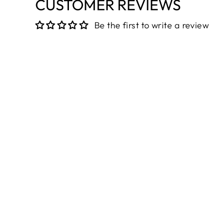
CUSTOMER REVIEWS
Be the first to write a review
Sold Out