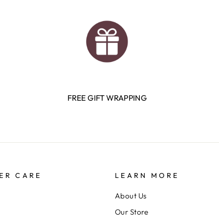
FREE GIFT WRAPPING
ER CARE
LEARN MORE
About Us
Our Store