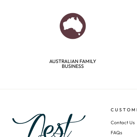
AUSTRALIAN FAMILY
BUSINESS
CUSTOM
Contact Us
FAQs