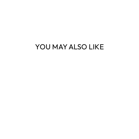
YOU MAY ALSO LIKE