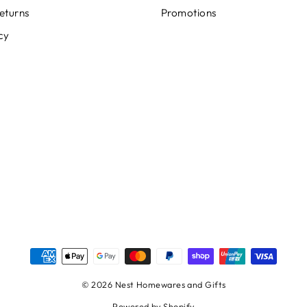
eturns
Promotions
cy
© 2026 Nest Homewares and Gifts
Powered by Shopify