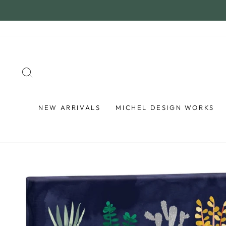
Skip
to
content
SEARCH
NEW ARRIVALS
MICHEL DESIGN WORKS