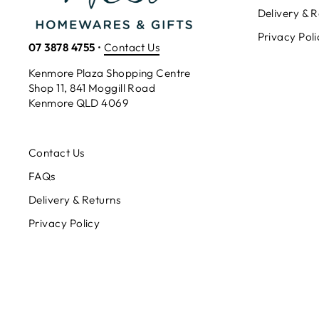
Delivery & R
Privacy Poli
07 3878 4755
•
Contact Us
Kenmore Plaza Shopping Centre
Shop 11, 841 Moggill Road
Kenmore QLD 4069
Contact Us
FAQs
Delivery & Returns
Privacy Policy