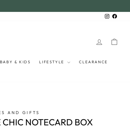
Instagra
Faceb
LOG IN
CAR
BABY & KIDS
LIFESTYLE
CLEARANCE
S AND GIFTS
 CHIC NOTECARD BOX