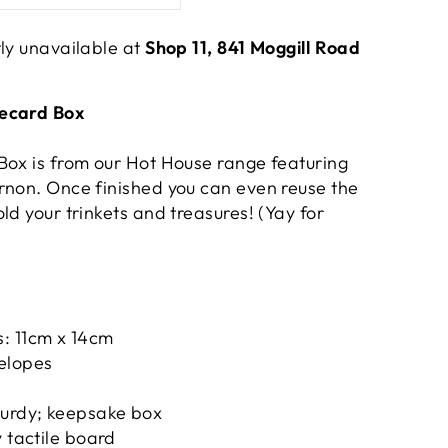
tly unavailable at
Shop 11, 841 Moggill Road
tecard Box
Box is from our Hot House range featuring
rnon. Once finished you can even reuse the
ld your trinkets and treasures! (Yay for
: 11cm x 14cm
elopes
turdy; keepsake box
y tactile board