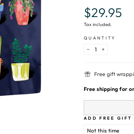
Regular
$29.95
price
Tax included.
QUANTITY
−
+
Free gift wrapp
Free shipping for o
ADD FREE GIFT