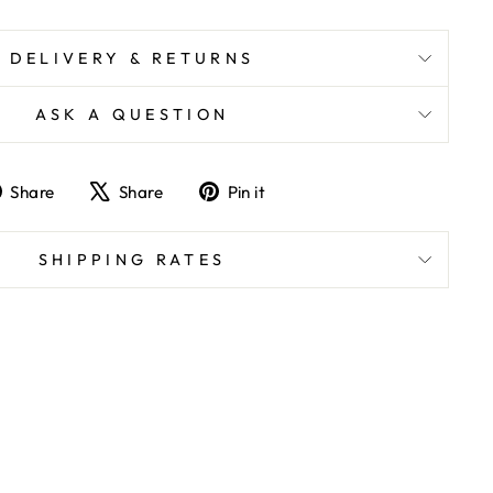
DELIVERY & RETURNS
ASK A QUESTION
Share
Tweet
Pin
Share
Share
Pin it
on
on
on
Facebook
X
Pinterest
SHIPPING RATES