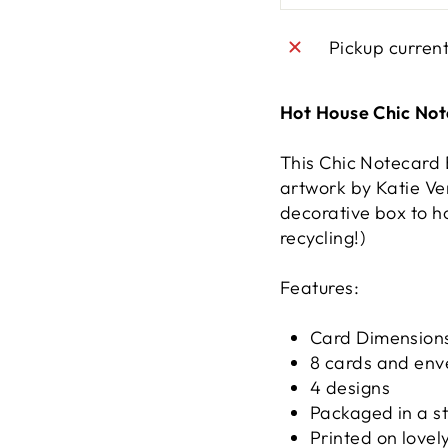
Pickup curren
Hot House Chic No
This Chic Notecard 
artwork by Katie Ve
decorative box to ho
recycling!)
Features:
Card Dimensions
8 cards and env
4 designs
Packaged in a s
Printed on lovel