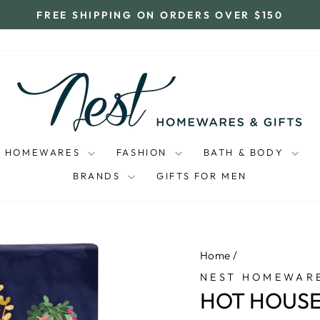
FREE SHIPPING ON ORDERS OVER $150
Pause
slideshow
HOMEWARES
FASHION
BATH & BODY
BRANDS
GIFTS FOR MEN
Home
/
NEST HOMEWARE
HOT HOUSE