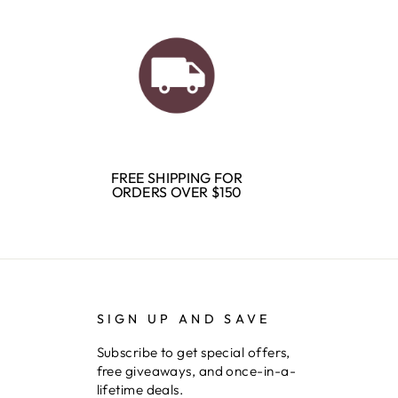
FREE SHIPPING FOR
ORDERS OVER $150
SIGN UP AND SAVE
Subscribe to get special offers,
free giveaways, and once-in-a-
lifetime deals.