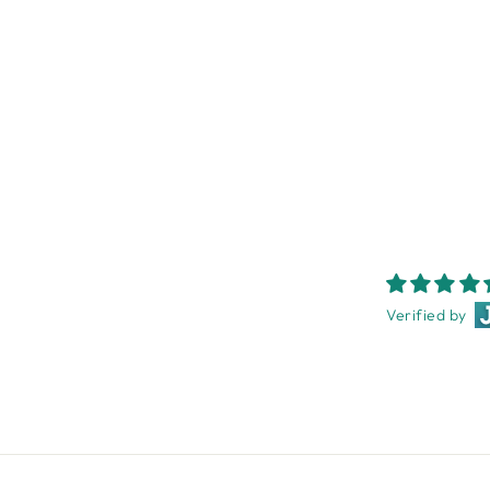
HOT HOUSE CHIC NOTECARD
BOX
NEST HOMEWARES AND
GIFTS
$29.95
Verified by