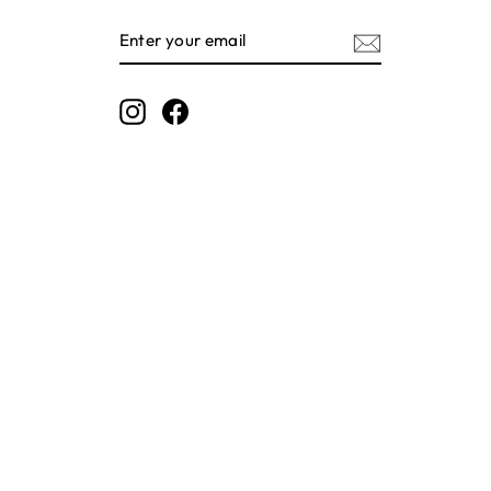
ENTER
SUBSCRIBE
YOUR
EMAIL
Instagram
Facebook