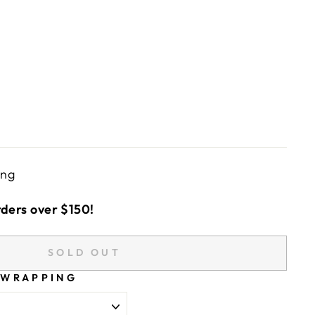
ing
rders over $150!
SOLD OUT
 WRAPPING