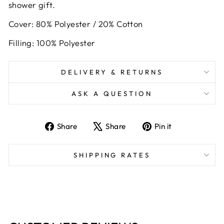
shower gift.
Cover: 80% Polyester / 20% Cotton
Filling: 100% Polyester
DELIVERY & RETURNS
ASK A QUESTION
Share
Tweet
Pin
Share
Share
Pin it
on
on
on
Facebook
X
Pinterest
SHIPPING RATES