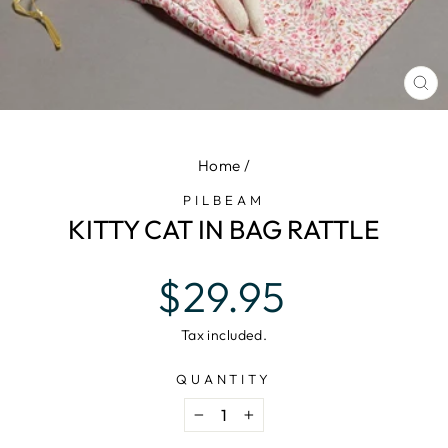
CL
(E
Home
/
PILBEAM
KITTY CAT IN BAG RATTLE
Regular
$29.95
price
Tax included.
QUANTITY
−
+