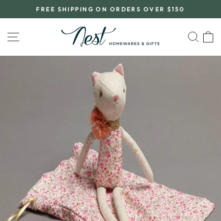
Skip
FREE SHIPPING ON ORDERS OVER $150
to
Pause
content
slideshow
SITE NAVIGATION
SEA
C