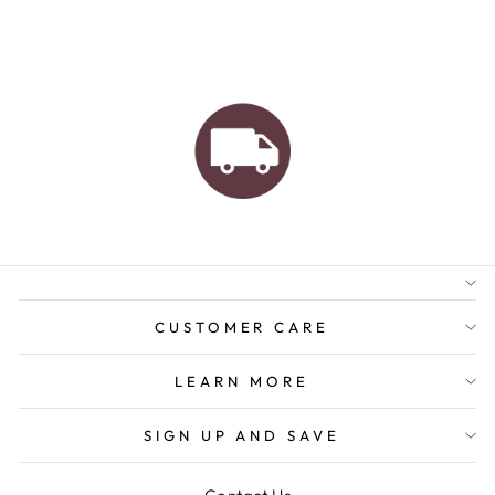
AUSTRALIAN FAMILY
BUSINESS
FREE GIFT WRAPPING
FREE SHIPPING FOR
ORDERS OVER $150
CUSTOMER CARE
LEARN MORE
SIGN UP AND SAVE