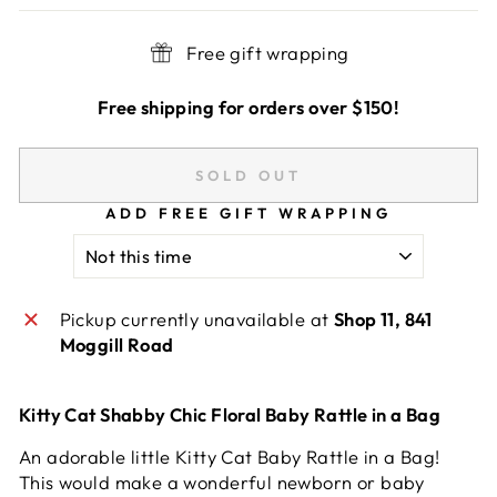
Free gift wrapping
Free shipping for orders over $150!
SOLD OUT
ADD FREE GIFT WRAPPING
Pickup currently unavailable at
Shop 11, 841
Moggill Road
Kitty Cat Shabby Chic Floral Baby Rattle in a Bag
An adorable little Kitty Cat Baby Rattle in a Bag!
This would make a wonderful newborn or baby