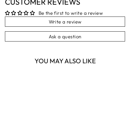
CUSTOMER REVIEWS
Be the first to write a review
Write a review
Ask a question
YOU MAY ALSO LIKE
Sold Out
KITTY CAT IN
BAG RATTLE
PILBEAM
$29.95