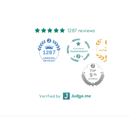
1287 reviews
1287
Verified by