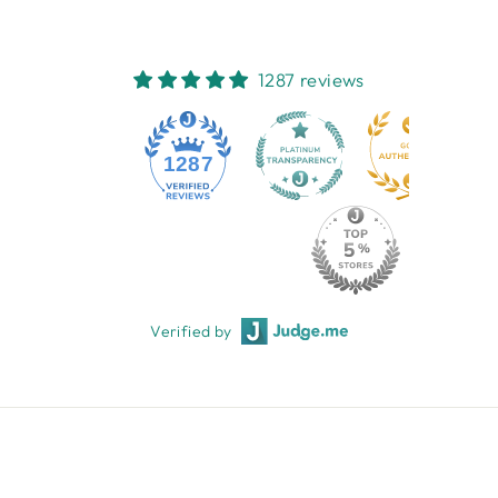
1287 reviews
1287
Verified by