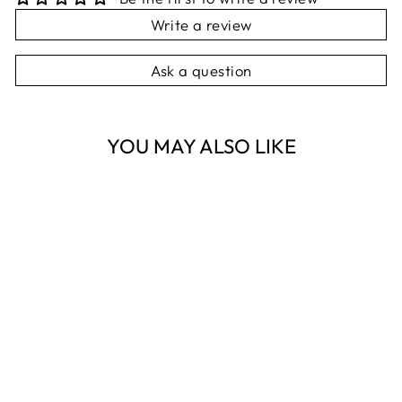
Write a review
Ask a question
YOU MAY ALSO LIKE
Sold Out
KNITTED BEAR
RATTLE STICK -
PINK
ES KIDS
$16.95