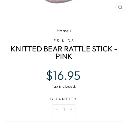
CL
(E
Home
/
ES KIDS
KNITTED BEAR RATTLE STICK -
PINK
Regular
$16.95
price
Tax included.
QUANTITY
−
+