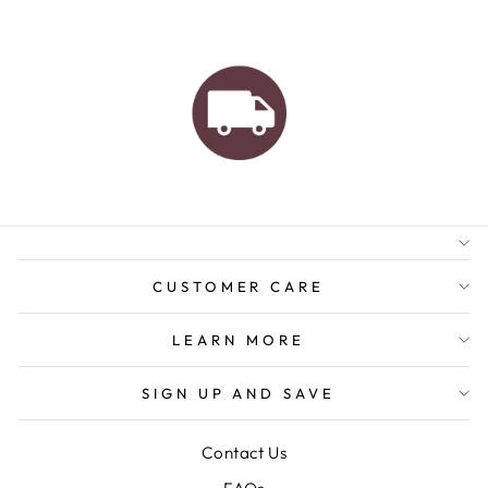
AUSTRALIAN FAMILY
BUSINESS
FREE GIFT WRAPPING
FREE SHIPPING FOR
ORDERS OVER $150
CUSTOMER CARE
LEARN MORE
SIGN UP AND SAVE
Contact Us