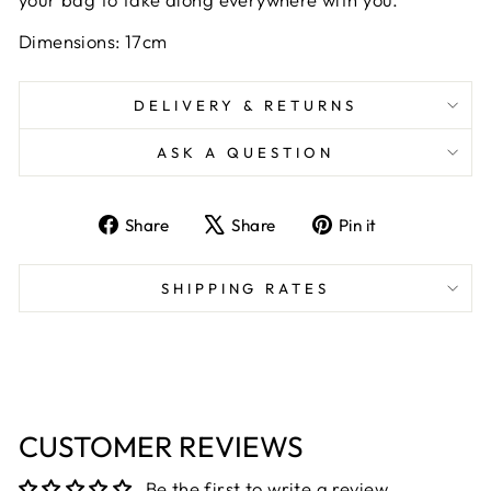
Dimensions: 17cm
DELIVERY & RETURNS
ASK A QUESTION
Share
Tweet
Pin
Share
Share
Pin it
on
on
on
Facebook
X
Pinterest
SHIPPING RATES
CUSTOMER REVIEWS
Be the first to write a review