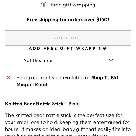
Free gift wrapping
Free shipping for orders over $150!
SOLD OUT
ADD FREE GIFT WRAPPING
Pickup currently unavailable at
Shop 11, 841
Moggill Road
Knitted Bear Rattle Stick - Pink
The knitted bear rattle stick is the perfect size for
your small one to hold; keeping them entertained for
hours. It makes an ideal baby gift that easily fits into
your bag to take along everywhere with you.