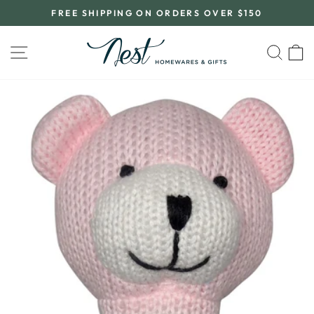
Skip
FREE SHIPPING ON ORDERS OVER $150
to
Pause
content
slideshow
SITE NAVIGATION
SEA
C