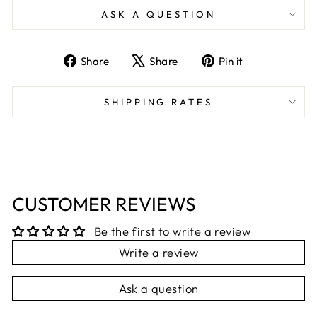
ASK A QUESTION
Share
Tweet
Pin
Share
Share
Pin it
on
on
on
Facebook
X
Pinterest
SHIPPING RATES
CUSTOMER REVIEWS
Be the first to write a review
Write a review
Ask a question