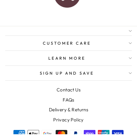
AUSTRALIAN FAMILY
BUSINESS
FREE GIFT WRAPPING
FREE SHIPPING FOR
ORDERS OVER $150
CUSTOMER CARE
LEARN MORE
SIGN UP AND SAVE
Contact Us
FAQs
Delivery & Returns
Privacy Policy