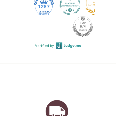
1287
Verified by