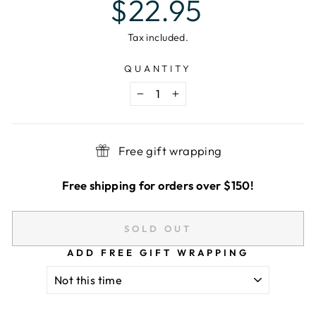
$22.95
price
Tax included.
QUANTITY
−
+
Free gift wrapping
Free shipping for orders over $150!
SOLD OUT
ADD FREE GIFT WRAPPING