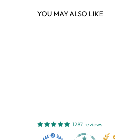
YOU MAY ALSO LIKE
Sold Out
KNOT BUTTER
KNIFE 20CM
FRENCH COUNTRY
COLLECTIONS
$22.95
1287 reviews