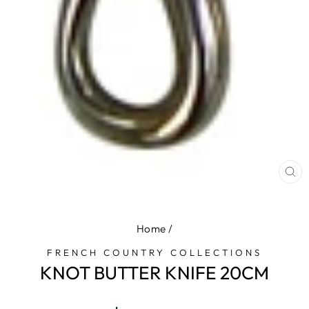
CL
(E
Home
/
FRENCH COUNTRY COLLECTIONS
KNOT BUTTER KNIFE 20CM
Regular