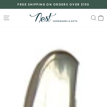
Skip
FREE SHIPPING ON ORDERS OVER $150
to
Pause
content
slideshow
SITE NAVIGATION
SEA
C