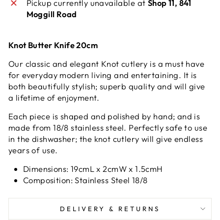
Pickup currently unavailable at
Shop 11, 841
Moggill Road
Knot Butter Knife 20cm
Our classic and elegant Knot cutlery is a must have
for everyday modern living and entertaining. It is
both beautifully stylish; superb quality and will give
a lifetime of enjoyment.
Each piece is shaped and polished by hand; and is
made from 18/8 stainless steel. Perfectly safe to use
in the dishwasher; the knot cutlery will give endless
years of use.
Dimensions: 19cmL x 2cmW x 1.5cmH
Composition: Stainless Steel 18/8
DELIVERY & RETURNS