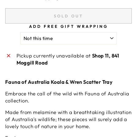
SOLD OUT
ADD FREE GIFT WRAPPING
Pickup currently unavailable at
Shop 11, 841
Moggill Road
Fauna of Australia Koala & Wren Scatter Tray
Embrace the call of the wild with Fauna of Australia
collection.
Made from melamine with a breathtaking illustration
of Australia's wildlife; these pieces will surely add a
lovely touch of nature in your home.