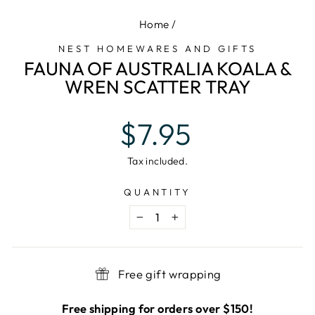
Home
/
NEST HOMEWARES AND GIFTS
FAUNA OF AUSTRALIA KOALA &
WREN SCATTER TRAY
Regular
$7.95
price
Tax included.
QUANTITY
−
+
Free gift wrapping
Free shipping for orders over $150!