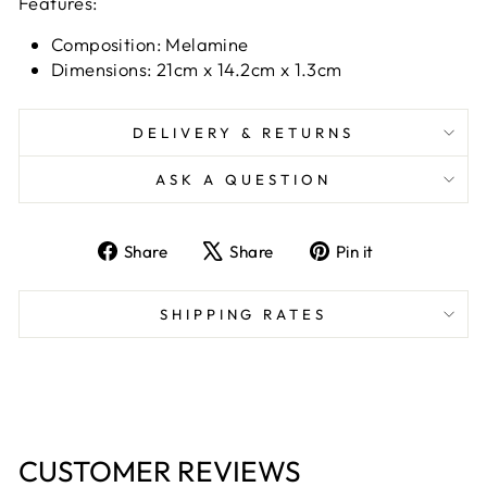
Features:
Composition: Melamine
Dimensions: 21cm x 14.2cm x 1.3cm
DELIVERY & RETURNS
ASK A QUESTION
Share
Tweet
Pin
Share
Share
Pin it
on
on
on
Facebook
X
Pinterest
SHIPPING RATES
CUSTOMER REVIEWS