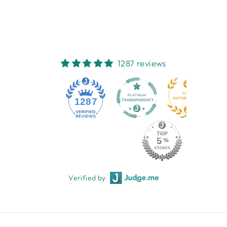
$7.95
1287 reviews
1287
Verified by