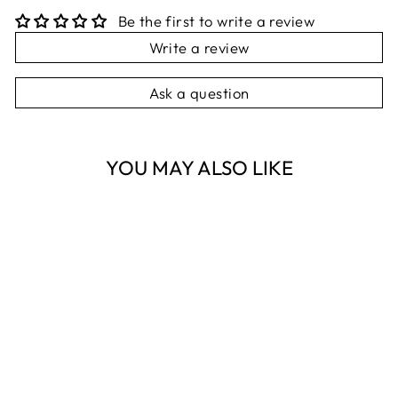
Be the first to write a review
Write a review
Ask a question
YOU MAY ALSO LIKE
Sold Out
FAUNA OF
AUSTRALIA
KOALA & WREN
SCATTER TRAY
NEST HOMEWARES
AND GIFTS