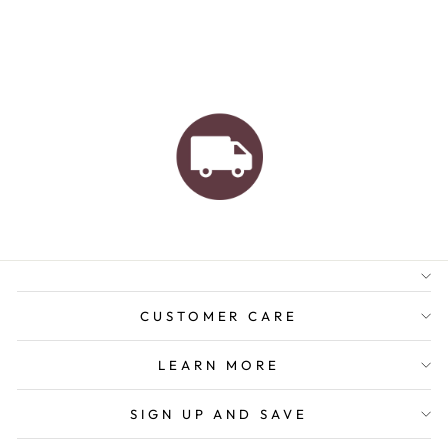
AUSTRALIAN FAMILY
BUSINESS
FREE GIFT WRAPPING
FREE SHIPPING FOR
ORDERS OVER $150
CUSTOMER CARE
LEARN MORE
SIGN UP AND SAVE