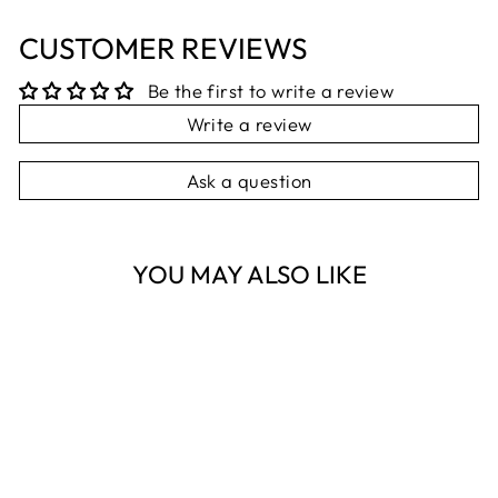
CUSTOMER REVIEWS
Be the first to write a review
Write a review
Ask a question
YOU MAY ALSO LIKE
Sold Out
LARGE EGG -
RABBIT WITH