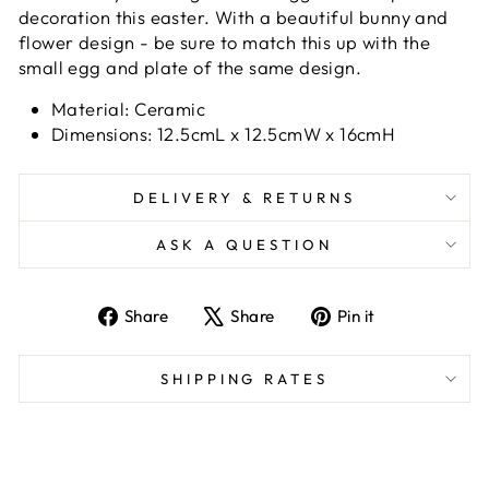
decoration this easter. With a beautiful bunny and
flower design - be sure to match this up with the
small egg and plate of the same design.
Material: Ceramic
Dimensions: 12.5cmL x 12.5cmW x 16cmH
DELIVERY & RETURNS
ASK A QUESTION
Share
Tweet
Pin
Share
Share
Pin it
on
on
on
Facebook
X
Pinterest
SHIPPING RATES