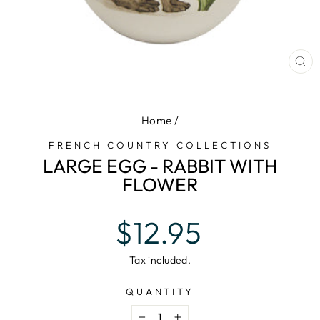
CL
(E
Home
/
FRENCH COUNTRY COLLECTIONS
LARGE EGG - RABBIT WITH
FLOWER
Regular
$12.95
price
Tax included.
QUANTITY