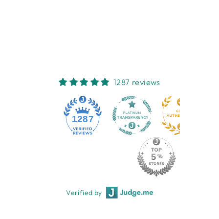
FLOWER
FRENCH COUNTRY
COLLECTIONS
$12.95
1287 reviews
1287
Verified by