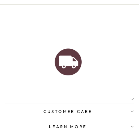
AUSTRALIAN FAMILY
BUSINESS
FREE GIFT WRAPPING
FREE SHIPPING FOR
ORDERS OVER $150
CUSTOMER CARE
LEARN MORE