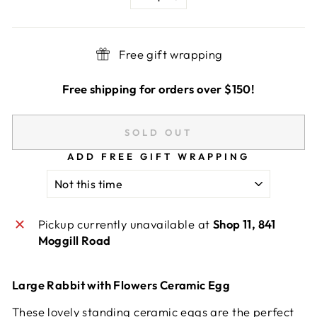
−
+
Free gift wrapping
Free shipping for orders over $150!
SOLD OUT
ADD FREE GIFT WRAPPING
Pickup currently unavailable at
Shop 11, 841
Moggill Road
Large Rabbit with Flowers Ceramic Egg
These lovely standing ceramic eggs are the perfect