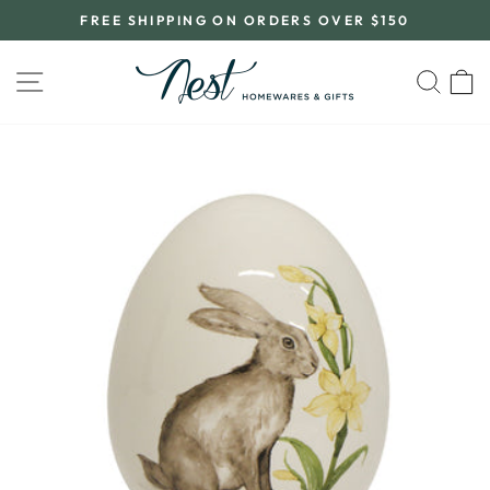
Skip
FREE SHIPPING ON ORDERS OVER $150
to
Pause
content
slideshow
SITE NAVIGATION
SEA
C