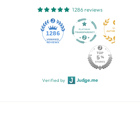
1286 reviews
1286
Verified by