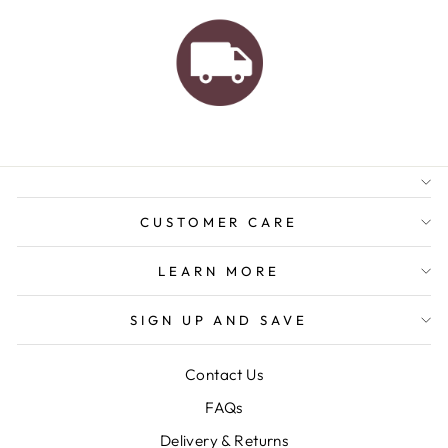
AUSTRALIAN FAMILY
BUSINESS
FREE GIFT WRAPPING
FREE SHIPPING FOR
ORDERS OVER $150
CUSTOMER CARE
LEARN MORE
SIGN UP AND SAVE
Contact Us
FAQs
Delivery & Returns