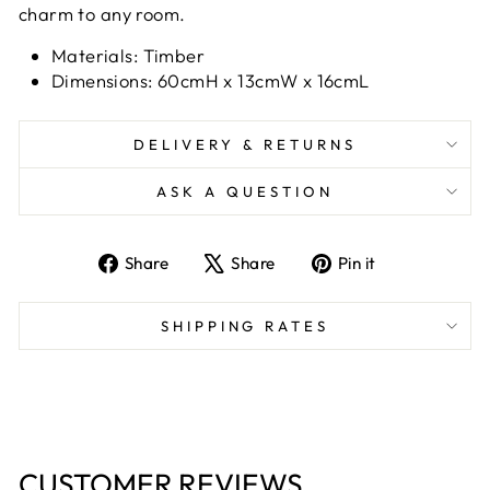
charm to any room.
Materials: Timber
Dimensions: 60cmH x 13cmW x 16cmL
DELIVERY & RETURNS
ASK A QUESTION
Share
Tweet
Pin
Share
Share
Pin it
on
on
on
Facebook
X
Pinterest
SHIPPING RATES
CUSTOMER REVIEWS