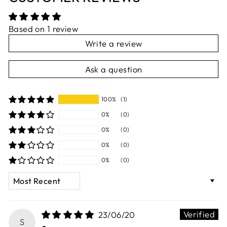
Based on 1 review
Write a review
Ask a question
100%
(1)
0%
(0)
0%
(0)
0%
(0)
0%
(0)
SORT BY
23/06/20
S