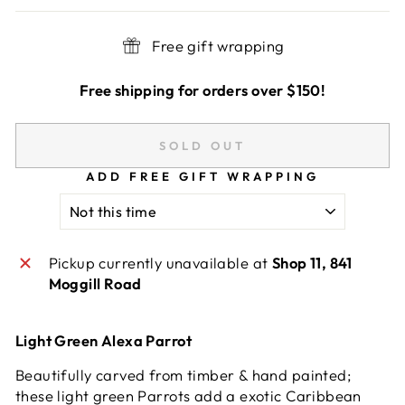
Free gift wrapping
Free shipping for orders over $150!
SOLD OUT
ADD FREE GIFT WRAPPING
Pickup currently unavailable at
Shop 11, 841
Moggill Road
Light Green Alexa Parrot
Beautifully carved from timber & hand painted;
these light green Parrots add a exotic Caribbean