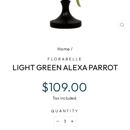
CL
(E
Home
/
FLORABELLE
LIGHT GREEN ALEXA PARROT
Regular
$109.00
price
Tax included.
QUANTITY
−
+