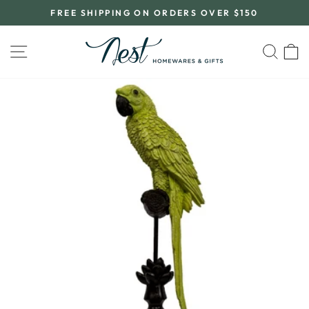
Skip
FREE SHIPPING ON ORDERS OVER $150
to
Pause
content
slideshow
SITE NAVIGATION
SEA
C