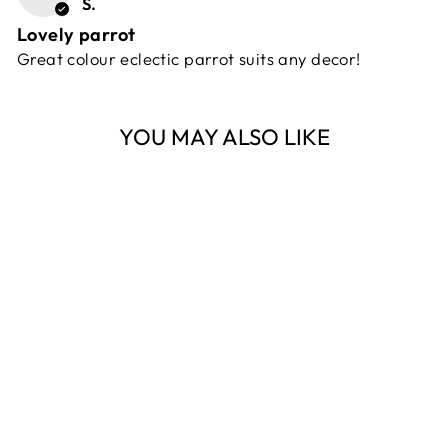
S.
Lovely parrot
Great colour eclectic parrot suits any decor!
YOU MAY ALSO LIKE
Sold Out
LIGHT GREEN
ALEXA PARROT
FLORABELLE
$109.00