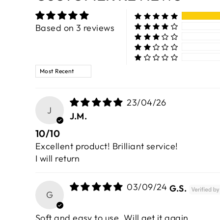
Based on 3 reviews
SORT BY
23/04/26
J
J.M.
10/10
Excellent product! Brilliant service!
I will return
03/09/24
G.S.
G
Soft and easy to use. Will get it again