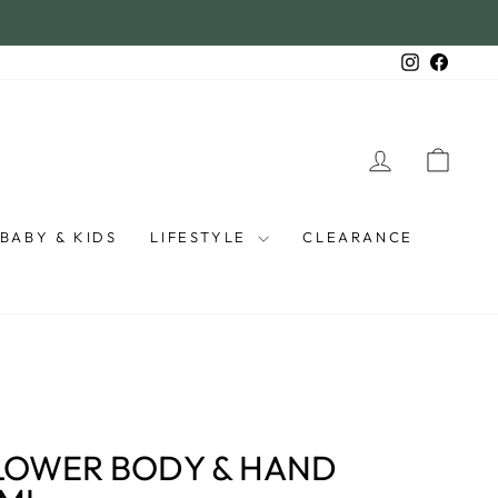
Instagra
Faceb
LOG IN
CAR
BABY & KIDS
LIFESTYLE
CLEARANCE
LOWER BODY & HAND