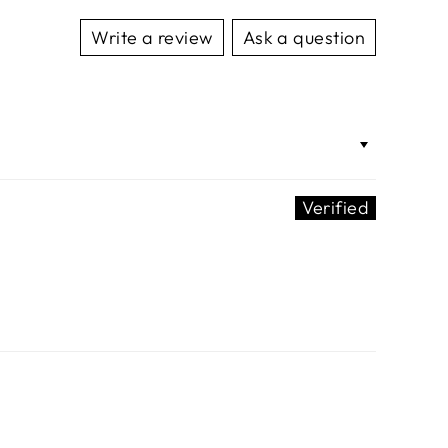
Write a review
Ask a question