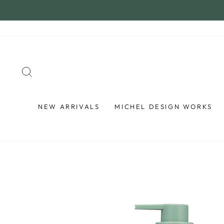
Skip
to
content
SEARCH
NEW ARRIVALS
MICHEL DESIGN WORKS