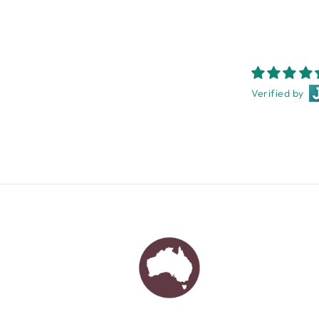
Verified by