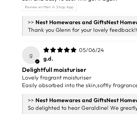
Review written in Shop App
>>
Nest Homew
Thank you Glenn for your lovely feedback!
05/06/24
g
g.d.
Delightfull moisturiser
Lovely fragrant moisturiser
Easily absorbed into the skin,softly fragranc
>>
Nest Homew
So delighted to hear Geraldine! We greatl