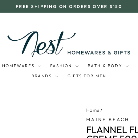
FREE SHIPPING ON ORDERS OVER $150
Pause
slideshow
HOMEWARES
FASHION
BATH & BODY
BRANDS
GIFTS FOR MEN
Home
/
MAINE BEACH
FLANNEL F