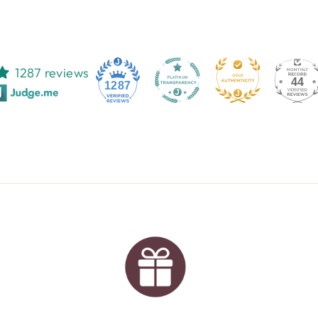
1287 reviews
44
1287