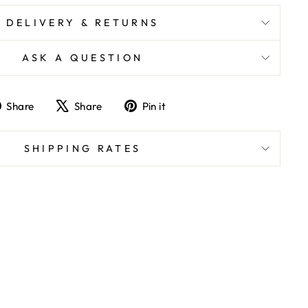
DELIVERY & RETURNS
ASK A QUESTION
Share
Tweet
Pin
Share
Share
Pin it
on
on
on
Facebook
X
Pinterest
SHIPPING RATES