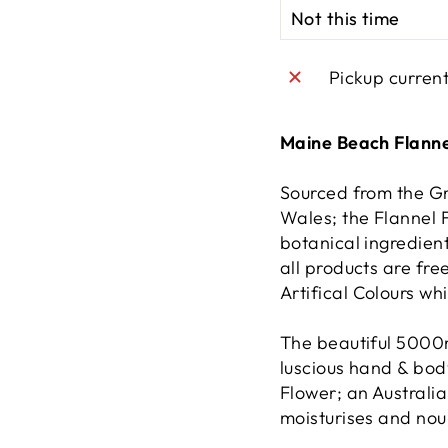
Pickup curren
Maine Beach Flann
Sourced from the G
Wales; the Flannel 
botanical ingredient
all products are fr
Artifical Colours wh
The beautiful 5000
luscious hand & bod
Flower; an Australia
moisturises and nour