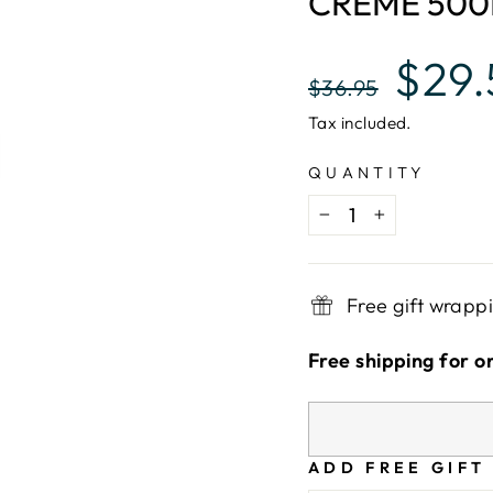
CREME 50
Regular
Sale
$29
$36.95
price
price
Tax included.
QUANTITY
−
+
Free gift wrapp
Free shipping for o
ADD FREE GIFT