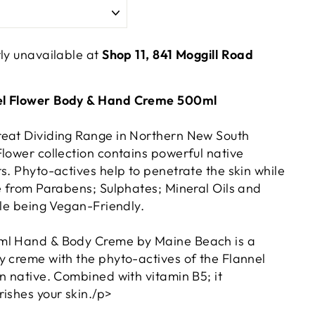
tly unavailable at
Shop 11, 841 Moggill Road
el Flower Body & Hand Creme 500ml
reat Dividing Range in Northern New South
Flower collection contains powerful native
s. Phyto-actives help to penetrate the skin while
ee from Parabens; Sulphates; Mineral Oils and
ile being Vegan-Friendly.
ml Hand & Body Creme by Maine Beach is a
y creme with the phyto-actives of the Flannel
n native. Combined with vitamin B5; it
ishes your skin./p>