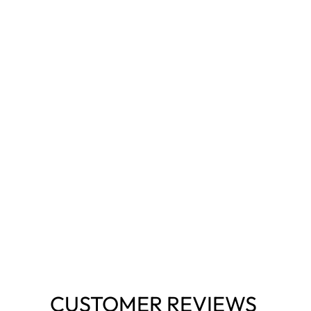
CUSTOMER REVIEWS