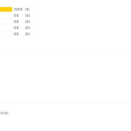
100%
(3)
0%
(0)
0%
(0)
0%
(0)
0%
(0)