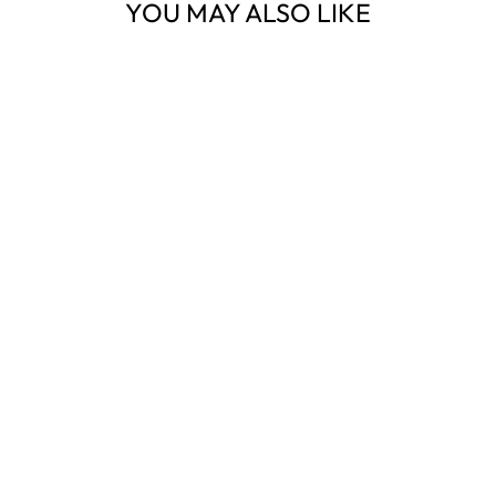
YOU MAY ALSO LIKE