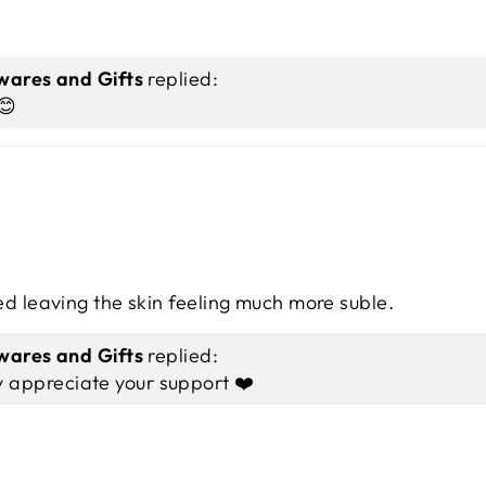
ares and Gifts
replied:
😊
ed leaving the skin feeling much more suble.
ares and Gifts
replied:
y appreciate your support ❤️