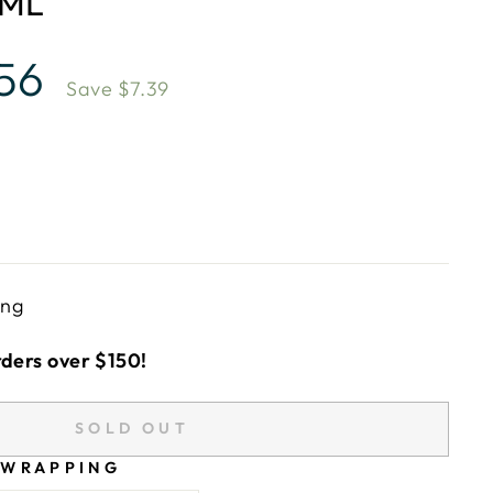
0ML
.56
Save $7.39
ing
rders over $150!
SOLD OUT
 WRAPPING