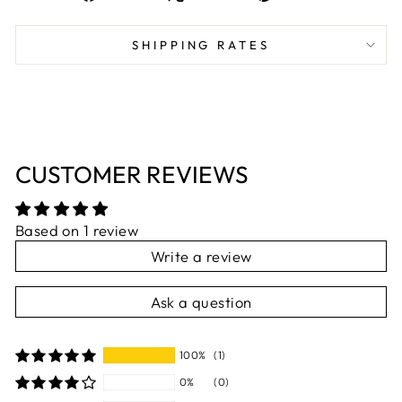
on
on
on
Facebook
X
Pinterest
SHIPPING RATES
CUSTOMER REVIEWS
Based on 1 review
Write a review
Ask a question
100%
(1)
0%
(0)