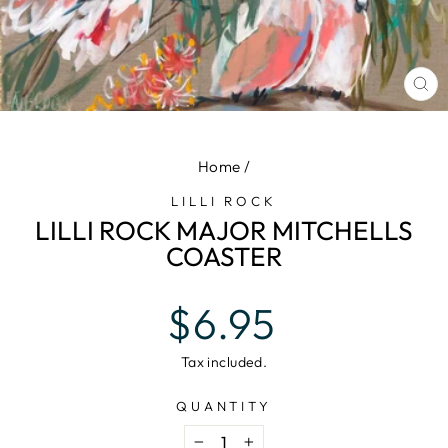
CL
(E
Home
/
LILLI ROCK
LILLI ROCK MAJOR MITCHELLS
COASTER
Regular
$6.95
price
Tax included.
QUANTITY