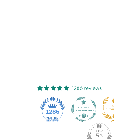
LILLI ROCK
MAJOR
MITCHELLS
COASTER
LILLI ROCK
$6.95
1286 reviews
1286