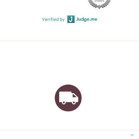
Verified by
AUSTRALIAN FAMILY
BUSINESS
FREE GIFT WRAPPING
FREE SHIPPING FOR
ORDERS OVER $150