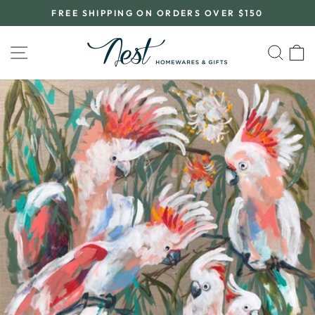
Skip
FREE SHIPPING ON ORDERS OVER $150
to
Pause
content
slideshow
SITE NAVIGATION
SEA
C