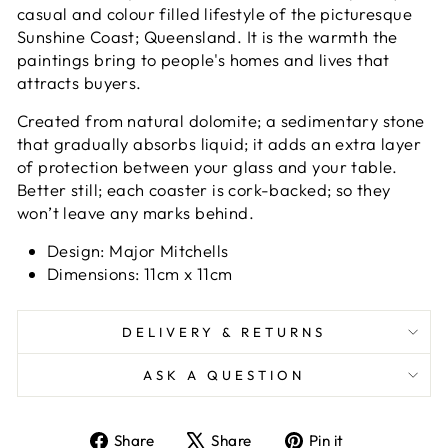
casual and colour filled lifestyle of the picturesque
Sunshine Coast; Queensland. It is the warmth the
paintings bring to people's homes and lives that
attracts buyers.
Created from natural dolomite; a sedimentary stone
that gradually absorbs liquid; it adds an extra layer
of protection between your glass and your table.
Better still; each coaster is cork-backed; so they
won’t leave any marks behind.
Design: Major Mitchells
Dimensions: 11cm x 11cm
DELIVERY & RETURNS
ASK A QUESTION
Share
Tweet
Pin
Share
Share
Pin it