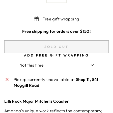
−
+
Free gift wrapping
Free shipping for orders over $150!
SOLD OUT
ADD FREE GIFT WRAPPING
Pickup currently unavailable at
Shop 11, 841
Moggill Road
Lilli Rock Major Mitchells Coaster
Amanda's unique work reflects the contemporary;