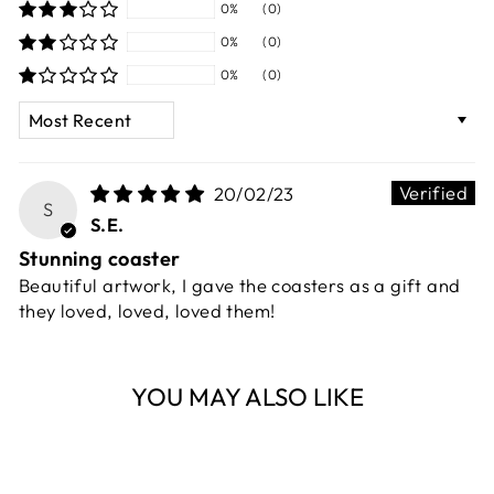
0%
(0)
0%
(0)
0%
(0)
SORT BY
20/02/23
S
S.E.
Stunning coaster
Beautiful artwork, I gave the coasters as a gift and
they loved, loved, loved them!
YOU MAY ALSO LIKE
Sold Out