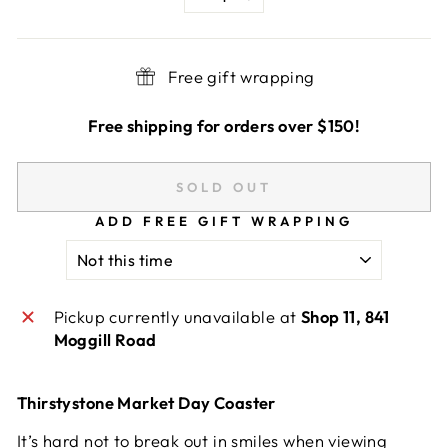
−
+
Free gift wrapping
Free shipping for orders over $150!
SOLD OUT
ADD FREE GIFT WRAPPING
Pickup currently unavailable at
Shop 11, 841
Moggill Road
Thirstystone Market Day Coaster
It’s hard not to break out in smiles when viewing