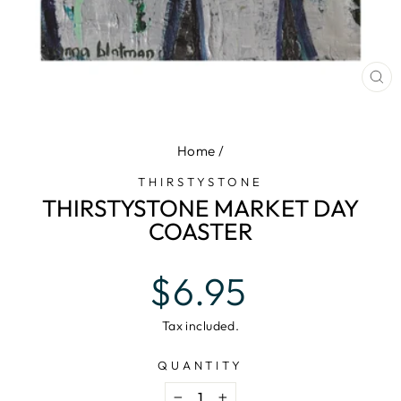
CL
(E
Home
/
THIRSTYSTONE
THIRSTYSTONE MARKET DAY
COASTER
Regular
$6.95
price
Tax included.
QUANTITY