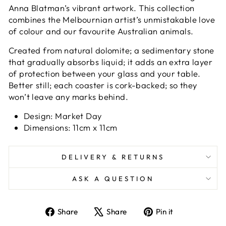
Anna Blatman’s vibrant artwork. This collection
combines the Melbournian artist’s unmistakable love
of colour and our favourite Australian animals.
Created from natural dolomite; a sedimentary stone
that gradually absorbs liquid; it adds an extra layer
of protection between your glass and your table.
Better still; each coaster is cork-backed; so they
won’t leave any marks behind.
Design: Market Day
Dimensions: 11cm x 11cm
DELIVERY & RETURNS
ASK A QUESTION
Share
Tweet
Pin
Share
Share
Pin it
on
on
on