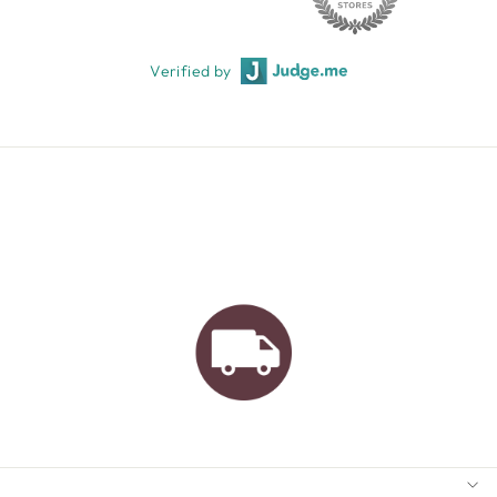
Verified by
AUSTRALIAN FAMILY
BUSINESS
FREE GIFT WRAPPING
FREE SHIPPING FOR