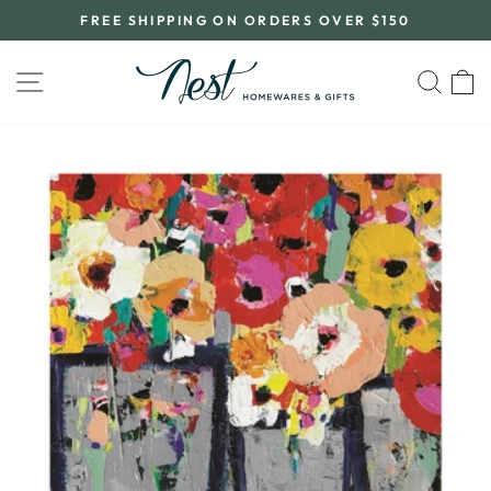
Skip
FREE SHIPPING ON ORDERS OVER $150
to
Pause
content
slideshow
SITE NAVIGATION
SEA
C