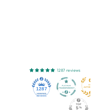
THIRSTYSTONE
MARKET DAY
COASTER
THIRSTYSTONE
$6.95
1287 reviews
1287