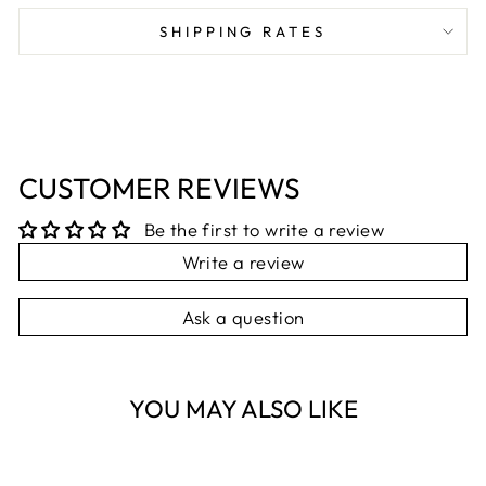
Facebook
X
Pinterest
SHIPPING RATES
CUSTOMER REVIEWS
Be the first to write a review
Write a review
Ask a question
YOU MAY ALSO LIKE
Sold Out