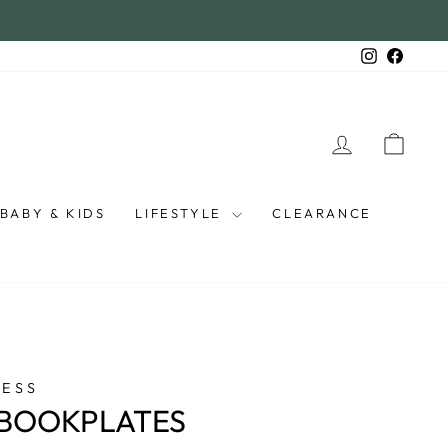
Instagra
Faceb
LOG IN
CAR
BABY & KIDS
LIFESTYLE
CLEARANCE
RESS
 BOOKPLATES