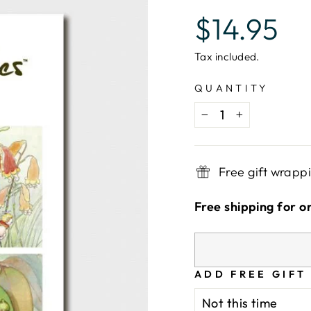
Regular
$14.95
price
Tax included.
QUANTITY
−
+
Free gift wrapp
Free shipping for o
ADD FREE GIFT