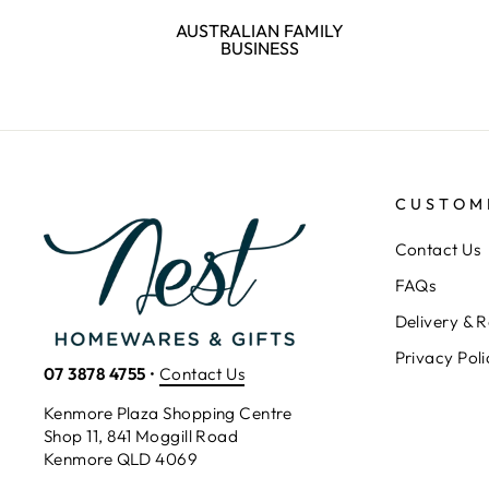
AUSTRALIAN FAMILY
BUSINESS
CUSTOM
Contact Us
FAQs
Delivery & R
Privacy Poli
07 3878 4755
•
Contact Us
Kenmore Plaza Shopping Centre
Shop 11, 841 Moggill Road
Kenmore QLD 4069