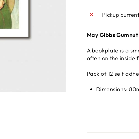
Pickup curren
May Gibbs Gumnut 
A bookplate is a sma
often on the inside f
Pack of 12 self adh
Dimensions: 8