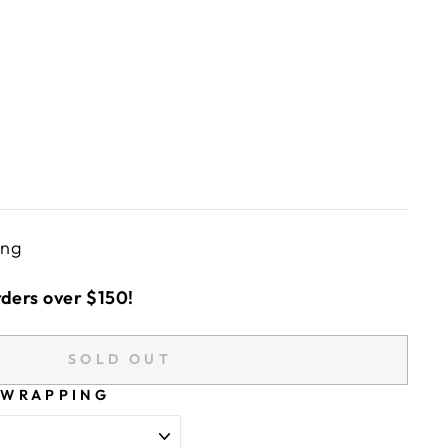
ing
rders over $150!
SOLD OUT
 WRAPPING