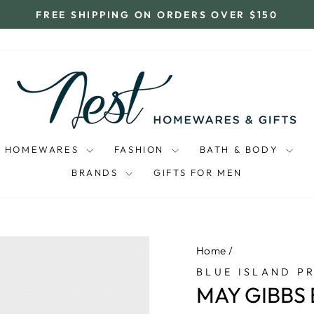
FREE SHIPPING ON ORDERS OVER $150
Pause
slideshow
HOMEWARES
FASHION
BATH & BODY
BRANDS
GIFTS FOR MEN
Home
/
BLUE ISLAND P
MAY GIBBS