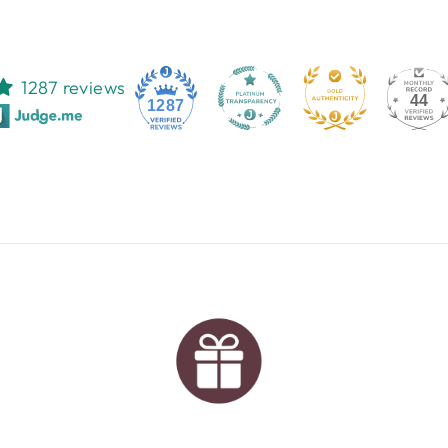
1287 reviews
44
1287