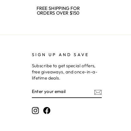
FREE SHIPPING FOR
ORDERS OVER $150
SIGN UP AND SAVE
Subscribe to get special offers,
free giveaways, and once-in-a-
lifetime deals.
ENTER
SUBSCRIBE
YOUR
EMAIL
Instagram
Facebook