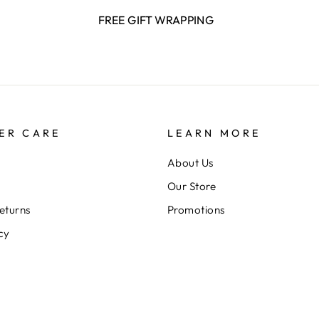
FREE GIFT WRAPPING
ER CARE
LEARN MORE
About Us
Our Store
eturns
Promotions
cy