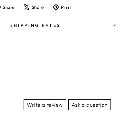
Share
Tweet
Pin
Share
Share
Pin it
on
on
on
Facebook
X
Pinterest
SHIPPING RATES
Write a review
Ask a question