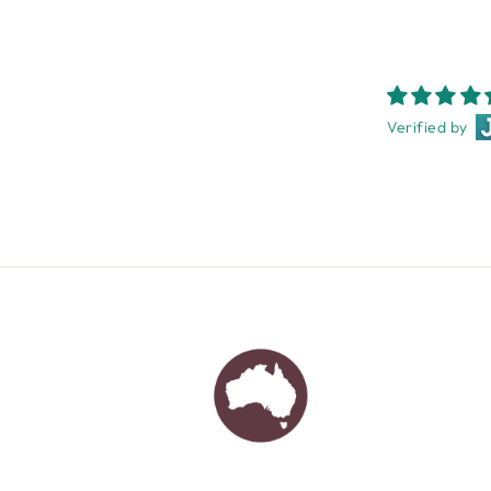
Verified by