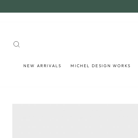
Skip
to
content
SEARCH
NEW ARRIVALS
MICHEL DESIGN WORKS