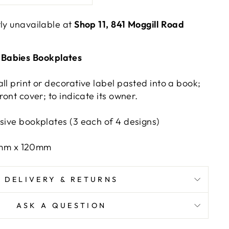
tly unavailable at
Shop 11, 841 Moggill Road
Babies Bookplates
ll print or decorative label pasted into a book;
ront cover; to indicate its owner.
esive bookplates (3 each of 4 designs)
0mm x 120mm
DELIVERY & RETURNS
ASK A QUESTION