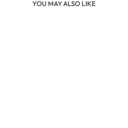
YOU MAY ALSO LIKE