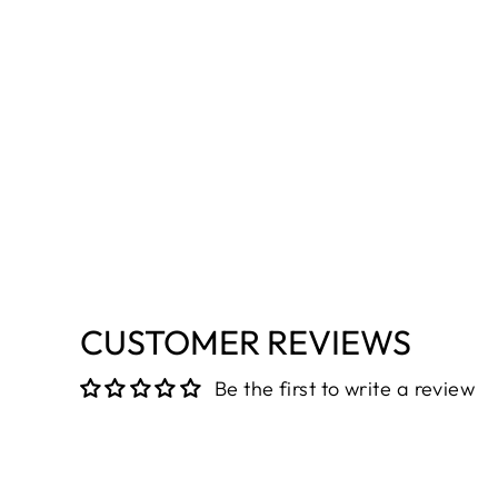
CUSTOMER REVIEWS
Be the first to write a review