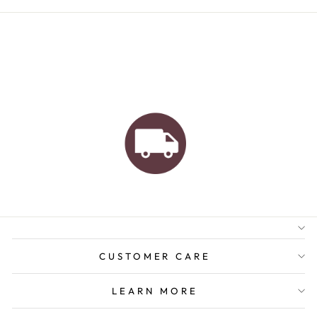
AUSTRALIAN FAMILY
BUSINESS
FREE GIFT WRAPPING
FREE SHIPPING FOR
ORDERS OVER $150
CUSTOMER CARE
LEARN MORE