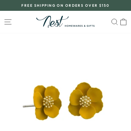
Skip
FREE SHIPPING ON ORDERS OVER $150
to
Pause
content
slideshow
SITE NAVIGATION
SEA
C