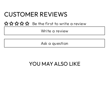
CUSTOMER REVIEWS
Be the first to write a review
Write a review
Ask a question
YOU MAY ALSO LIKE
Sold Out
TIGER TREE