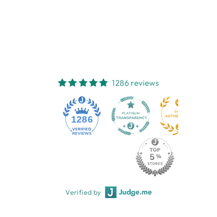
MUSTARD PANSY
EARRINGS
TIGER TREE
$24.95
1286 reviews
1286
Verified by