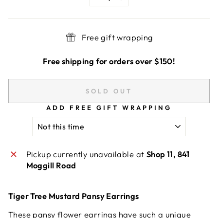
−
+
Free gift wrapping
Free shipping for orders over $150!
SOLD OUT
ADD FREE GIFT WRAPPING
Pickup currently unavailable at
Shop 11, 841
Moggill Road
Tiger Tree Mustard Pansy Earrings
These pansy flower earrings have such a unique