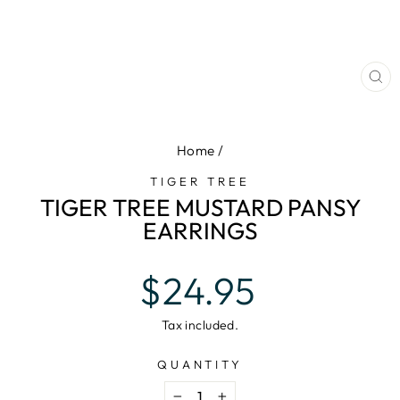
CL
(E
Home
/
TIGER TREE
TIGER TREE MUSTARD PANSY
EARRINGS
Regular
$24.95
price
Tax included.
QUANTITY