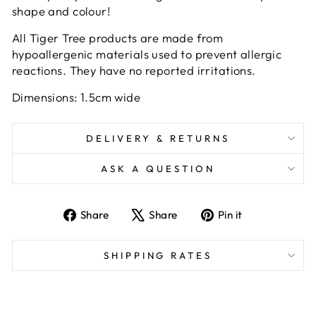
shape and colour!
All Tiger Tree products are made from
hypoallergenic materials used to prevent allergic
reactions. They have no reported irritations.
Dimensions: 1.5cm wide
DELIVERY & RETURNS
ASK A QUESTION
Share
Tweet
Pin
Share
Share
Pin it
on
on
on
Facebook
X
Pinterest
SHIPPING RATES