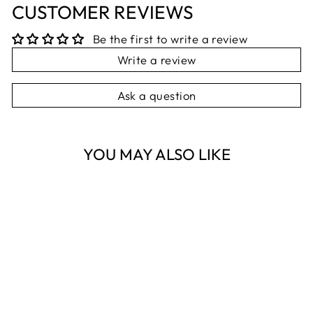
CUSTOMER REVIEWS
Be the first to write a review
Write a review
Ask a question
YOU MAY ALSO LIKE
Sold Out
NESTI DANTE
CAPRI SOAP
NESTI DANTE