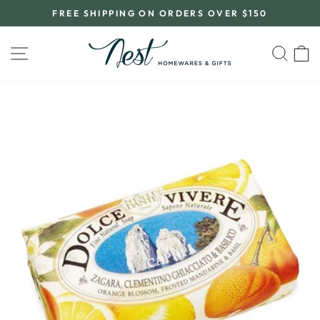
Skip
FREE SHIPPING ON ORDERS OVER $150
to
Pause
content
slideshow
SITE NAVIGATION
SEA
C