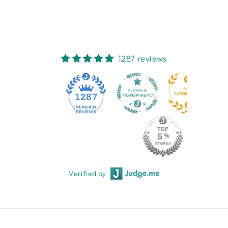
$15.95
1287 reviews
1287
Verified by