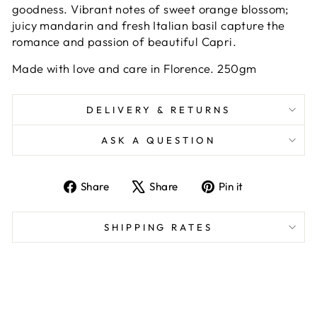
goodness. Vibrant notes of sweet orange blossom;
juicy mandarin and fresh Italian basil capture the
romance and passion of beautiful Capri.
Made with love and care in Florence. 250gm
DELIVERY & RETURNS
ASK A QUESTION
Share
Tweet
Pin
Share
Share
Pin it
on
on
on
Facebook
X
Pinterest
SHIPPING RATES