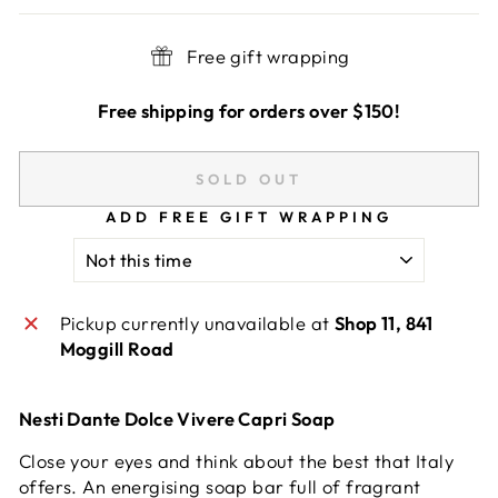
Free gift wrapping
Free shipping for orders over $150!
SOLD OUT
ADD FREE GIFT WRAPPING
Pickup currently unavailable at
Shop 11, 841
Moggill Road
Nesti Dante Dolce Vivere Capri Soap
Close your eyes and think about the best that Italy
offers. An energising soap bar full of fragrant