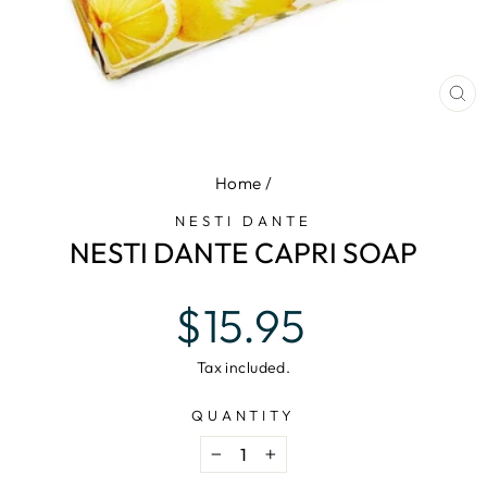
CL
(E
Home
/
NESTI DANTE
NESTI DANTE CAPRI SOAP
Regular
$15.95
price
Tax included.
QUANTITY
−
+