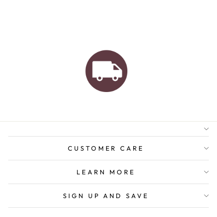
AUSTRALIAN FAMILY
BUSINESS
FREE GIFT WRAPPING
FREE SHIPPING FOR
ORDERS OVER $150
CUSTOMER CARE
LEARN MORE
SIGN UP AND SAVE