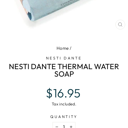
CL
(E
Home
/
NESTI DANTE
NESTI DANTE THERMAL WATER
SOAP
Regular
$16.95
price
Tax included.
QUANTITY