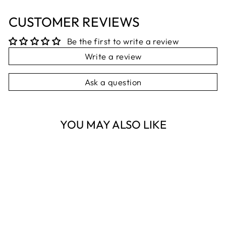
CUSTOMER REVIEWS
Be the first to write a review
Write a review
Ask a question
YOU MAY ALSO LIKE
Sold Out
NESTI DANTE
THERMAL