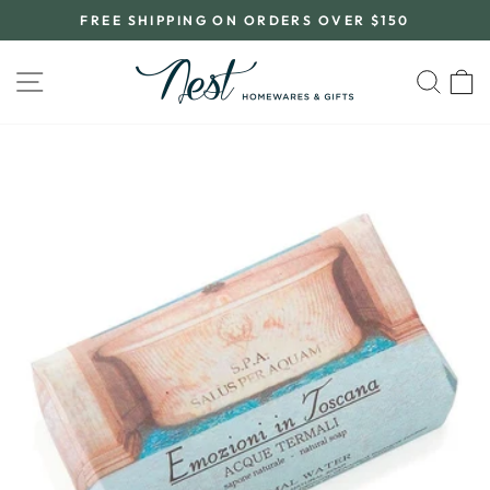
Skip
FREE SHIPPING ON ORDERS OVER $150
to
Pause
content
slideshow
SITE NAVIGATION
SEA
C