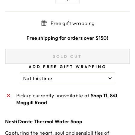
−
+
Free gift wrapping
Free shipping for orders over $150!
SOLD OUT
ADD FREE GIFT WRAPPING
Pickup currently unavailable at
Shop 11, 841
Moggill Road
Nesti Dante Thermal Water Soap
Capturing the heart; soul and sensibilities of