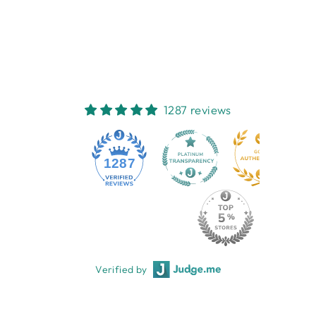
WATER SOAP
NESTI DANTE
$16.95
1287 reviews
1287
Verified by