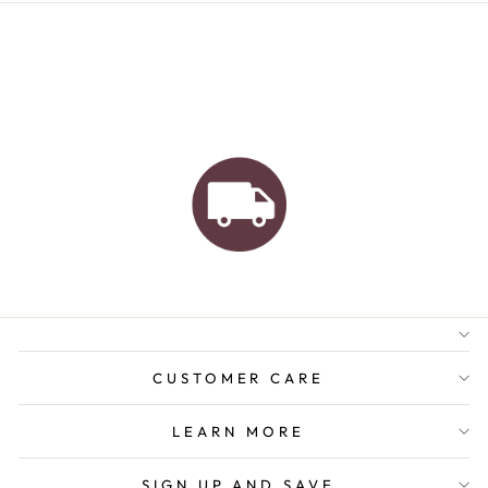
AUSTRALIAN FAMILY
BUSINESS
FREE GIFT WRAPPING
FREE SHIPPING FOR
ORDERS OVER $150
CUSTOMER CARE
LEARN MORE
SIGN UP AND SAVE