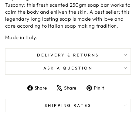
Tuscany; this fresh scented 250gm soap bar works to
calm the body and enliven the skin. A best seller; this
legendary long lasting soap is made with love and
care according to Italian soap making tradition.
Made in Italy.
DELIVERY & RETURNS
ASK A QUESTION
Share
Tweet
Pin
Share
Share
Pin it
on
on
on
Facebook
X
Pinterest
SHIPPING RATES