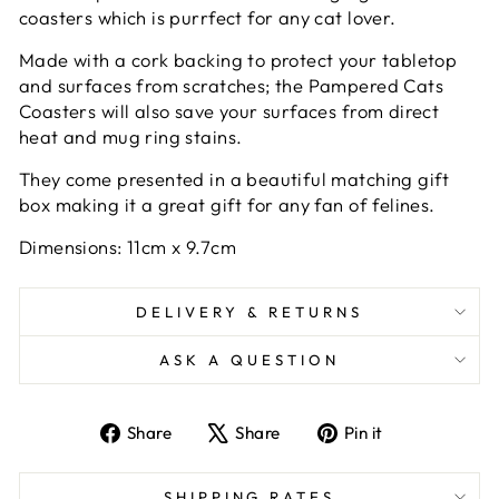
coasters which is purrfect for any cat lover.
Made with a cork backing to protect your tabletop
and surfaces from scratches; the Pampered Cats
Coasters will also save your surfaces from direct
heat and mug ring stains.
They come presented in a beautiful matching gift
box making it a great gift for any fan of felines.
Dimensions: 11cm x 9.7cm
DELIVERY & RETURNS
ASK A QUESTION
Share
Tweet
Pin
Share
Share
Pin it
on
on
on
Facebook
X
Pinterest
SHIPPING RATES