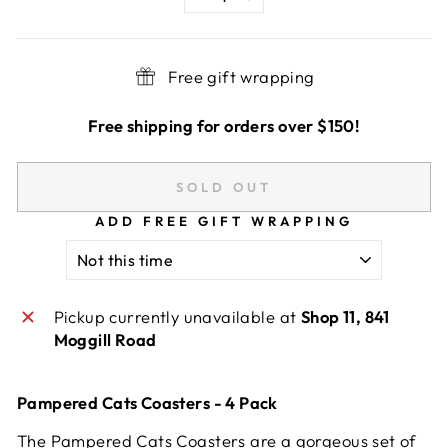
−
+
Free gift wrapping
Free shipping for orders over $150!
SOLD OUT
ADD FREE GIFT WRAPPING
Pickup currently unavailable at
Shop 11, 841
Moggill Road
Pampered Cats Coasters - 4 Pack
The Pampered Cats Coasters are a gorgeous set of