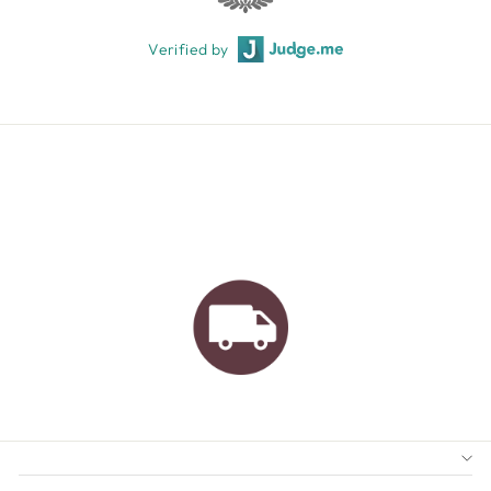
Verified by
AUSTRALIAN FAMILY
BUSINESS
FREE GIFT WRAPPING
FREE SHIPPING FOR
ORDERS OVER $150