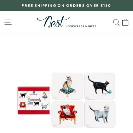
Skip
FREE SHIPPING ON ORDERS OVER $150
to
Pause
content
slideshow
SITE NAVIGATION
SEA
C