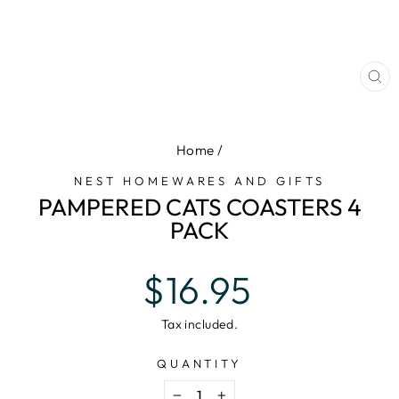
CL
(E
Home
/
NEST HOMEWARES AND GIFTS
PAMPERED CATS COASTERS 4
PACK
Regular
$16.95
price
Tax included.
QUANTITY