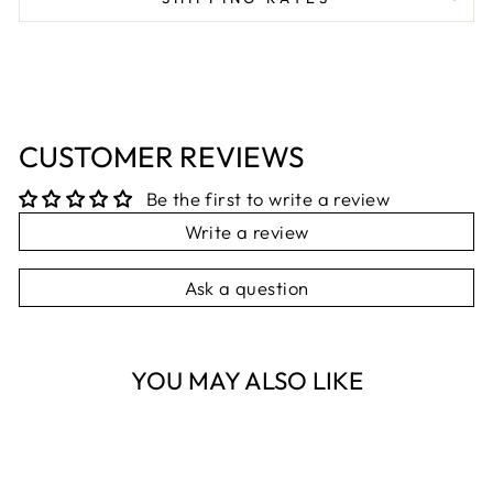
CUSTOMER REVIEWS
Be the first to write a review
Write a review
Ask a question
YOU MAY ALSO LIKE
Sold Out