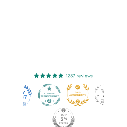
PAMPERED CATS
COASTERS 4
PACK
NEST HOMEWARES
AND GIFTS
$16.95
1287 reviews
44
1287