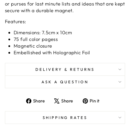
or purses for last minute lists and ideas that are kept
secure with a durable magnet.
Features:
Dimensions: 7.5cm x 10cm
75 full color pagess
Magnetic closure
Embellished with Holographic Foil
DELIVERY & RETURNS
ASK A QUESTION
Share
Tweet
Pin
Share
Share
Pin it
on
on
on
Facebook
X
Pinterest
SHIPPING RATES