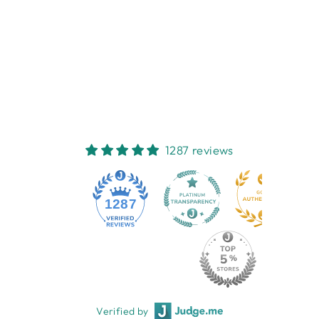
PAWPARAZZI
POCKET NOTE
NEST HOMEWARES
AND GIFTS
$9.95
1287 reviews
1287
Verified by