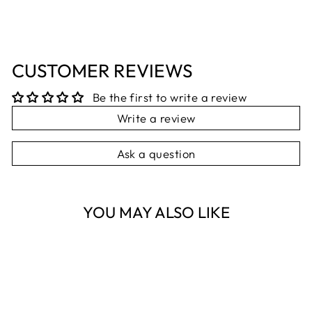
CUSTOMER REVIEWS
Be the first to write a review
Write a review
Ask a question
YOU MAY ALSO LIKE
Sold Out