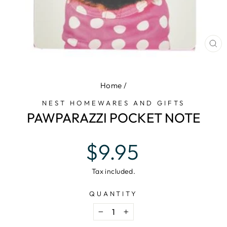
CL
(E
Home
/
NEST HOMEWARES AND GIFTS
PAWPARAZZI POCKET NOTE
Regular
$9.95
price
Tax included.
QUANTITY
−
+