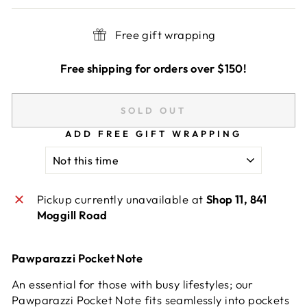
Free gift wrapping
Free shipping for orders over $150!
SOLD OUT
ADD FREE GIFT WRAPPING
Pickup currently unavailable at
Shop 11, 841
Moggill Road
Pawparazzi Pocket Note
An essential for those with busy lifestyles; our
Pawparazzi Pocket Note fits seamlessly into pockets