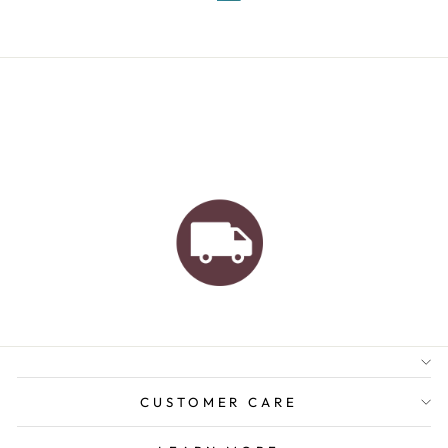
AUSTRALIAN FAMILY
BUSINESS
FREE GIFT WRAPPING
FREE SHIPPING FOR
ORDERS OVER $150
CUSTOMER CARE