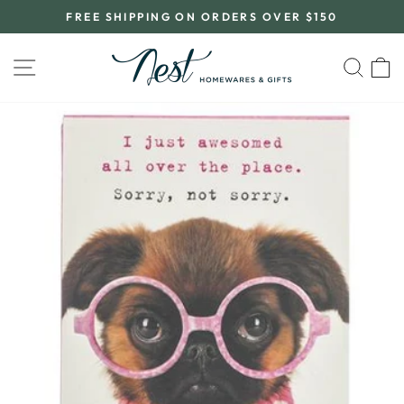
Skip
FREE SHIPPING ON ORDERS OVER $150
to
Pause
content
slideshow
SITE NAVIGATION
SEA
C