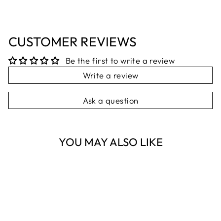
CUSTOMER REVIEWS
Be the first to write a review
Write a review
Ask a question
YOU MAY ALSO LIKE
Sold Out