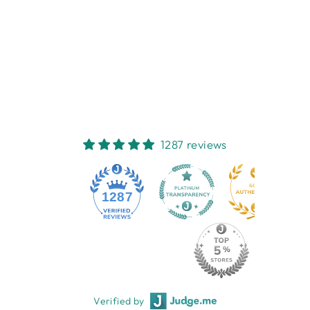
PEEPING
FELINES CUP &
SAUCER
NEST HOMEWARES
AND GIFTS
$22.95
1287 reviews
1287
Verified by