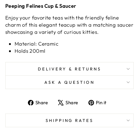
Peeping Felines Cup & Saucer
Enjoy your favorite teas with the friendly feline
charm of this elegant teacup with a matching saucer
showcasing a variety of curious kitties.
Material: Ceramic
Holds 200ml
DELIVERY & RETURNS
ASK A QUESTION
Share
Tweet
Pin
Share
Share
Pin it
on
on
on
Facebook
X
Pinterest
SHIPPING RATES