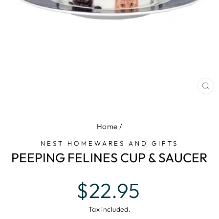
CL
(E
Home
/
NEST HOMEWARES AND GIFTS
PEEPING FELINES CUP & SAUCER
Regular
$22.95
price
Tax included.