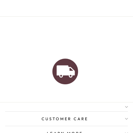
AUSTRALIAN FAMILY
BUSINESS
FREE GIFT WRAPPING
FREE SHIPPING FOR
ORDERS OVER $150
CUSTOMER CARE