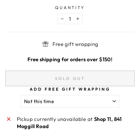
QUANTITY
−
+
Free gift wrapping
Free shipping for orders over $150!
SOLD OUT
ADD FREE GIFT WRAPPING
Pickup currently unavailable at
Shop 11, 841
Moggill Road