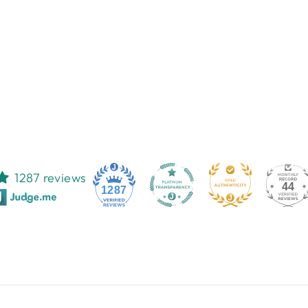
1287 reviews
44
1287