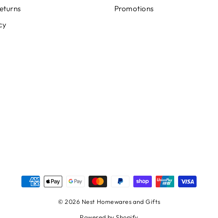
eturns
Promotions
cy
© 2026 Nest Homewares and Gifts
Powered by Shopify