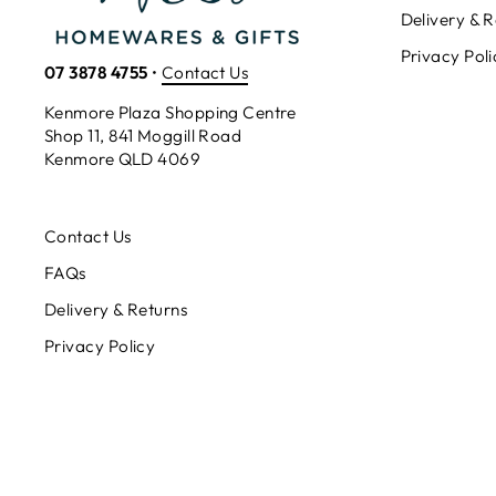
Delivery & R
Privacy Poli
07 3878 4755
•
Contact Us
Kenmore Plaza Shopping Centre
Shop 11, 841 Moggill Road
Kenmore QLD 4069
Contact Us
FAQs
Delivery & Returns
Privacy Policy