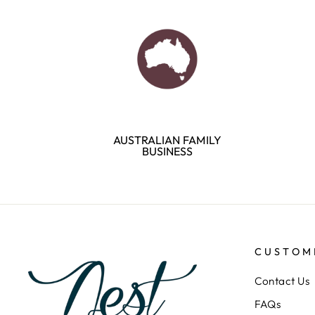
AUSTRALIAN FAMILY
BUSINESS
CUSTOM
Contact Us
FAQs