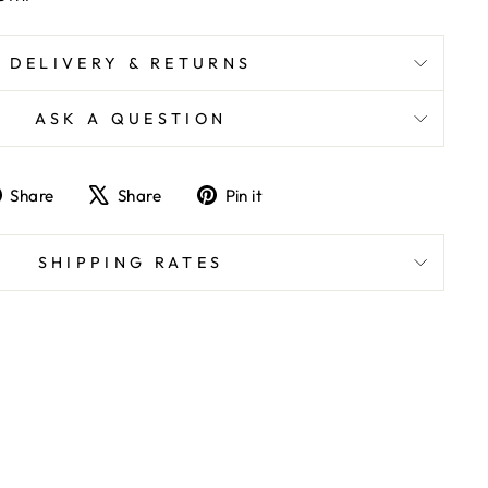
DELIVERY & RETURNS
ASK A QUESTION
Share
Tweet
Pin
Share
Share
Pin it
on
on
on
Facebook
X
Pinterest
SHIPPING RATES