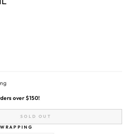
ML
ing
rders over $150!
SOLD OUT
 WRAPPING