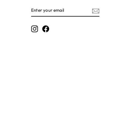
ENTER
SUBSCRIBE
YOUR
EMAIL
Instagram
Facebook