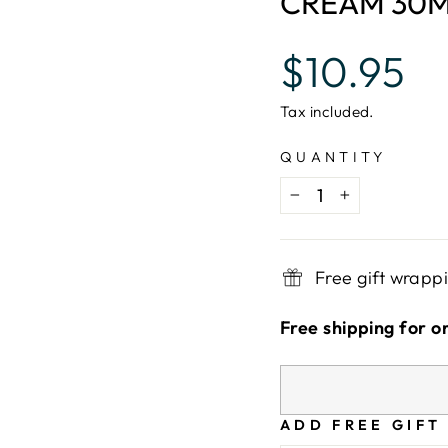
CREAM 30
Regular
$10.95
price
Tax included.
QUANTITY
−
+
Free gift wrapp
Free shipping for o
ADD FREE GIFT