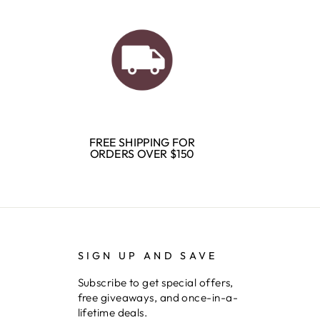
FREE SHIPPING FOR
ORDERS OVER $150
SIGN UP AND SAVE
Subscribe to get special offers,
free giveaways, and once-in-a-
lifetime deals.