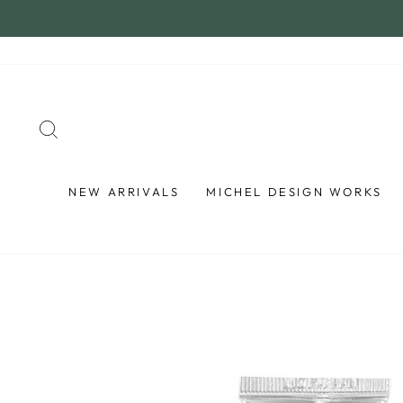
Skip
to
content
SEARCH
NEW ARRIVALS
MICHEL DESIGN WORKS