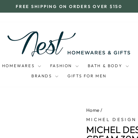
FREE SHIPPING ON ORDERS OVER $150
Pause
slideshow
HOMEWARES
FASHION
BATH & BODY
BRANDS
GIFTS FOR MEN
Home
/
MICHEL DESIGN
MICHEL DE