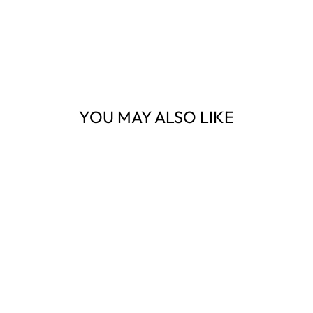
YOU MAY ALSO LIKE