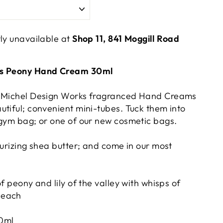
tly unavailable at
Shop 11, 841 Moggill Road
ks Peony Hand Cream 30ml
; Michel Design Works fragranced Hand Creams
utiful; convenient mini-tubes. Tuck them into
 gym bag; or one of our new cosmetic bags.
turizing shea butter; and come in our most
of peony and lily of the valley with whisps of
peach
0ml