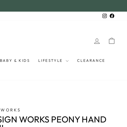
Instagra
Faceb
LOG IN
CAR
BABY & KIDS
LIFESTYLE
CLEARANCE
 WORKS
SIGN WORKS PEONY HAND