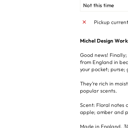
Pickup curren
Michel Design Wor
Good news! Finally
from England in bea
your pocket; purse;
They’re rich in mois
popular scents.
Scent: Floral notes 
apple; amber and 
Made in England. 3