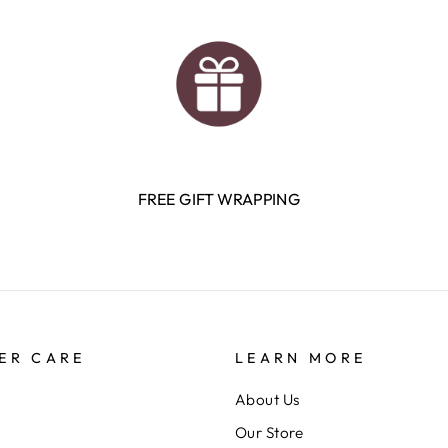
FREE GIFT WRAPPING
ER CARE
LEARN MORE
About Us
Our Store