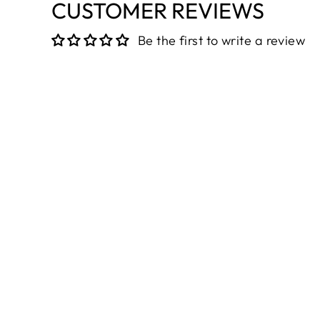
CUSTOMER REVIEWS
Be the first to write a review
Sold Out