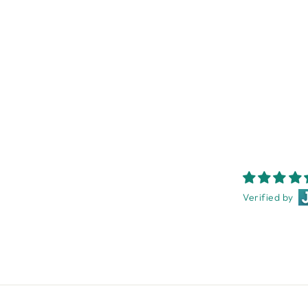
MICHEL DESIGN WORKS
PEONY HAND CREAM 30ML
MICHEL DESIGN WORKS
$10.95
Verified by