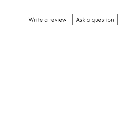
Write a review
Ask a question