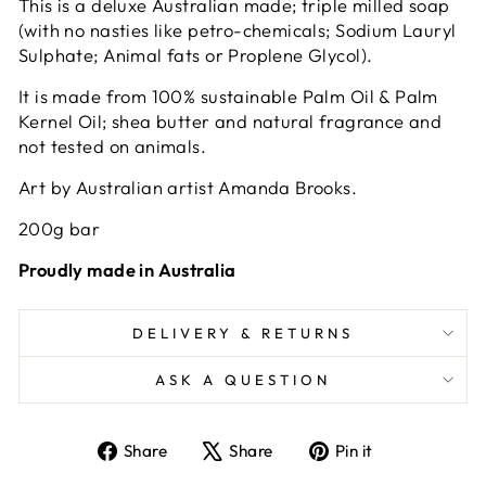
This is a deluxe Australian made; triple milled soap
(with no nasties like petro-chemicals; Sodium Lauryl
Sulphate; Animal fats or Proplene Glycol).
It is made from 100% sustainable Palm Oil & Palm
Kernel Oil; shea butter and natural fragrance and
not tested on animals.
Art by Australian artist Amanda Brooks.
200g bar
Proudly made in Australia
DELIVERY & RETURNS
ASK A QUESTION
Share
Tweet
Pin
Share
Share
Pin it
on
on
on