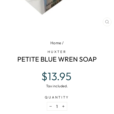
CL
(E
Home
/
HUXTER
PETITE BLUE WREN SOAP
Regular
$13.95
price
Tax included.
QUANTITY
−
+