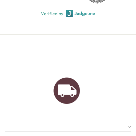
Verified by
AUSTRALIAN FAMILY
BUSINESS
FREE GIFT WRAPPING
FREE SHIPPING FOR
ORDERS OVER $150