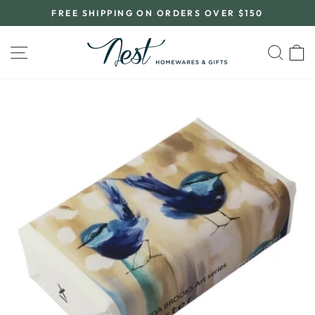
Skip
FREE SHIPPING ON ORDERS OVER $150
to
Pause
content
slideshow
SITE NAVIGATION
SEA
C