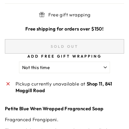
Free gift wrapping
Free shipping for orders over $150!
SOLD OUT
ADD FREE GIFT WRAPPING
Pickup currently unavailable at
Shop 11, 841
Moggill Road
Petite Blue Wren Wrapped Fragranced Soap
Fragranced Frangipani.