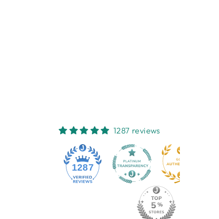
PETITE BLUE
WREN SOAP
HUXTER
$13.95
1287 reviews
1287