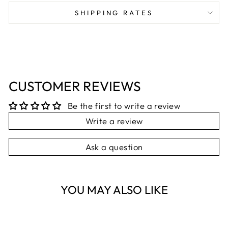
Facebook
X
Pinterest
SHIPPING RATES
CUSTOMER REVIEWS
Be the first to write a review
Write a review
Ask a question
YOU MAY ALSO LIKE
Sold Out