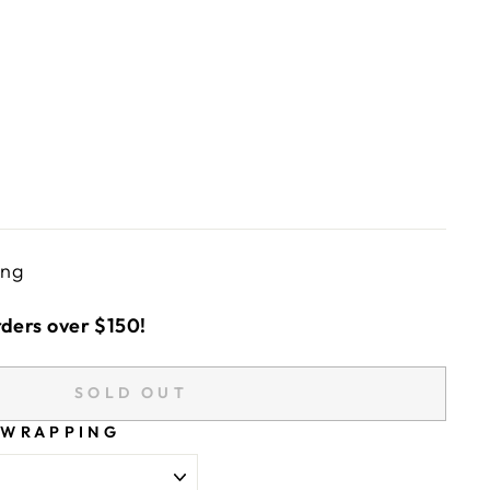
ing
rders over $150!
SOLD OUT
 WRAPPING