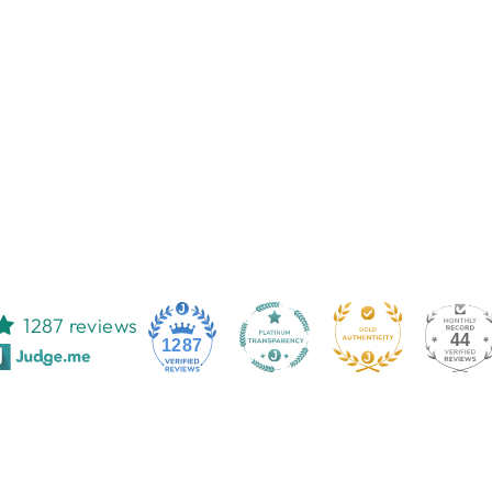
1287 reviews
44
1287