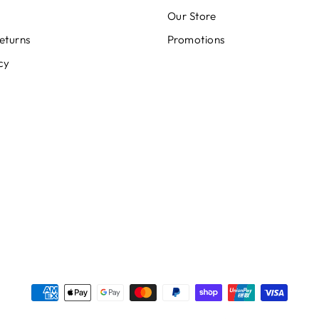
Our Store
eturns
Promotions
cy