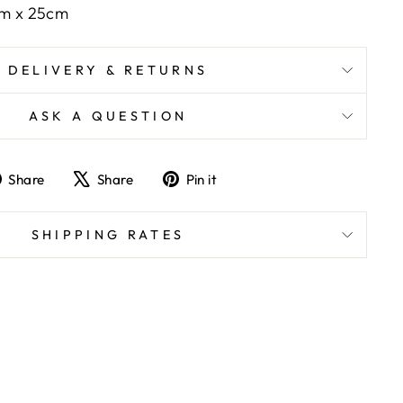
cm x 25cm
DELIVERY & RETURNS
ASK A QUESTION
Share
Tweet
Pin
Share
Share
Pin it
on
on
on
Facebook
X
Pinterest
SHIPPING RATES