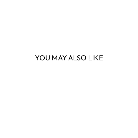
YOU MAY ALSO LIKE