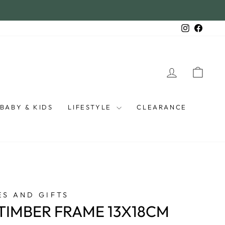
Instagra
Faceb
LOG IN
CAR
BABY & KIDS
LIFESTYLE
CLEARANCE
S AND GIFTS
 TIMBER FRAME 13X18CM