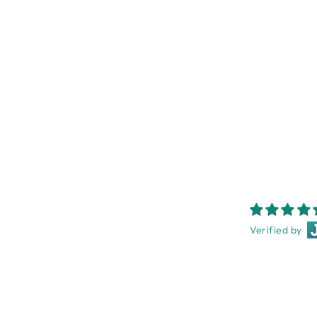
PINE LOOK TIMBER FRAME
13X18CM
NEST HOMEWARES AND
GIFTS
$18.95
Verified by