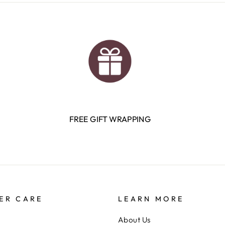
FREE GIFT WRAPPING
ER CARE
LEARN MORE
About Us