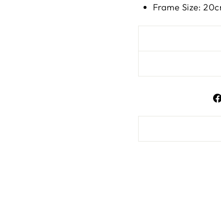
Frame Size: 20