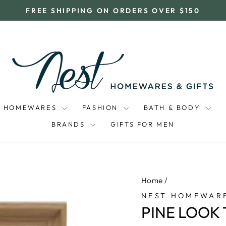
FREE SHIPPING ON ORDERS OVER $150
Pause
slideshow
HOMEWARES
FASHION
BATH & BODY
BRANDS
GIFTS FOR MEN
Home
/
NEST HOMEWARE
PINE LOOK