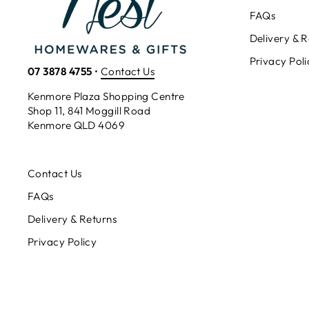
FAQs
Delivery & R
Privacy Poli
07 3878 4755
•
Contact Us
Kenmore Plaza Shopping Centre
Shop 11, 841 Moggill Road
Kenmore QLD 4069
Contact Us
FAQs
Delivery & Returns
Privacy Policy