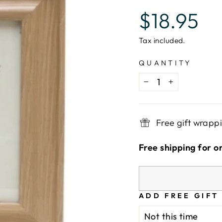
Regular
$18.95
price
Tax included.
QUANTITY
−
+
Free gift wrapp
Free shipping for o
ADD FREE GIFT