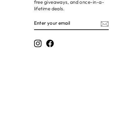
free giveaways, and once-in-a-
lifetime deals.
ENTER
SUBSCRIBE
YOUR
EMAIL
Instagram
Facebook