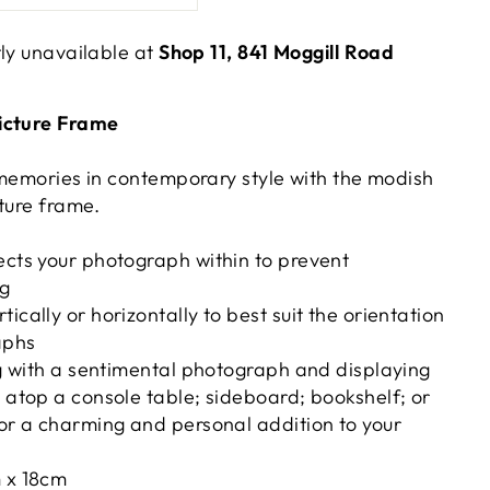
tly unavailable at
Shop 11, 841 Moggill Road
icture Frame
 memories in contemporary style with the modish
ture frame.
ects your photograph within to prevent
ng
ically or horizontally to best suit the orientation
aphs
ing with a sentimental photograph and displaying
e atop a console table; sideboard; bookshelf; or
for a charming and personal addition to your
m x 18cm