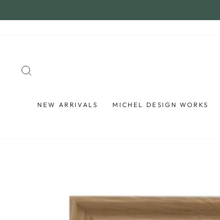
Skip
to
content
SEARCH
NEW ARRIVALS
MICHEL DESIGN WORKS