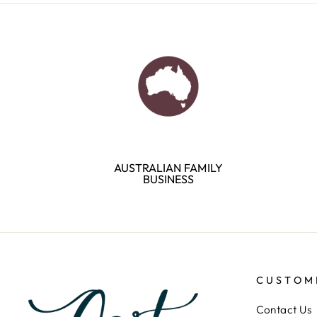
AUSTRALIAN FAMILY
BUSINESS
CUSTOM
Contact Us