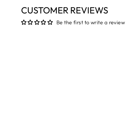
CUSTOMER REVIEWS
Be the first to write a review
Sold Out