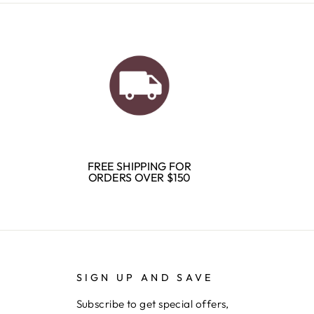
FREE SHIPPING FOR
ORDERS OVER $150
SIGN UP AND SAVE
Subscribe to get special offers,