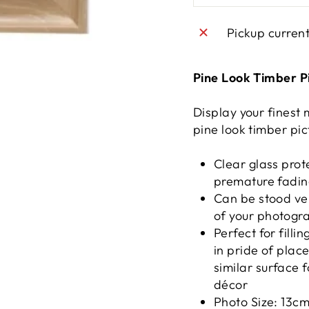
Pickup curren
Pine Look Timber P
Display your finest
pine look timber pic
Clear glass prot
premature fadi
Can be stood vert
of your photogr
Perfect for fill
in pride of plac
similar surface 
décor
Photo Size: 13c