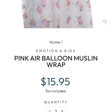
CL
(E
Home
/
EMOTION & KIDS
PINK AIR BALLOON MUSLIN
WRAP
Regular
$15.95
price
Tax included.
QUANTITY