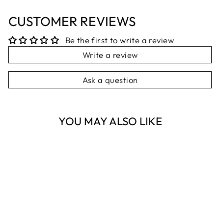
CUSTOMER REVIEWS
Be the first to write a review
Write a review
Ask a question
YOU MAY ALSO LIKE
Sold Out
PINK AIR
BALLOON