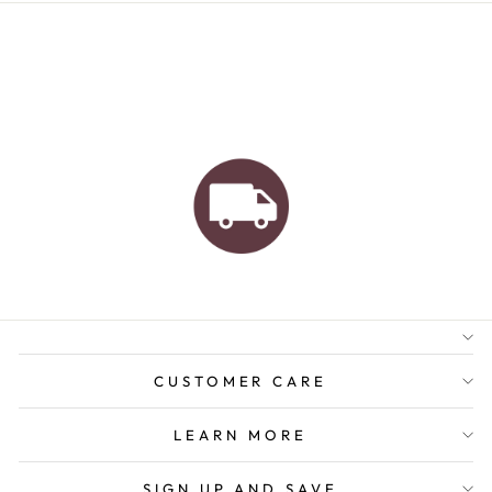
AUSTRALIAN FAMILY
BUSINESS
FREE GIFT WRAPPING
FREE SHIPPING FOR
ORDERS OVER $150
CUSTOMER CARE
LEARN MORE
SIGN UP AND SAVE