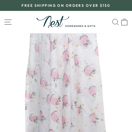
Skip
FREE SHIPPING ON ORDERS OVER $150
to
Pause
content
slideshow
SITE NAVIGATION
SEA
C