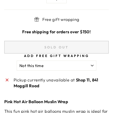
−
+
Free gift wrapping
Free shipping for orders over $150!
SOLD OUT
ADD FREE GIFT WRAPPING
Pickup currently unavailable at
Shop 11, 841
Moggill Road
Pink Hot Air Balloon Muslin Wrap
This fun pink hot air balloons muslin wrap is ideal for