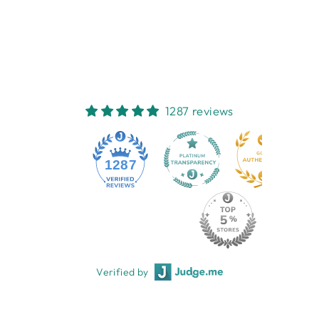
MUSLIN WRAP
EMOTION & KIDS
$15.95
1287 reviews
1287
Verified by