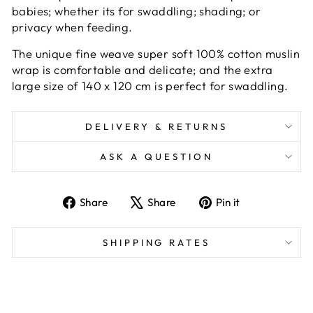
babies; whether its for swaddling; shading; or
privacy when feeding.
The unique fine weave super soft 100% cotton muslin
wrap is comfortable and delicate; and the extra
large size of 140 x 120 cm is perfect for swaddling.
DELIVERY & RETURNS
ASK A QUESTION
Share
Tweet
Pin
Share
Share
Pin it
on
on
on
Facebook
X
Pinterest
SHIPPING RATES