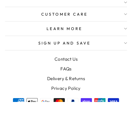
FREE SHIPPING FOR
ORDERS OVER $150
CUSTOMER CARE
LEARN MORE
SIGN UP AND SAVE
Contact Us
FAQs
Delivery & Returns
Privacy Policy
© 2026 Nest Homewares and Gifts
Powered by Shopify