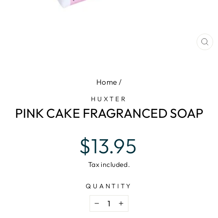
CL
(E
Home
/
HUXTER
PINK CAKE FRAGRANCED SOAP
Regular
$13.95
price
Tax included.
QUANTITY
−
+