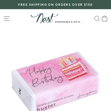
Skip
FREE SHIPPING ON ORDERS OVER $150
to
Pause
content
slideshow
SITE NAVIGATION
SEA
C