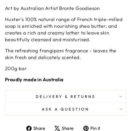
Art by Australian Artist Bronte Goodieson
Huxter's 100% natural range of French triple-milled
soap is enriched with nourishing shea butter; and
creates a rich and creamy lather to leave skin
beautifully cleansed and moisturised.
The refreshing frangipani fragrance - leaves the
skin fresh and delicately scented.
200g bar
Proudly made in Australia
DELIVERY & RETURNS
ASK A QUESTION
Share
Tweet
Pin
Share
Share
Pin it