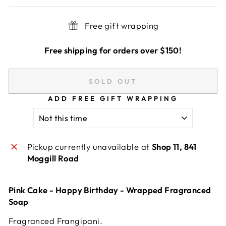
Free gift wrapping
Free shipping for orders over $150!
SOLD OUT
ADD FREE GIFT WRAPPING
Pickup currently unavailable at
Shop 11, 841
Moggill Road
Pink Cake - Happy Birthday - Wrapped Fragranced
Soap
Fragranced Frangipani.