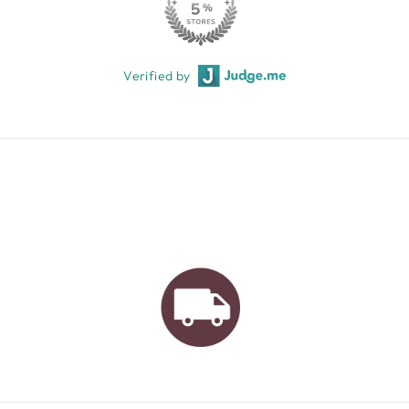
Verified by
AUSTRALIAN FAMILY
BUSINESS
FREE GIFT WRAPPING