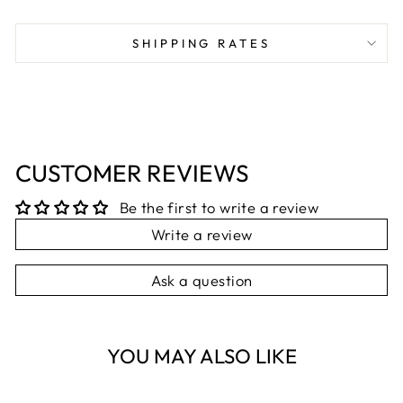
on
on
on
Facebook
X
Pinterest
SHIPPING RATES
CUSTOMER REVIEWS
Be the first to write a review
Write a review
Ask a question
YOU MAY ALSO LIKE