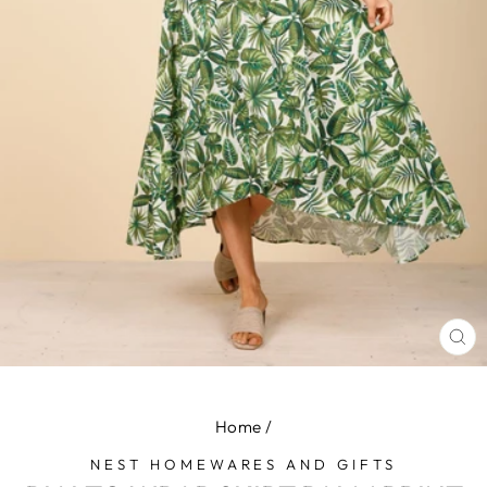
CL
(E
Home
/
NEST HOMEWARES AND GIFTS