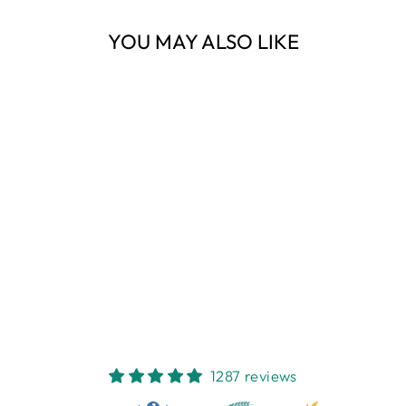
YOU MAY ALSO LIKE
Sold Out
RIALTO WRAP
SKIRT PALM
PRINT M
NEST HOMEWARES
AND GIFTS
$89.95
1287 reviews