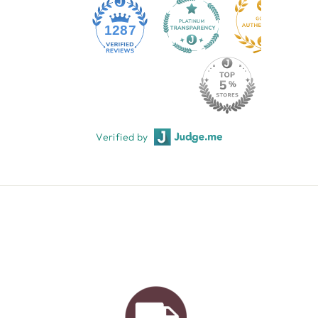
1287
Verified by