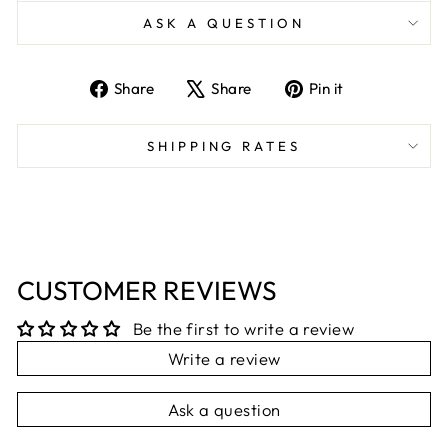
ASK A QUESTION
Share
Tweet
Pin
Share
Share
Pin it
on
on
on
Facebook
X
Pinterest
SHIPPING RATES
CUSTOMER REVIEWS
Be the first to write a review
Write a review
Ask a question