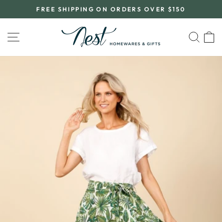
Skip
FREE SHIPPING ON ORDERS OVER $150
to
Pause
content
slideshow
SITE NAVIGATION
SEA
C