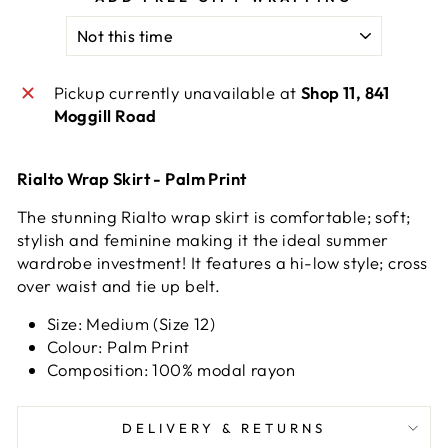
Pickup currently unavailable at
Shop 11, 841
Moggill Road
Rialto Wrap Skirt - Palm Print
The stunning Rialto wrap skirt is comfortable; soft;
stylish and feminine making it the ideal summer
wardrobe investment! It features a hi-low style; cross
over waist and tie up belt.
Size: Medium (Size 12)
Colour: Palm Print
Composition: 100% modal rayon
DELIVERY & RETURNS