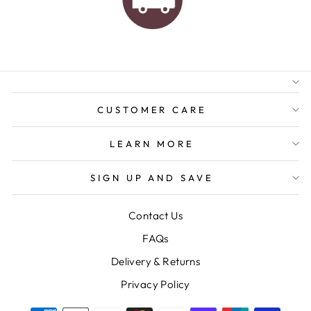
AUSTRALIAN FAMILY
BUSINESS
FREE GIFT WRAPPING
FREE SHIPPING FOR
ORDERS OVER $150
CUSTOMER CARE
LEARN MORE
SIGN UP AND SAVE
Contact Us
FAQs
Delivery & Returns
Privacy Policy