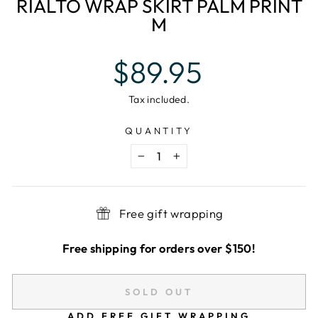
RIALTO WRAP SKIRT PALM PRINT
M
Regular
$89.95
price
Tax included.
QUANTITY
−
+
Free gift wrapping
Free shipping for orders over $150!
SOLD OUT
ADD FREE GIFT WRAPPING