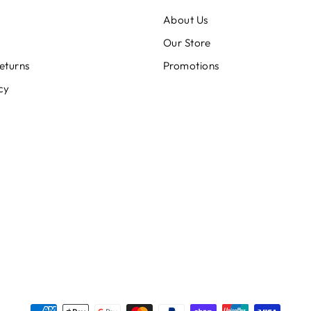
About Us
Our Store
eturns
Promotions
cy