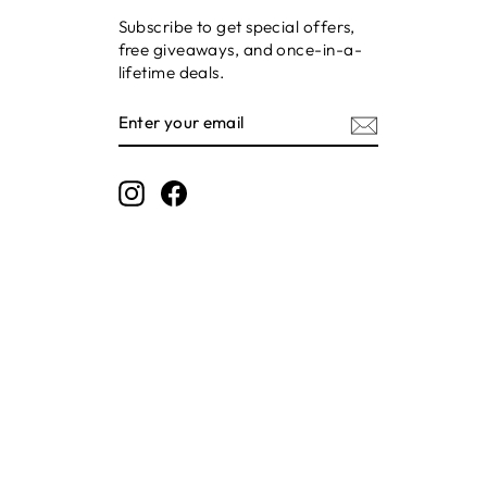
Subscribe to get special offers,
free giveaways, and once-in-a-
lifetime deals.
ENTER
SUBSCRIBE
YOUR
EMAIL
Instagram
Facebook