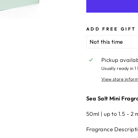
ADD FREE GIFT
Pickup availa
Usually ready in 1
View store infor
Sea Salt Mini Fragr
50ml | up to 1.5 - 2 
Fragrance Descript