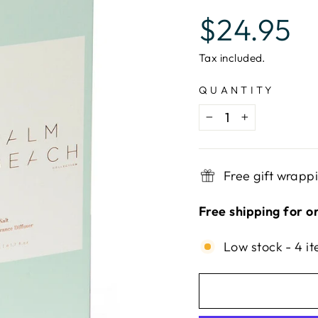
Regular
$24.95
price
Tax included.
QUANTITY
−
+
Free gift wrapp
Free shipping for o
Low stock - 4 it