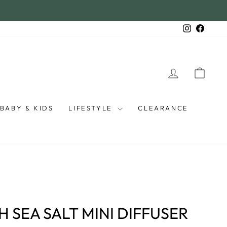
Instagra
Faceb
LOG IN
CAR
BABY & KIDS
LIFESTYLE
CLEARANCE
 SEA SALT MINI DIFFUSER