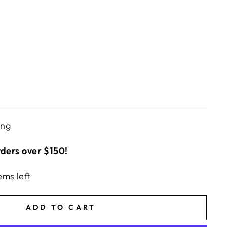
ing
rders over $150!
ems left
ADD TO CART