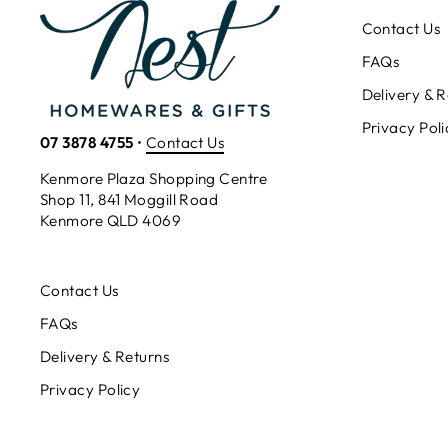
Contact Us
FAQs
Delivery & R
Privacy Poli
07 3878 4755
•
Contact Us
Kenmore Plaza Shopping Centre
Shop 11, 841 Moggill Road
Kenmore QLD 4069
Contact Us
FAQs
Delivery & Returns
Privacy Policy