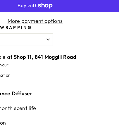
More payment options
 WRAPPING
ble at
Shop 11, 841 Moggill Road
 hour
mation
ance Diffuser
month scent life
ion