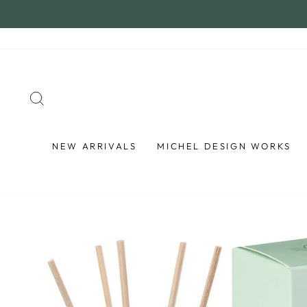
Skip
to
content
SEARCH
NEW ARRIVALS
MICHEL DESIGN WORKS