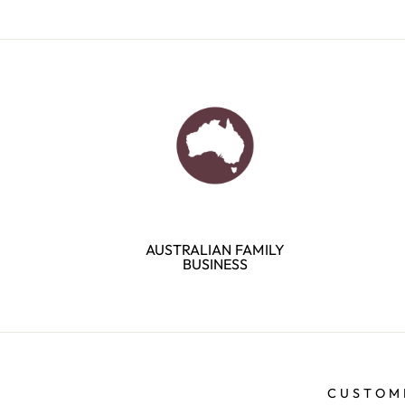
AUSTRALIAN FAMILY
BUSINESS
CUSTOM