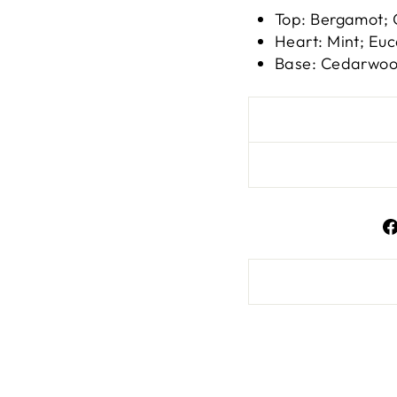
Top: Bergamot; 
Heart: Mint; Euc
Base: Cedarwood