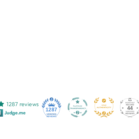
1287 reviews
44
1287