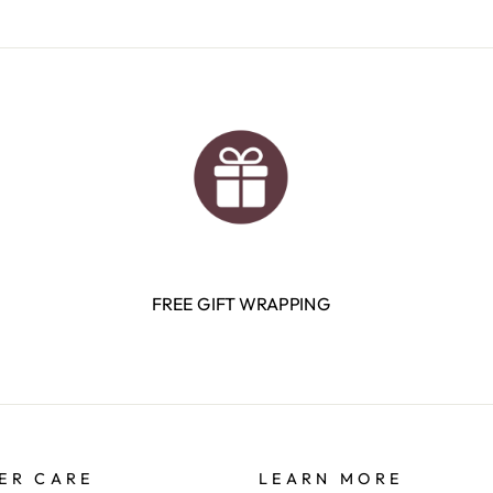
FREE GIFT WRAPPING
ER CARE
LEARN MORE