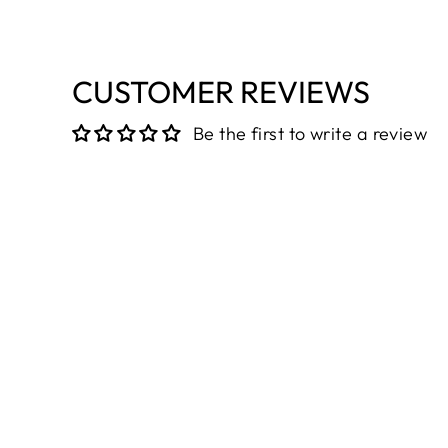
CUSTOMER REVIEWS
Be the first to write a review