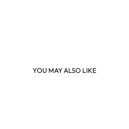
YOU MAY ALSO LIKE