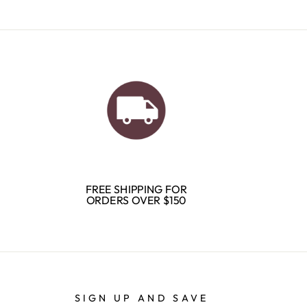
FREE SHIPPING FOR
ORDERS OVER $150
SIGN UP AND SAVE