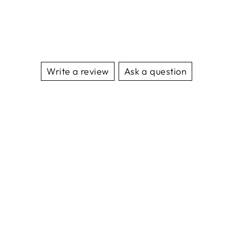
Write a review
Ask a question