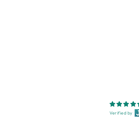
PALM BEACH SEA SALT MINI
DIFFUSER
PALM BEACH
$24.95
Verified by