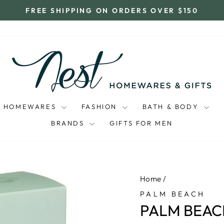
FREE SHIPPING ON ORDERS OVER $150
Pause
slideshow
HOMEWARES
FASHION
BATH & BODY
BRANDS
GIFTS FOR MEN
Home
/
PALM BEACH
PALM BEACH