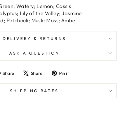
Green; Watery; Lemon; Cassis
alyptus; Lily of the Valley; Jasmine
; Patchouli; Musk; Moss; Amber
DELIVERY & RETURNS
ASK A QUESTION
Share
Tweet
Pin
Share
Share
Pin it
on
on
on
Facebook
X
Pinterest
SHIPPING RATES