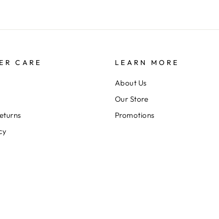
ER CARE
LEARN MORE
About Us
Our Store
eturns
Promotions
cy