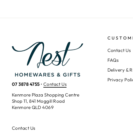
CUSTOM
Contact Us
FAQs
Delivery & R
Privacy Poli
07 3878 4755
•
Contact Us
Kenmore Plaza Shopping Centre
Shop 11, 841 Moggill Road
Kenmore QLD 4069
Contact Us