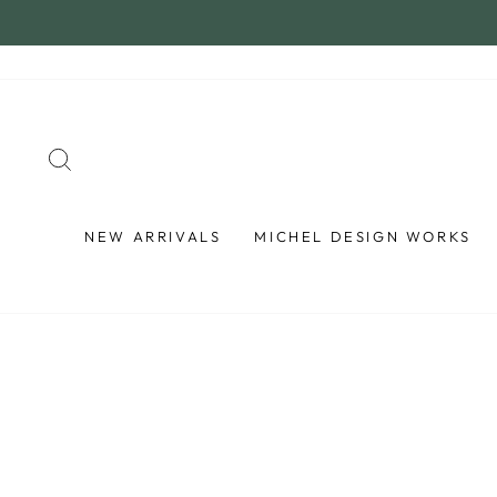
Skip
to
content
SEARCH
NEW ARRIVALS
MICHEL DESIGN WORKS