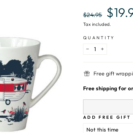
Regular
Sale
$19.
$24.95
price
price
Tax included.
QUANTITY
−
+
Free gift wrapp
Free shipping for o
ADD FREE GIFT