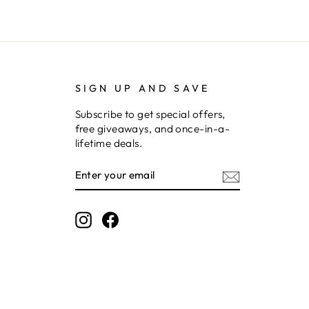
SIGN UP AND SAVE
Subscribe to get special offers,
free giveaways, and once-in-a-
lifetime deals.
ENTER
SUBSCRIBE
YOUR
EMAIL
Instagram
Facebook