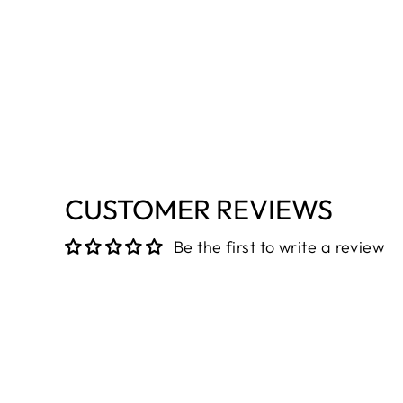
CUSTOMER REVIEWS
Be the first to write a review