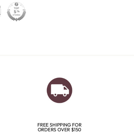
FREE SHIPPING FOR
ORDERS OVER $150