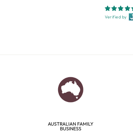
Verified by
AUSTRALIAN FAMILY
BUSINESS