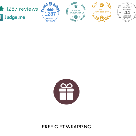
1287 reviews
44
1287
FREE GIFT WRAPPING