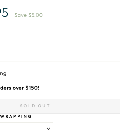
95
Save $5.00
ing
rders over $150!
SOLD OUT
 WRAPPING