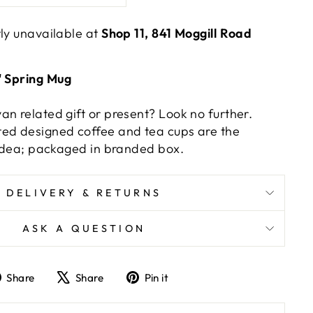
tly unavailable at
Shop 11, 841 Moggill Road
' Spring Mug
an related gift or present? Look no further.
ed designed coffee and tea cups are the
t idea; packaged in branded box.
DELIVERY & RETURNS
ASK A QUESTION
Share
Tweet
Pin
Share
Share
Pin it
on
on
on
Facebook
X
Pinterest