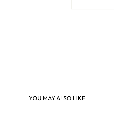
YOU MAY ALSO LIKE