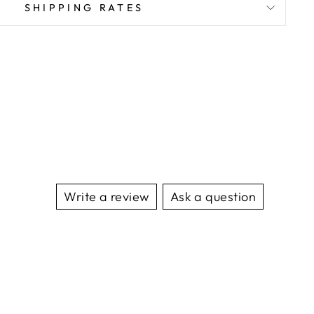
SHIPPING RATES
Write a review
Ask a question