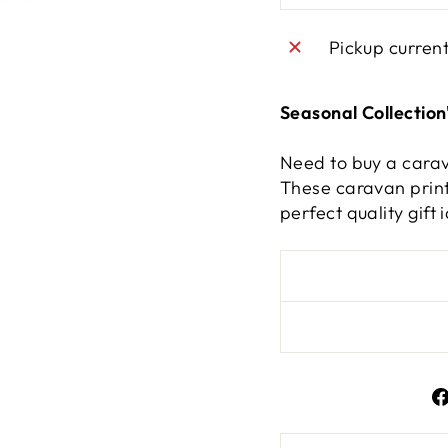
Pickup curren
Seasonal Collection
Need to buy a carav
These caravan print
perfect quality gif