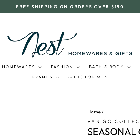
FREE SHIPPING ON ORDERS OVER $150
Pause
slideshow
HOMEWARES
FASHION
BATH & BODY
BRANDS
GIFTS FOR MEN
Home
/
VAN GO COLLEC
SEASONAL 