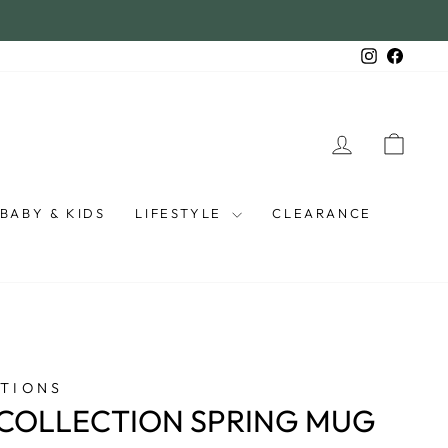
Instagra
Faceb
LOG IN
CAR
BABY & KIDS
LIFESTYLE
CLEARANCE
TIONS
COLLECTION SPRING MUG