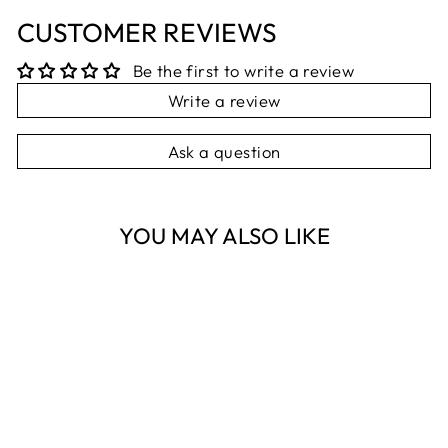
CUSTOMER REVIEWS
Be the first to write a review
Write a review
Ask a question
YOU MAY ALSO LIKE
Sold Out
SILK SCARF
SQUARE
NEST HOMEWARES