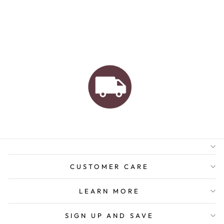
AUSTRALIAN FAMILY
BUSINESS
FREE GIFT WRAPPING
FREE SHIPPING FOR
ORDERS OVER $150
CUSTOMER CARE
LEARN MORE
SIGN UP AND SAVE