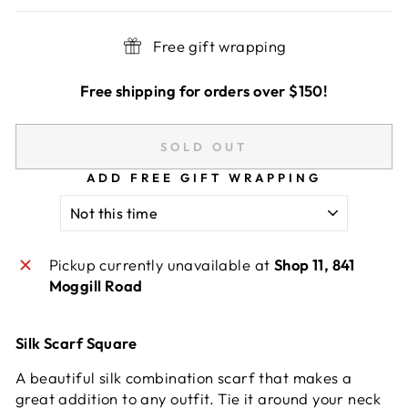
Free gift wrapping
Free shipping for orders over $150!
SOLD OUT
ADD FREE GIFT WRAPPING
Pickup currently unavailable at
Shop 11, 841
Moggill Road
Silk Scarf Square
A beautiful silk combination scarf that makes a
great addition to any outfit. Tie it around your neck