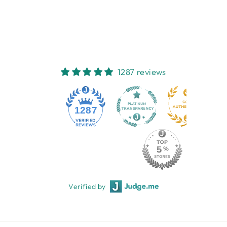
AND GIFTS
$14.95
1287 reviews
1287
Verified by