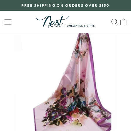
Skip
FREE SHIPPING ON ORDERS OVER $150
to
Pause
content
slideshow
SITE NAVIGATION
SEA
C