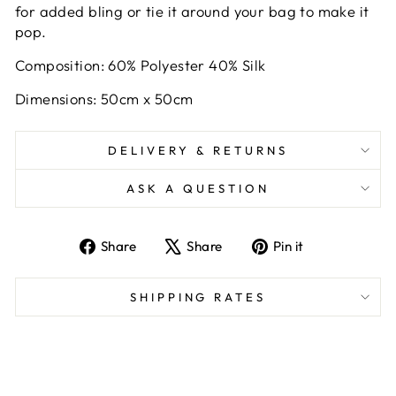
for added bling or tie it around your bag to make it
pop.
Composition: 60% Polyester 40% Silk
Dimensions: 50cm x 50cm
DELIVERY & RETURNS
ASK A QUESTION
Share
Tweet
Pin
Share
Share
Pin it
on
on
on
Facebook
X
Pinterest
SHIPPING RATES