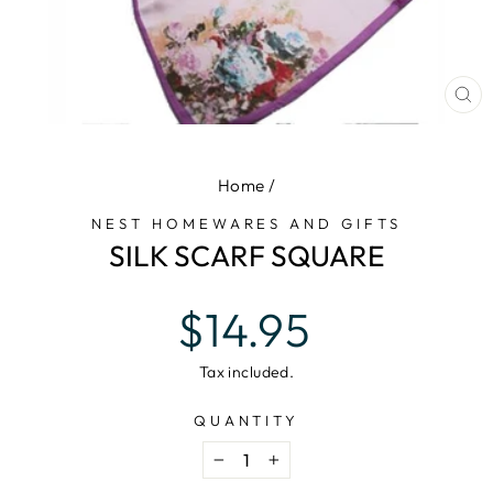
CL
(E
Home
/
NEST HOMEWARES AND GIFTS
SILK SCARF SQUARE
Regular
$14.95
price
Tax included.
QUANTITY
−
+