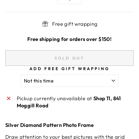
−
+
Free gift wrapping
Free shipping for orders over $150!
SOLD OUT
ADD FREE GIFT WRAPPING
Pickup currently unavailable at
Shop 11, 841
Moggill Road
Silver Diamond Pattern Photo Frame
Draw attention to your best pictures with the grid