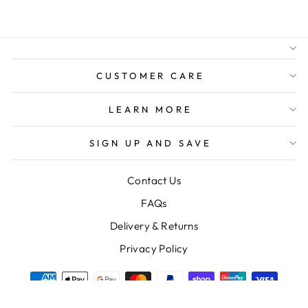
AUSTRALIAN FAMILY
BUSINESS
FREE GIFT WRAPPING
FREE SHIPPING FOR
ORDERS OVER $150
CUSTOMER CARE
LEARN MORE
SIGN UP AND SAVE
Contact Us
FAQs
Delivery & Returns
Privacy Policy