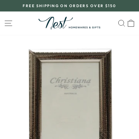
Skip
FREE SHIPPING ON ORDERS OVER $150
to
Pause
content
slideshow
SITE NAVIGATION
SEA
C