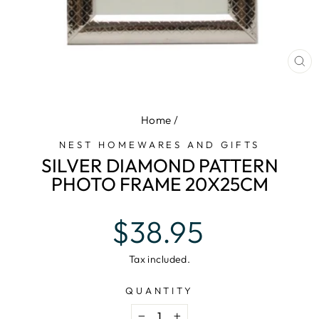
CL
(E
Home
/
NEST HOMEWARES AND GIFTS
SILVER DIAMOND PATTERN
PHOTO FRAME 20X25CM
Regular
$38.95
price
Tax included.
QUANTITY