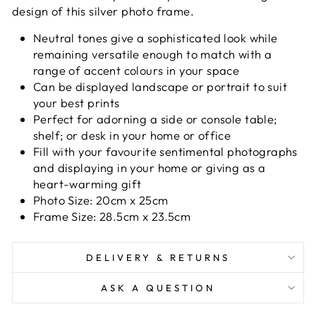
design of this silver photo frame.
Neutral tones give a sophisticated look while
remaining versatile enough to match with a
range of accent colours in your space
Can be displayed landscape or portrait to suit
your best prints
Perfect for adorning a side or console table;
shelf; or desk in your home or office
Fill with your favourite sentimental photographs
and displaying in your home or giving as a
heart-warming gift
Photo Size: 20cm x 25cm
Frame Size: 28.5cm x 23.5cm
DELIVERY & RETURNS
ASK A QUESTION