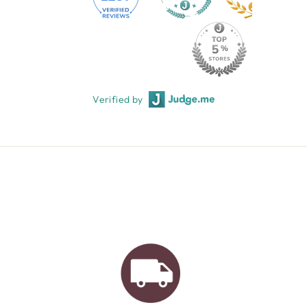
Verified by