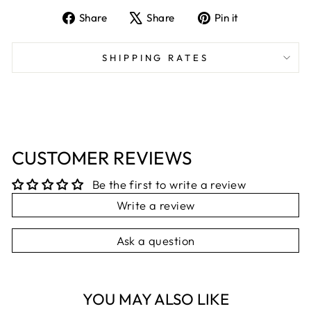
Share
Tweet
Pin
Share
Share
Pin it
on
on
on
Facebook
X
Pinterest
SHIPPING RATES
CUSTOMER REVIEWS
Be the first to write a review
Write a review
Ask a question
YOU MAY ALSO LIKE