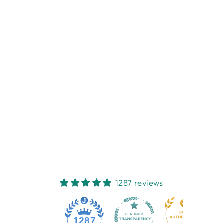
Sold Out
SILVER
DIAMOND
PATTERN PHOTO
FRAME 20X25CM
NEST HOMEWARES
AND GIFTS
$38.95
1287 reviews
1287